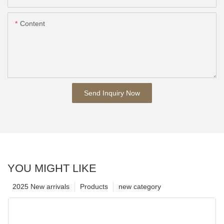
Content
Send Inquiry Now
YOU MIGHT LIKE
2025 New arrivals
Products
new category