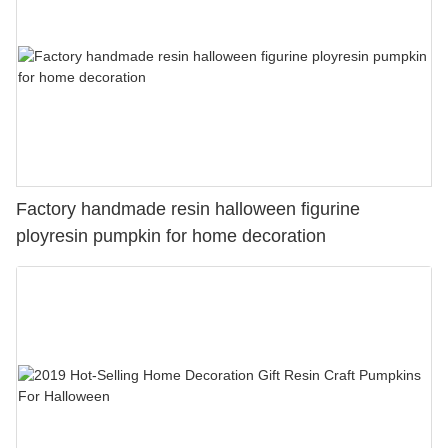
Factory handmade resin halloween figurine
ployresin pumpkin for home decoration