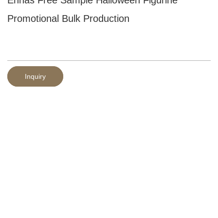
Promotional Bulk Production
Inquiry