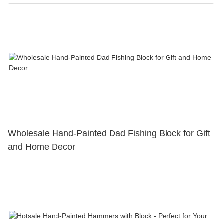
Decorations
Wholesale Hand-Painted Dad Fishing Block for Gift
and Home Decor