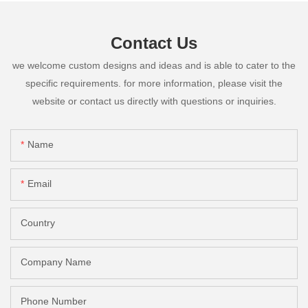
Contact Us
we welcome custom designs and ideas and is able to cater to the
specific requirements. for more information, please visit the
website or contact us directly with questions or inquiries.
Name
Email
Country
Company Name
Phone Number