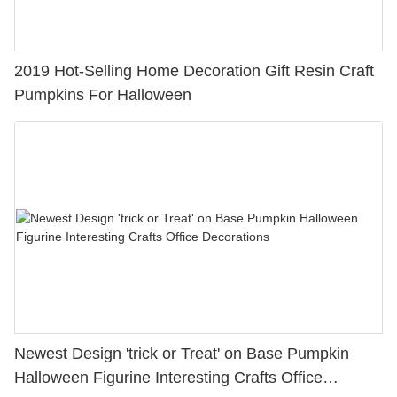
2019 Hot-Selling Home Decoration Gift Resin Craft
Pumpkins For Halloween
Newest Design 'trick or Treat' on Base Pumpkin
Halloween Figurine Interesting Crafts Office