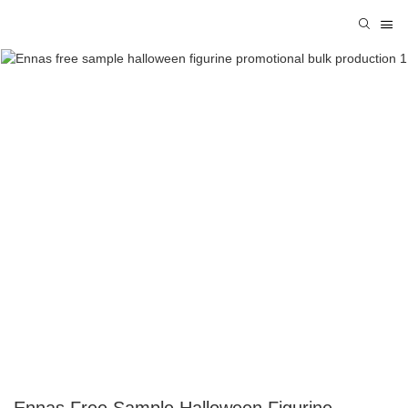
Ennas Free Sample Halloween Figurine