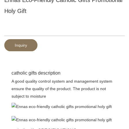
Holy Gift
Inquiry
catholic gifts description
A good quality control system and management system
ensure the quality of the product. The product is not
subject to moisture