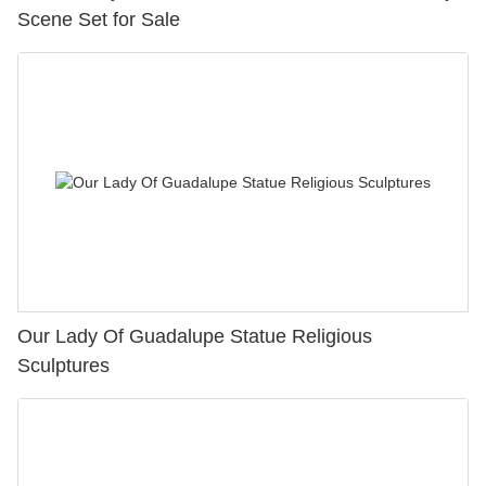
Scene Set for Sale
Our Lady Of Guadalupe Statue Religious
Sculptures