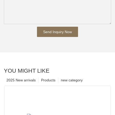
Send Inquiry Now
YOU MIGHT LIKE
2025 New arrivals
Products
new category