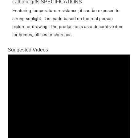
catholic gifts SPECIFICATIONS
Featuring temperature resistance, it can be exposed to
strong sunlight. It is made based on the real person
picture or drawing. The product acts as a decorative item
for homes, offices or churches.
Suggested Videos