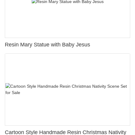
Resin Mary Statue with Baby Jesus
Cartoon Style Handmade Resin Christmas Nativity