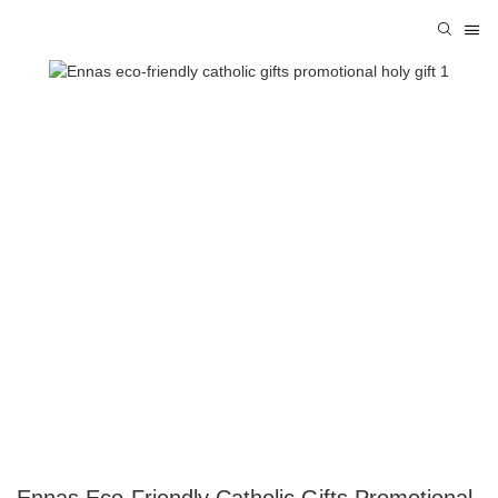
Ennas Eco-Friendly Catholic Gifts Promotional