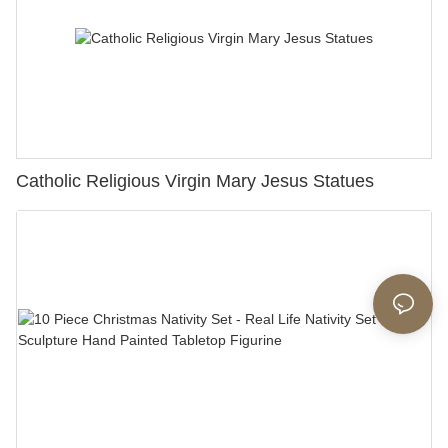
Catholic Religious Virgin Mary Jesus Statues