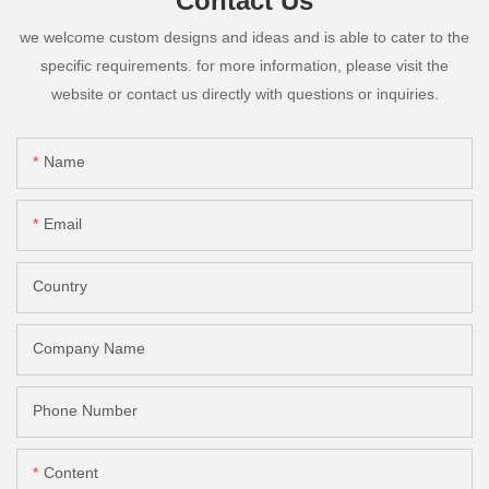
Contact Us
we welcome custom designs and ideas and is able to cater to the
specific requirements. for more information, please visit the
website or contact us directly with questions or inquiries.
Name
Email
Country
Company Name
Phone Number
Content