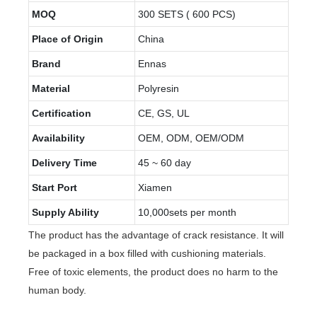
MOQ
300 SETS ( 600 PCS)
Place of Origin
China
Brand
Ennas
Material
Polyresin
Certification
CE, GS, UL
Availability
OEM, ODM, OEM/ODM
Delivery Time
45 ~ 60 day
Start Port
Xiamen
Supply Ability
10,000sets per month
The product has the advantage of crack resistance. It will
be packaged in a box filled with cushioning materials.
Free of toxic elements, the product does no harm to the
human body.