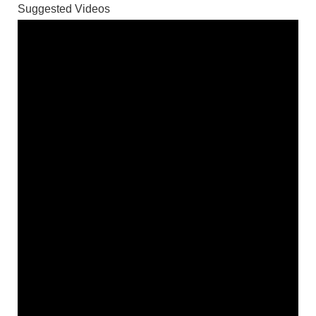
Suggested Videos