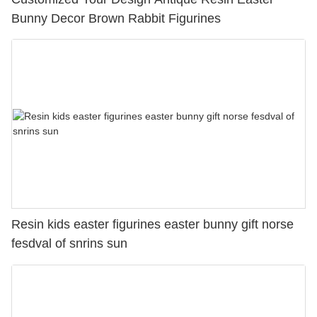
Bunny Decor Brown Rabbit Figurines
Resin kids easter figurines easter bunny gift norse
fesdval of snrins sun