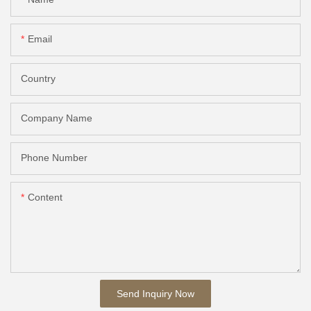
Email
Country
Company Name
Phone Number
Content
Send Inquiry Now