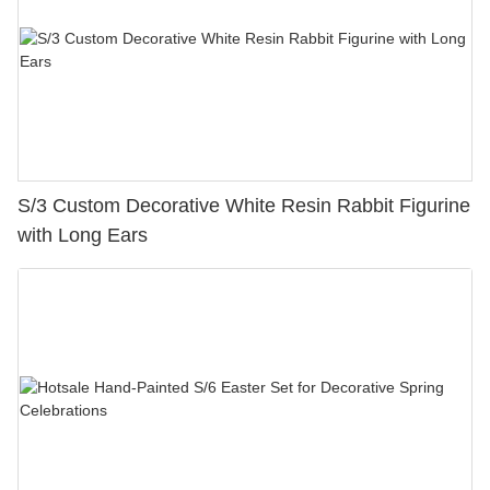
S/3 Custom Decorative White Resin Rabbit Figurine
with Long Ears