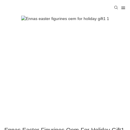
Ennas Easter Figurines Oem For Holiday Gift1