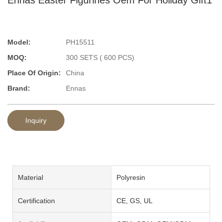
Model:
PH15511
MOQ:
300 SETS ( 600 PCS)
Place Of Origin:
China
Brand:
Ennas
Inquiry
Material
Polyresin
Certification
CE, GS, UL