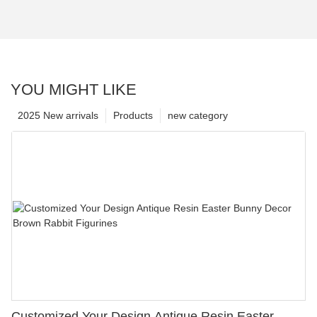
YOU MIGHT LIKE
2025 New arrivals
Products
new category
Customized Your Design Antique Resin Easter