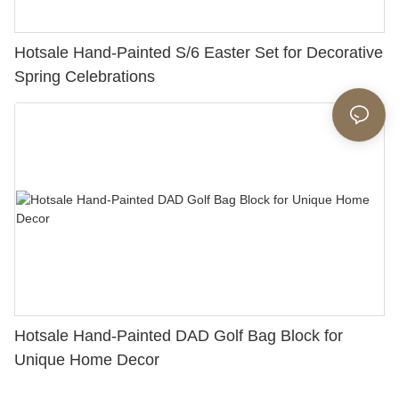
Hotsale Hand-Painted S/6 Easter Set for Decorative
Spring Celebrations
Hotsale Hand-Painted DAD Golf Bag Block for
Unique Home Decor