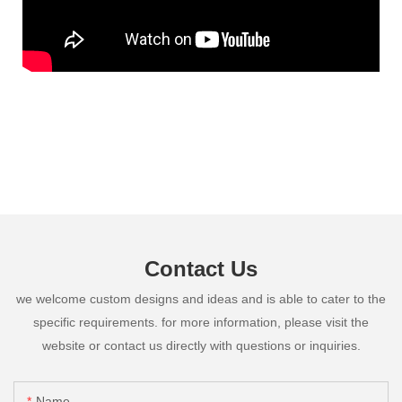
Contact Us
we welcome custom designs and ideas and is able to cater to the
specific requirements. for more information, please visit the
website or contact us directly with questions or inquiries.
Name