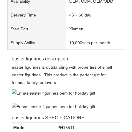
Availability
OEM, ODM, OEM/ODM
Delivery Time
45 ~ 60 day
Start Port
Xiamen
Supply Ability
10,000sets per month
easter figurines description
easter figurines is outstanding with properties of small
easter figurines . This product is the perfect gift for
friends, family, or lovers
easter figurines SPECIFICATIONS
Model
PH15511