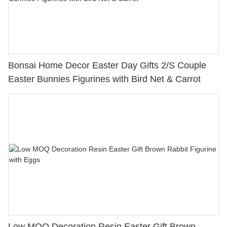
Bonsai Home Decor Easter Day Gifts 2/S Couple
Easter Bunnies Figurines with Bird Net & Carrot
Low MOQ Decoration Resin Easter Gift Brown