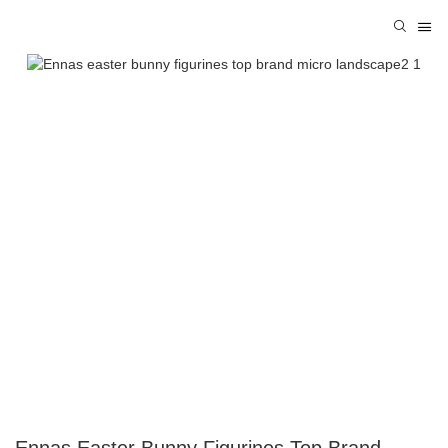
Ennas Easter Bunny Figurines Top Brand