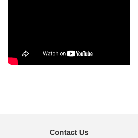
Contact Us