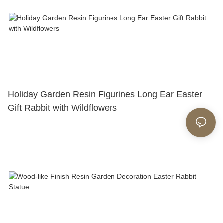
Holiday Garden Resin Figurines Long Ear Easter
Gift Rabbit with Wildflowers