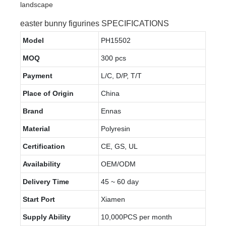
easter bunny figurines SPECIFICATIONS
Model
PH15502
MOQ
300 pcs
Payment
L/C, D/P, T/T
Place of Origin
China
Brand
Ennas
Material
Polyresin
Certification
CE, GS, UL
Availability
OEM/ODM
Delivery Time
45 ~ 60 day
Start Port
Xiamen
Supply Ability
10,000PCS per month