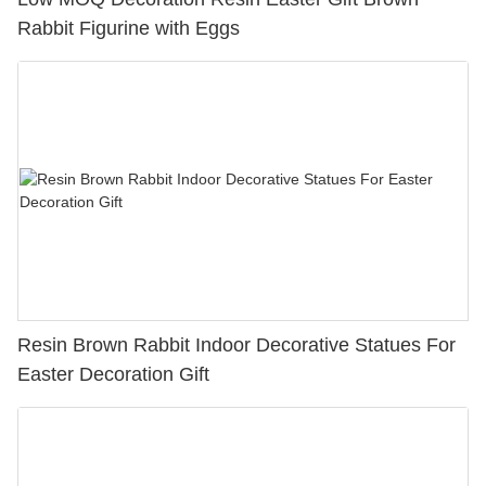
Rabbit Figurine with Eggs
Resin Brown Rabbit Indoor Decorative Statues For
Easter Decoration Gift