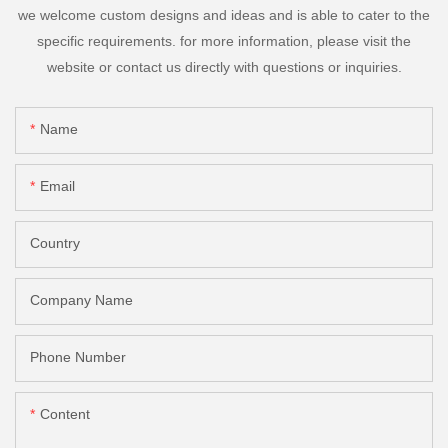
we welcome custom designs and ideas and is able to cater to the
specific requirements. for more information, please visit the
website or contact us directly with questions or inquiries.
Name
Email
Country
Company Name
Phone Number
Content