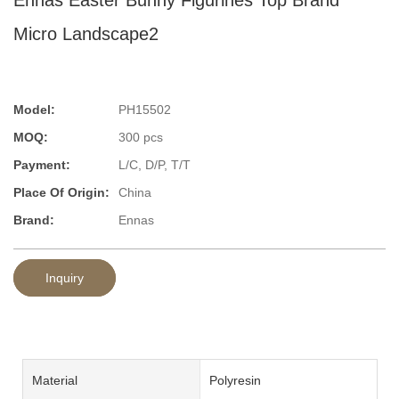
Micro Landscape2
Model:
PH15502
MOQ:
300 pcs
Payment:
L/C, D/P, T/T
Place Of Origin:
China
Brand:
Ennas
Inquiry
Material
Polyresin