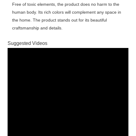
Free of toxic elements, the product does no harm to the
human body. Its rich colors will complement any space in
the home. The product stands out for its beautiful
craftsmanship and details.
Suggested Videos