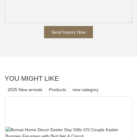
Send Inquiry Now
YOU MIGHT LIKE
2025 New arrivals
Products
new category