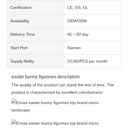
Certification
CE, GS, UL
Availability
OEM/ODM
Delivery Time
45 ~ 60 day
Start Port
Xiamen
Supply Ability
10,000PCS per month
easter bunny figurines description
The quality of the product can stand the test of time. The
product is characterized by excellent colorfastness