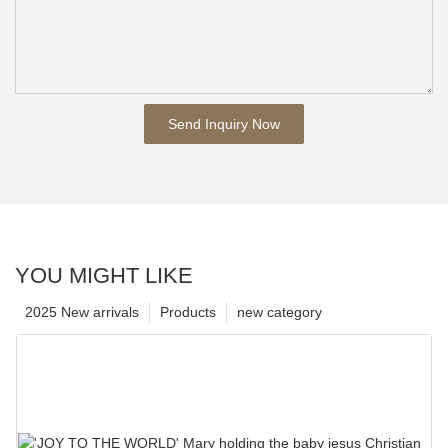
Send Inquiry Now
YOU MIGHT LIKE
2025 New arrivals
Products
new category