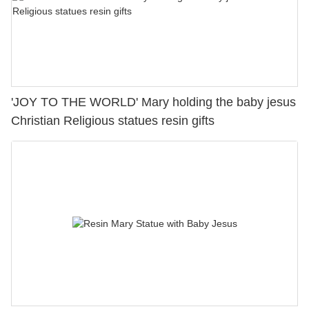
'JOY TO THE WORLD' Mary holding the baby jesus
Christian Religious statues resin gifts