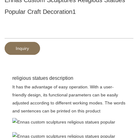
Popular Craft Decoration1
Inquiry
religious statues description
It has the advantage of easy operation. With a user-
friendly design, its functional parameters can be easily
adjusted according to different working modes. The words
and sentences can be printed on this product