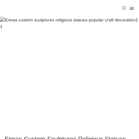
Ennas Custom Sculptures Religious Statues