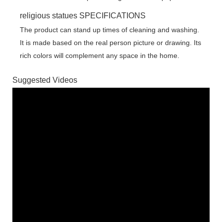
religious statues SPECIFICATIONS
The product can stand up times of cleaning and washing.
It is made based on the real person picture or drawing. Its
rich colors will complement any space in the home.
Suggested Videos