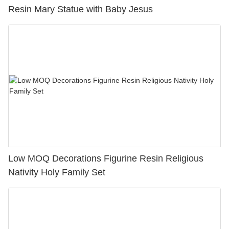
Resin Mary Statue with Baby Jesus
Low MOQ Decorations Figurine Resin Religious
Nativity Holy Family Set