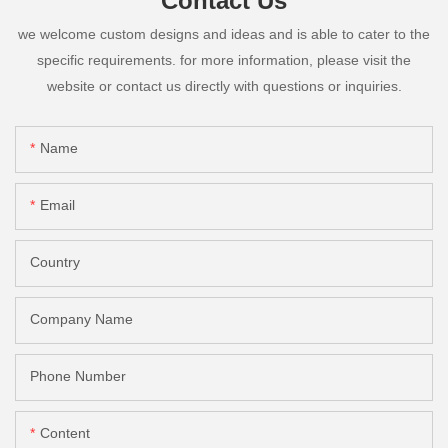
Contact Us
we welcome custom designs and ideas and is able to cater to the
specific requirements. for more information, please visit the
website or contact us directly with questions or inquiries.
Name
Email
Country
Company Name
Phone Number
Content