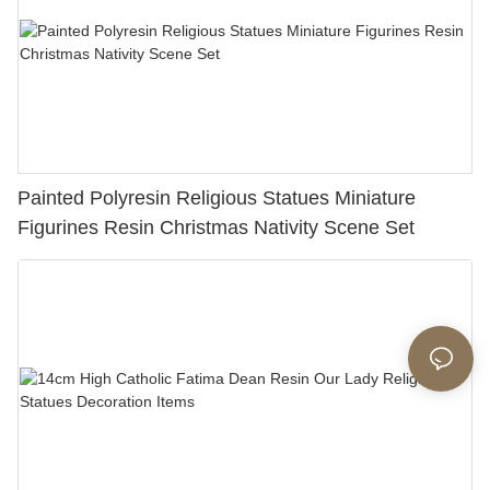
Painted Polyresin Religious Statues Miniature
Figurines Resin Christmas Nativity Scene Set