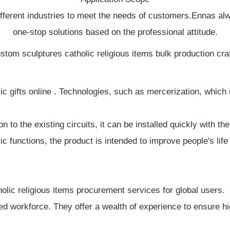
ifferent industries to meet the needs of customers.Ennas al
one-stop solutions based on the professional attitude.
gifts online . Technologies, such as mercerization, which is
n to the existing circuits, it can be installed quickly with t
ic functions, the product is intended to improve people's lif
lic religious items procurement services for global users.
ied workforce. They offer a wealth of experience to ensure h