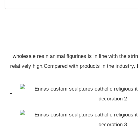
wholesale resin animal figurines is in line with the st
relatively high.Compared with products in the industry,