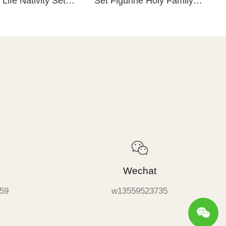
 Life Nativity Set
Set Figurine Holy Family
lpture Hand Painted
Maria Joseph Baby Catholic
Figurine
Religious Items
Wechat
59
w13559523735