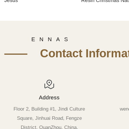
Jesus
Resin Christmas Nati
Scene Set for Sale
E N N A S
—— Contact Informat
Address
Floor 2, Building #1, Jindi Culture
wen
Square, Jinhuai Road, Fengze
District, QuanZhou, China.