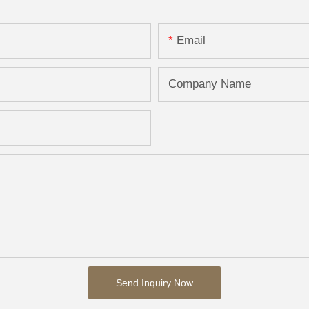
Email
Company Name
Send Inquiry Now