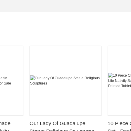
Our Lady Of Guadalupe
10 Piece 