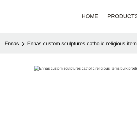
HOME
PRODUCT
Ennas
Ennas custom sculptures catholic religious item