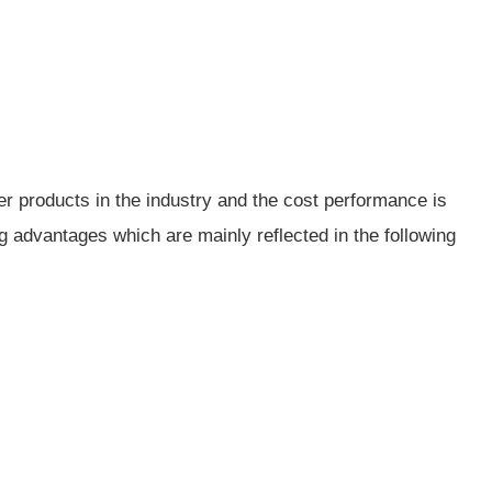
her products in the industry and the cost performance is
g advantages which are mainly reflected in the following