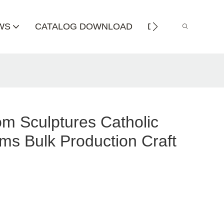
WS
CATALOG DOWNLOAD
DISTRIBUTOR
m Sculptures Catholic
ems Bulk Production Craft