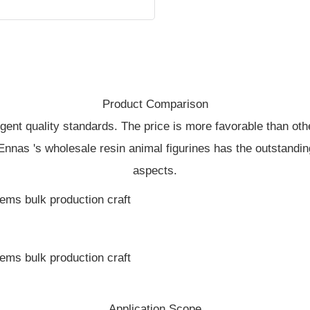
Product Comparison
ringent quality standards. The price is more favorable than ot
 Ennas 's wholesale resin animal figurines has the outstandin
aspects.
Application Scope