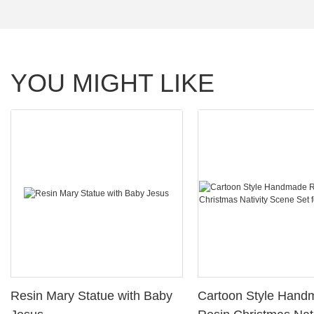
YOU MIGHT LIKE
Resin Mary Statue with Baby
Cartoon Style Handmade