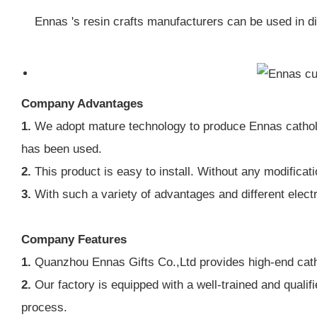
Ennas 's resin crafts manufacturers can be used in d
Company Advantages
1.
We adopt mature technology to produce Ennas catholic 
has been used.
2.
This product is easy to install. Without any modificatio
3.
With such a variety of advantages and different electr
Company Features
1.
Quanzhou Ennas Gifts Co.,Ltd provides high-end catho
2.
Our factory is equipped with a well-trained and qualif
process.