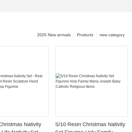
2025 New arrivals
Products
new category
Christmas Nativity
S/10 Resin Christmas Nativity