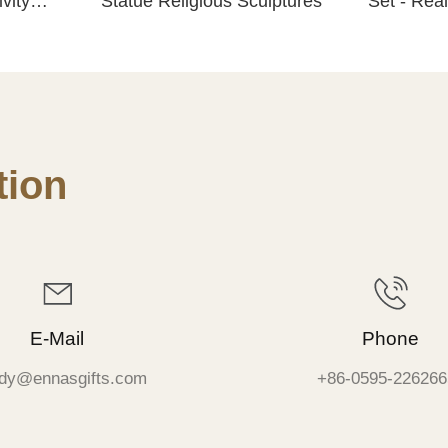
vity
Statue Religious Sculptures
Set - Real
Resin Scu
Tabletop 
ion
E-Mail
Phone
dy@ennasgifts.com
+86-0595-226266