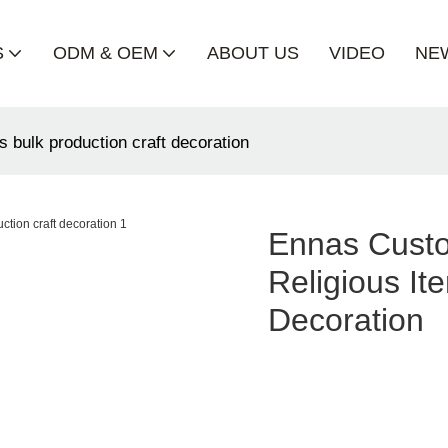
S
ODM & OEM
ABOUT US
VIDEO
NE
s bulk production craft decoration
Ennas Custo
Religious It
Decoration