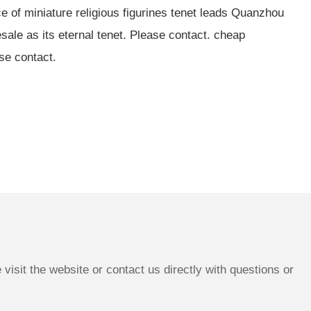
e of miniature religious figurines tenet leads Quanzhou
ale as its eternal tenet. Please contact. cheap
ase contact.
isit the website or contact us directly with questions or