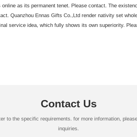
online as its permanent tenet. Please contact. The existenc
act. Quanzhou Ennas Gifts Co.,Ltd render nativity set wholes
inal service idea, which fully shows its own superiority. Ple
Contact Us
 to the specific requirements. for more information, please v
inquiries.