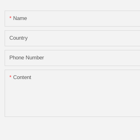
Name
Country
Phone Number
Content