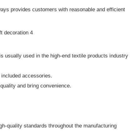
ways provides customers with reasonable and efficient
 usually used in the high-end textile products industry
he included accessories.
e quality and bring convenience.
igh-quality standards throughout the manufacturing