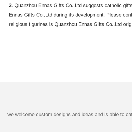
3.
Quanzhou Ennas Gifts Co.,Ltd suggests catholic gifts 
Ennas Gifts Co.,Ltd during its development. Please cont
religious figurines is Quanzhou Ennas Gifts Co.,Ltd orig
we welcome custom designs and ideas and is able to cater