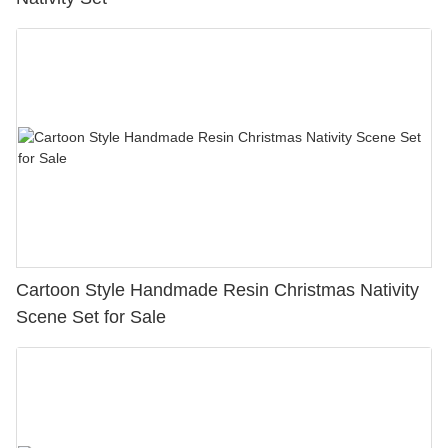
Cartoon Style Handmade Resin Christmas Nativity
Scene Set for Sale