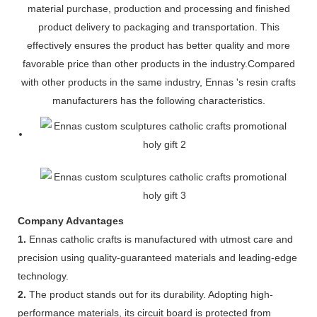
material purchase, production and processing and finished
product delivery to packaging and transportation. This
effectively ensures the product has better quality and more
favorable price than other products in the industry.Compared
with other products in the same industry, Ennas 's resin crafts
manufacturers has the following characteristics.
Company Advantages
1.
Ennas catholic crafts is manufactured with utmost care and
precision using quality-guaranteed materials and leading-edge
technology.
2.
The product stands out for its durability. Adopting high-
performance materials, its circuit board is protected from