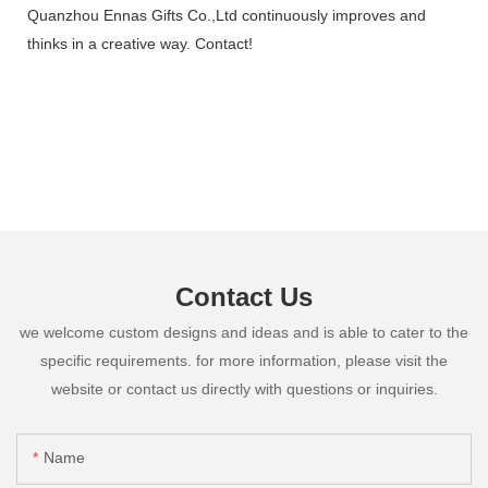
Quanzhou Ennas Gifts Co.,Ltd continuously improves and
thinks in a creative way. Contact!
Contact Us
we welcome custom designs and ideas and is able to cater to the
specific requirements. for more information, please visit the
website or contact us directly with questions or inquiries.
Name