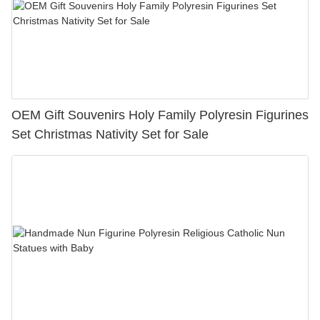
OEM Gift Souvenirs Holy Family Polyresin Figurines
Set Christmas Nativity Set for Sale