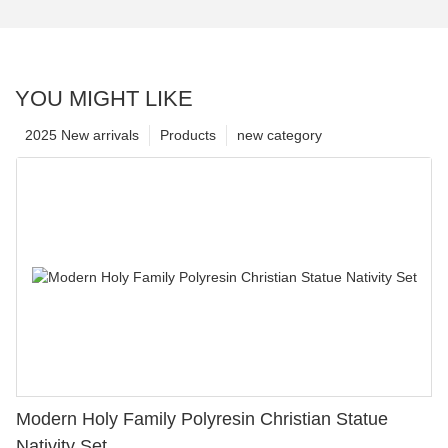
YOU MIGHT LIKE
2025 New arrivals
Products
new category
Modern Holy Family Polyresin Christian Statue
Nativity Set