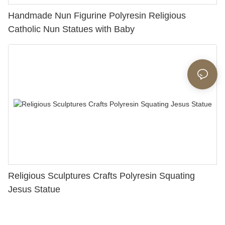
Handmade Nun Figurine Polyresin Religious
Catholic Nun Statues with Baby
Religious Sculptures Crafts Polyresin Squating
Jesus Statue