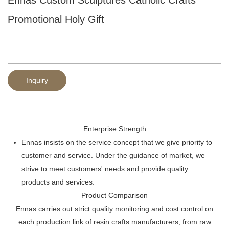
Promotional Holy Gift
Inquiry
Enterprise Strength
Ennas insists on the service concept that we give priority to
customer and service. Under the guidance of market, we
strive to meet customers' needs and provide quality
products and services.
Product Comparison
Ennas carries out strict quality monitoring and cost control on
each production link of resin crafts manufacturers, from raw