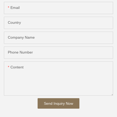
Email
Country
Company Name
Phone Number
Content
Send Inquiry Now