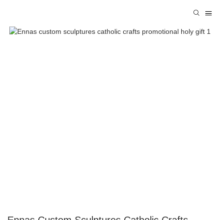
Ennas Custom Sculptures Catholic Crafts