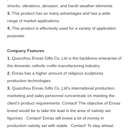
shocks, vibrations, abrasion, and harsh weather elements.
3.
This product has so many advantages and has a wide
range of market applications.
4.
This product is effectively used for a variety of application
purposes.
Company Features
1.
Quanzhou Ennas Gifts Co.,Ltd is the backbone enterprise of
the domestic catholic crafts manufacturing industry.
2.
Ennas has a higher amount of religious sculptures
production technologies.
3.
Quanzhou Ennas Gifts Co.,Ltd's international production,
marketing and sales personnel concentrate on meeting the
client's product requirements. Contact! The objective of Ennas
brand would be to take the lead in the area of nativity set
figurines . Contact! Ennas will invest a lot of money in
production nativity set with stable . Contact! To stay ahead,