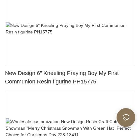
Any Special Occasion151-89217
New Design 6" Kneeling Praying Boy My First
Communion Resin figurine PH15775