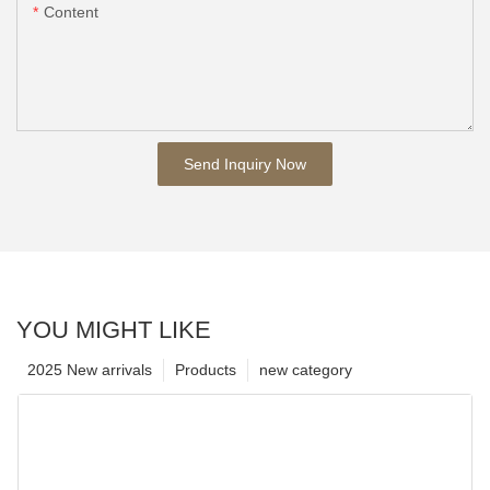
Content
Send Inquiry Now
YOU MIGHT LIKE
2025 New arrivals
Products
new category