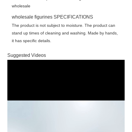
wholesale figurines SPECIFICATIONS
The product is not subject to moisture. The product can
stand up times of cleaning and washing. Made by hands,
it has specific details.
Suggested Videos