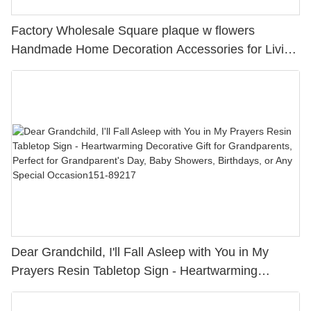
Factory Wholesale Square plaque w flowers
Handmade Home Decoration Accessories for Living
Room, Bedside Table, Dining Room
Dear Grandchild, I'll Fall Asleep with You in My
Prayers Resin Tabletop Sign - Heartwarming
Decorative Gift for Grandparents, Perfect for
Grandparent's Day, Baby Showers, Birthdays, or