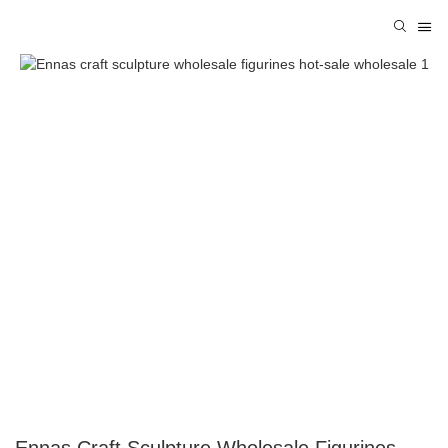
Ennas Craft Sculpture Wholesale Figurines