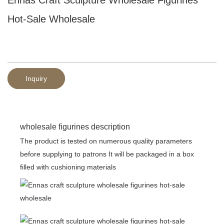
Hot-Sale Wholesale
Inquiry
wholesale figurines description
The product is tested on numerous quality parameters
before supplying to patrons It will be packaged in a box
filled with cushioning materials