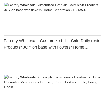
Factory Wholesale Customized Hot Sale Daily resin
Products" JOY on base with flowers" Home
Decoration 211-13507