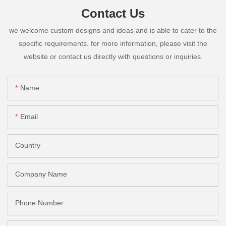
Contact Us
we welcome custom designs and ideas and is able to cater to the
specific requirements. for more information, please visit the
website or contact us directly with questions or inquiries.
Name
Email
Country
Company Name
Phone Number