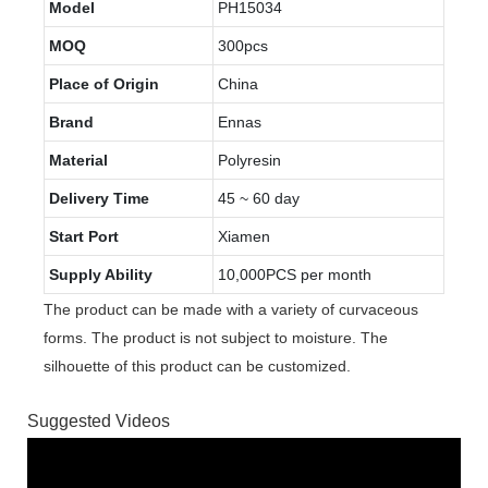
Model
PH15034
MOQ
300pcs
Place of Origin
China
Brand
Ennas
Material
Polyresin
Delivery Time
45 ~ 60 day
Start Port
Xiamen
Supply Ability
10,000PCS per month
The product can be made with a variety of curvaceous
forms. The product is not subject to moisture. The
silhouette of this product can be customized.
Suggested Videos