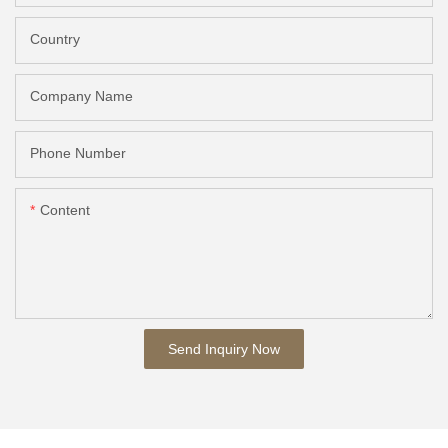
Country
Company Name
Phone Number
Content
Send Inquiry Now