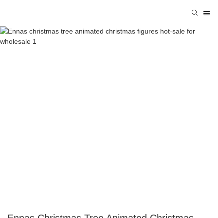
Ennas Christmas Tree Animated Christmas