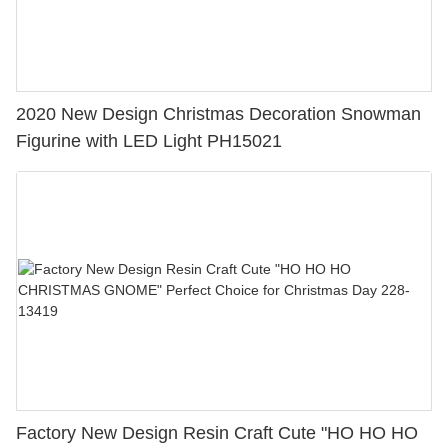
2020 New Design Christmas Decoration Snowman
Figurine with LED Light PH15021
Factory New Design Resin Craft Cute "HO HO HO