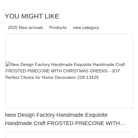
YOU MIGHT LIKE
2025 New arrivals
Products
new category
New Design Factory Handmade Exquisite
Handmade Craft FROSTED PINECONE WITH
CHRISTMAS GREENS - JOY Perfect Choice for