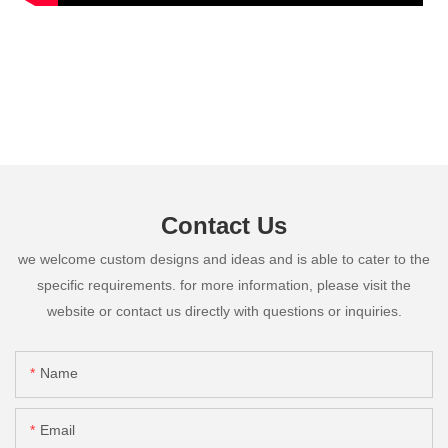
Contact Us
we welcome custom designs and ideas and is able to cater to the
specific requirements. for more information, please visit the
website or contact us directly with questions or inquiries.
Name
Email