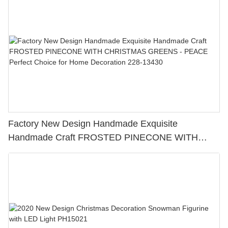
Home Decoration 228-13429
Factory New Design Handmade Exquisite
Handmade Craft FROSTED PINECONE WITH
CHRISTMAS GREENS - PEACE Perfect Choice for
Home Decoration 228-13430