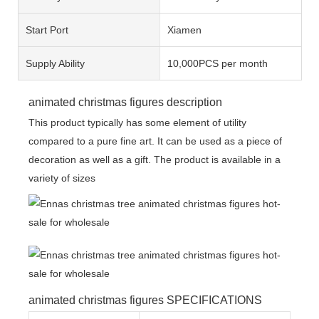
Start Port
Xiamen
Supply Ability
10,000PCS per month
animated christmas figures description
This product typically has some element of utility
compared to a pure fine art. It can be used as a piece of
decoration as well as a gift. The product is available in a
variety of sizes
animated christmas figures SPECIFICATIONS