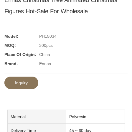
Figures Hot-Sale For Wholesale
Model:
PH15034
MOQ:
300pcs
Place Of Origin:
China
Brand:
Ennas
Inquiry
Material
Polyresin
Delivery Time
45 ~ 60 day