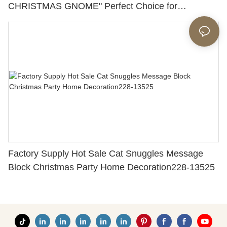
CHRISTMAS GNOME" Perfect Choice for
Christmas Day 228-13419
Factory Supply Hot Sale Cat Snuggles Message
Block Christmas Party Home Decoration228-13525