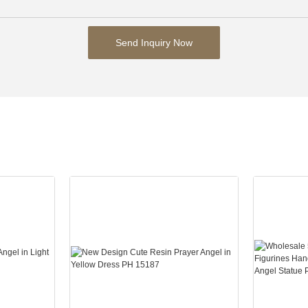
Send Inquiry Now