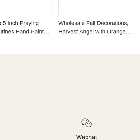
 5 Inch Praying
Wholesale Fall Decorations,
urines Hand-Painted
Harvest Angel with Orange
rdian Angel Statue
Dress 4.13'' Tall, Tabletop
Decorations.226-13540
Wechat