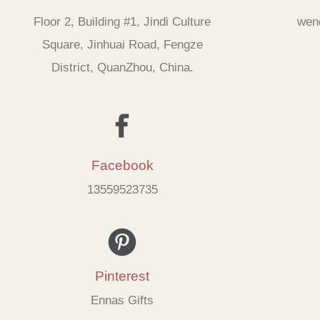
Floor 2, Building #1, Jindi Culture
wen
Square, Jinhuai Road, Fengze
District, QuanZhou, China.
Facebook
13559523735
Pinterest
Ennas Gifts