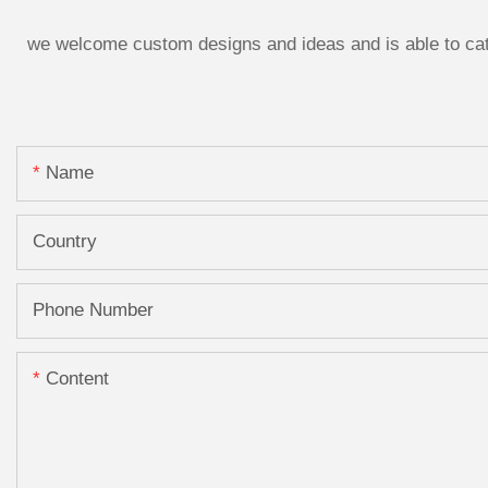
we welcome custom designs and ideas and is able to cater
Name
Country
Phone Number
Content