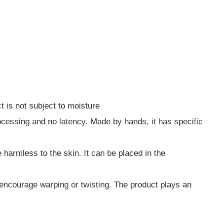
t is not subject to moisture
ocessing and no latency. Made by hands, it has specific
 harmless to the skin. It can be placed in the
d encourage warping or twisting. The product plays an