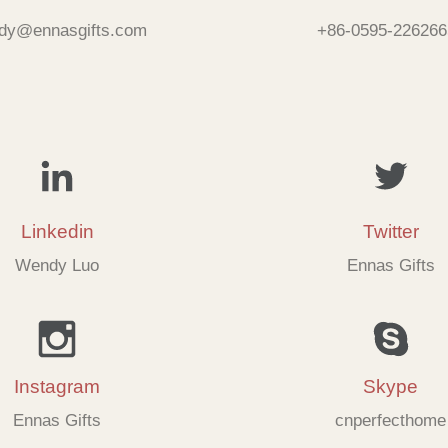
dy@ennasgifts.com
+86-0595-226266
Linkedin
Twitter
Wendy Luo
Ennas Gifts
Instagram
Skype
Ennas Gifts
cnperfecthome