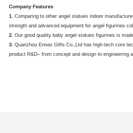
Company Features
1.
Comparing to other angel statues indoor manufacturer
strength and advanced equipment for angel figurines coll
2.
Our good quality baby angel statues figurines is mad
3.
Quanzhou Ennas Gifts Co.,Ltd has high-tech core techn
product R&D– from concept and design to engineering and