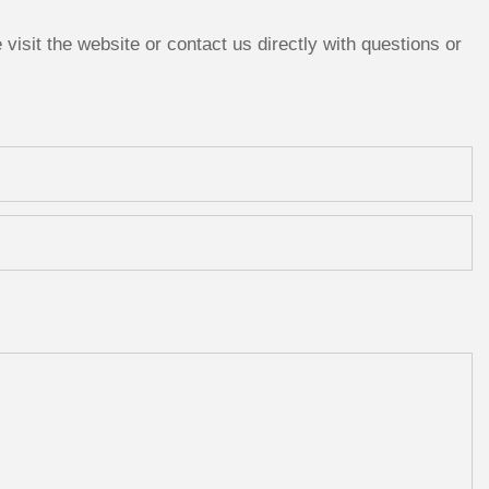
isit the website or contact us directly with questions or