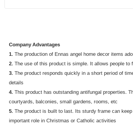
Company Advantages
1.
The production of Ennas angel home decor items ado
2.
The use of this product is simple. It allows people to 
3.
The product responds quickly in a short period of tim
details
4.
This product has outstanding antifungal properties. Thi
courtyards, balconies, small gardens, rooms, etc
5.
The product is built to last. Its sturdy frame can kee
important role in Christmas or Catholic activities