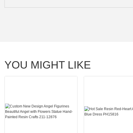
YOU MIGHT LIKE