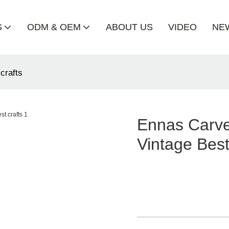
S
ODM & OEM
ABOUT US
VIDEO
NE
crafts
Ennas Carve
Vintage Best