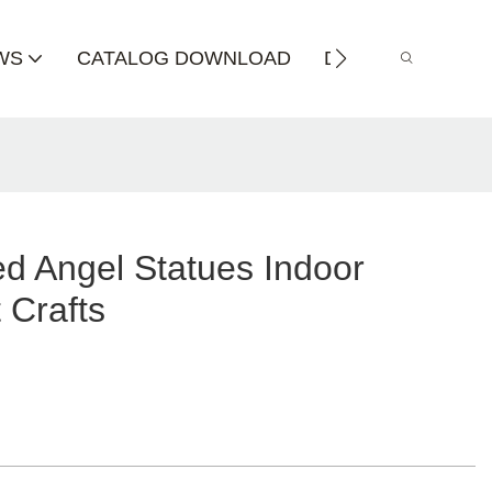
WS
CATALOG DOWNLOAD
DISTRIBUTOR
d Angel Statues Indoor
 Crafts