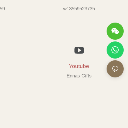
59
w13559523735
Youtube
Ennas Gifts