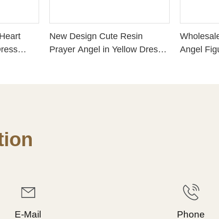
Heart
New Design Cute Resin
Wholesale
Dress
Prayer Angel in Yellow Dress
Angel Fig
PH 15187
Resin Gua
PH15776
ion
E-Mail
Phone