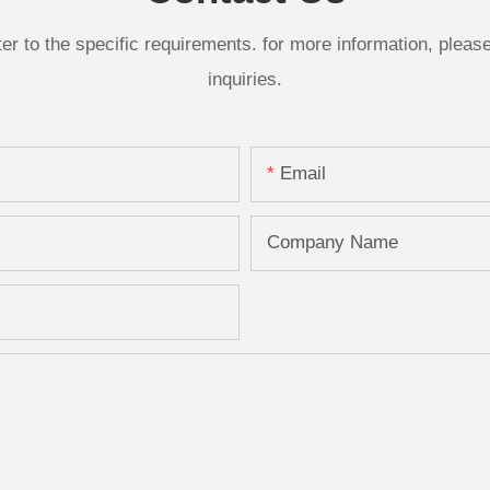
 to the specific requirements. for more information, please v
inquiries.
Email
Company Name