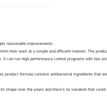
pts reasonable improvements.
finish their work at a simple and efficient manner. The produc
e. It can run high-performance control programs with fast pr
s product formula contains antibacterial ingredients that are
p its shape over the years and there’s no variation that coul