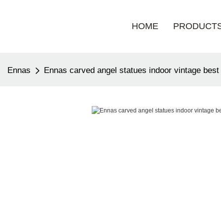
HOME
PRODUCT
Ennas
Ennas carved angel statues indoor vintage best 