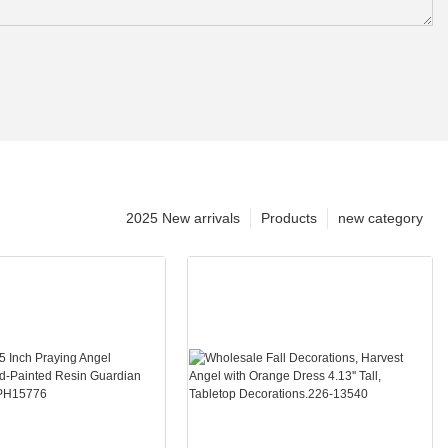
2025 New arrivals
Products
new category