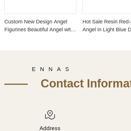
Custom New Design Angel
Hot Sale Resin Red-
Figurines Beautiful Angel with
Angel in Light Blue 
Flowers Statue Hand-Painted
PH15816
Resin Crafts 211-12876
E N N A S
—— Contact Informat
Address