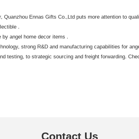
, Quanzhou Ennas Gifts Co.,Ltd puts more attention to qual
ectible .
e by angel home decor items .
ology, strong R&D and manufacturing capabilities for angel 
 testing, to strategic sourcing and freight forwarding. Che
Contact Us