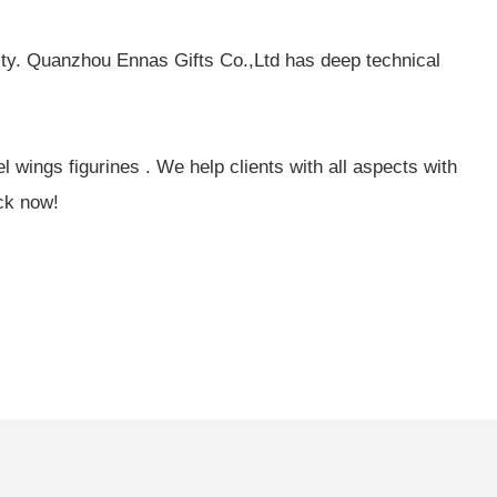
ity. Quanzhou Ennas Gifts Co.,Ltd has deep technical
wings figurines . We help clients with all aspects with
ck now!