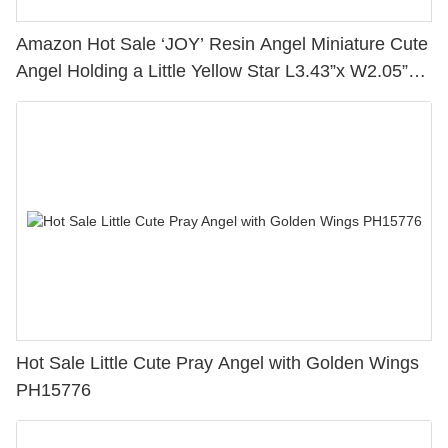
Amazon Hot Sale ‘JOY’ Resin Angel Miniature Cute
Angel Holding a Little Yellow Star L3.43”x W2.05”x
H7.25” 2166-13275
Hot Sale Little Cute Pray Angel with Golden Wings
PH15776