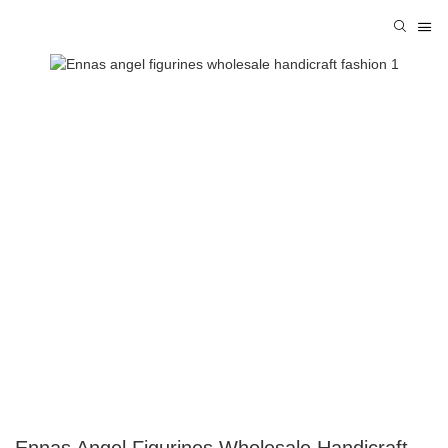
Ennas Angel Figurines Wholesale Handicraft