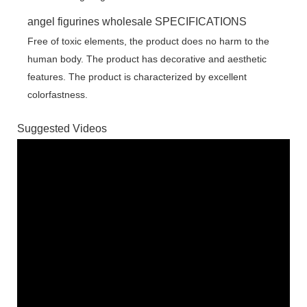
angel figurines wholesale SPECIFICATIONS
Free of toxic elements, the product does no harm to the
human body. The product has decorative and aesthetic
features. The product is characterized by excellent
colorfastness.
Suggested Videos