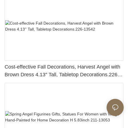
Cost-effective Fall Decorations, Harvest Angel with
Brown Dress 4.13'' Tall, Tabletop Decorations.226-
13542