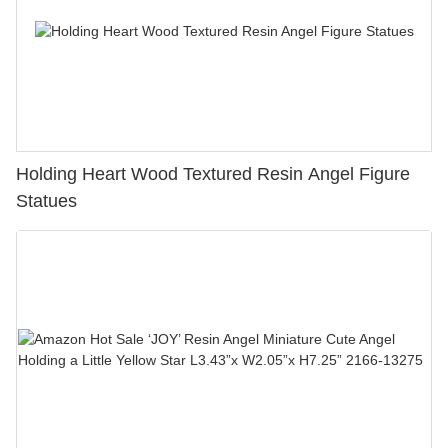
Holding Heart Wood Textured Resin Angel Figure
Statues