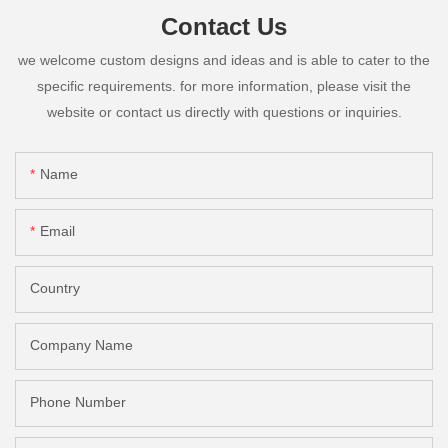
Contact Us
we welcome custom designs and ideas and is able to cater to the
specific requirements. for more information, please visit the
website or contact us directly with questions or inquiries.
Name
Email
Country
Company Name
Phone Number