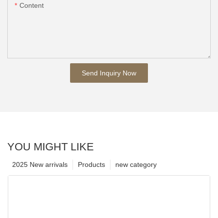
Content
Send Inquiry Now
YOU MIGHT LIKE
2025 New arrivals
Products
new category