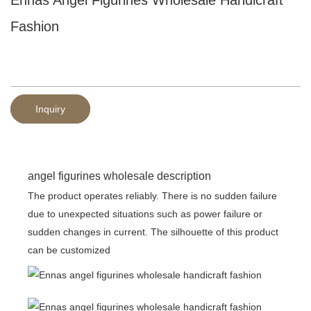
Fashion
Inquiry
angel figurines wholesale description
The product operates reliably. There is no sudden failure
due to unexpected situations such as power failure or
sudden changes in current. The silhouette of this product
can be customized