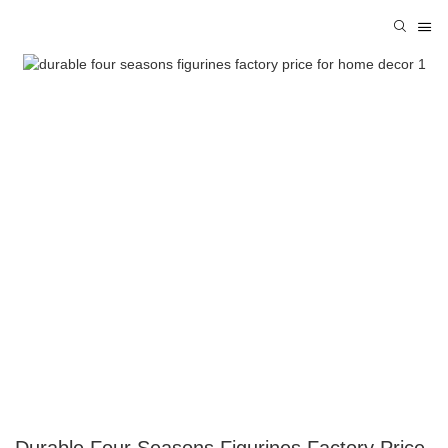
Durable Four Seasons Figurines Factory Price