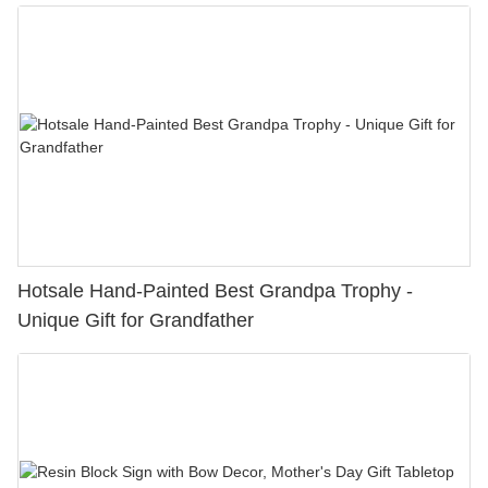
Hotsale Hand-Painted Best Grandpa Trophy -
Unique Gift for Grandfather