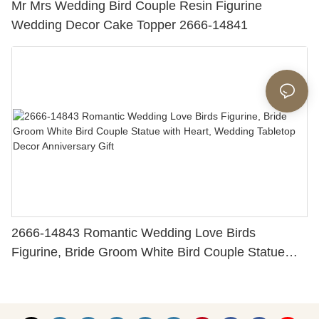
Mr Mrs Wedding Bird Couple Resin Figurine
Wedding Decor Cake Topper 2666-14841
2666-14843 Romantic Wedding Love Birds
Figurine, Bride Groom White Bird Couple Statue
with Heart, Wedding Tabletop Decor Anniversary
Gift