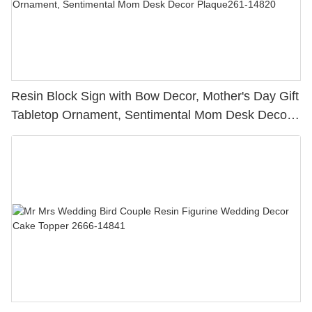
Resin Block Sign with Bow Decor, Mother's Day Gift
Tabletop Ornament, Sentimental Mom Desk Decor
Plaque261-14820