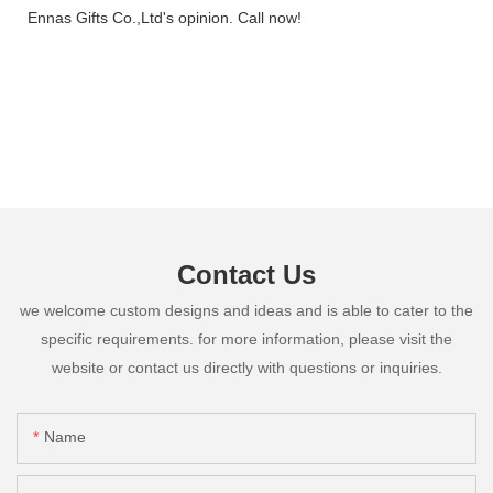
Ennas Gifts Co.,Ltd's opinion. Call now!
Contact Us
we welcome custom designs and ideas and is able to cater to the
specific requirements. for more information, please visit the
website or contact us directly with questions or inquiries.
Name