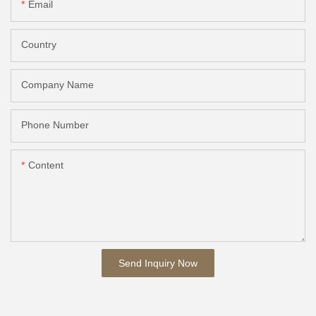
Email
Country
Company Name
Phone Number
Content
Send Inquiry Now