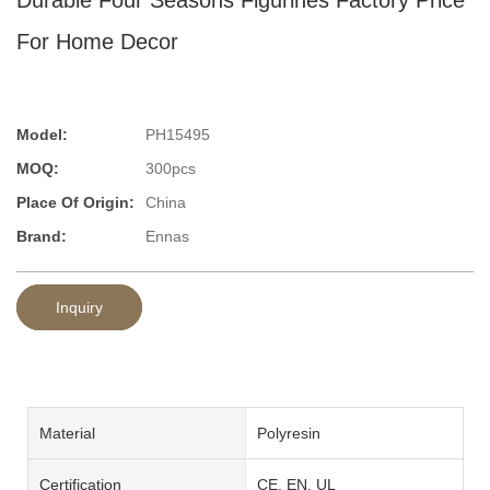
For Home Decor
Model:
PH15495
MOQ:
300pcs
Place Of Origin:
China
Brand:
Ennas
Inquiry
Material
Polyresin
Certification
CE, EN, UL