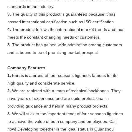
standards in the industry.
3.
The quality of this product is guaranteed because it has
passed international certification such as ISO certification.
4.
The product follows the international market trends and thus
meets the constant changing needs of customers.
5.
The product has gained wide admiration among customers
and is bound to be of promising market prospect.
Company Features
1.
Ennas is a brand of four seasons figurines famous for its
high quality and considerate service.
2.
We are repleted with a team of technical backbones. They
have years of experience and are quite professional in
providing guidance and help in many product projects.
3.
We will stick to the important tenet of four seasons figurines
to achieve the value of both company and employees. Call
now! Developing together is the ideal status in Quanzhou