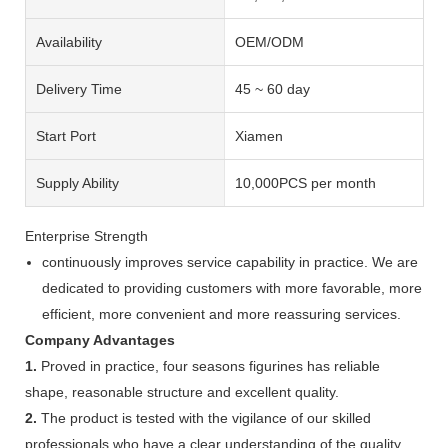
Availability
OEM/ODM
Delivery Time
45 ~ 60 day
Start Port
Xiamen
Supply Ability
10,000PCS per month
Enterprise Strength
continuously improves service capability in practice. We are
dedicated to providing customers with more favorable, more
efficient, more convenient and more reassuring services.
Company Advantages
1.
Proved in practice, four seasons figurines has reliable
shape, reasonable structure and excellent quality.
2.
The product is tested with the vigilance of our skilled
professionals who have a clear understanding of the quality