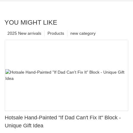
YOU MIGHT LIKE
2025 New arrivals
Products
new category
Hotsale Hand-Painted "If Dad Can't Fix It" Block -
Unique Gift Idea