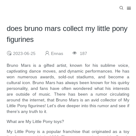
does bruno mars collect my little pony
figurines
2023-06-25
Ennas
187
Bruno Mars is a gifted artist, known for his sublime voice,
captivating dance moves, and dynamic performances. He has
won numerous awards, sold-out stadiums, and become a
cultural icon. Bruno Mars has always been known for his quirky
personality, and fans have often wondered what his interests
are outside of music. There has been a rumor circulating
around the internet, that Bruno Mars is an avid collector of My
Little Pony figurines! Let's dive deeper into this rumor and see if
there's any truth to it.
What are My Little Pony toys?
My Little Pony is a popular franchise that originated as a toy