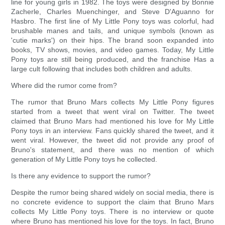
line for young girls in 1982. The toys were designed by Bonnie
Zacherle, Charles Muenchinger, and Steve D'Aguanno for
Hasbro. The first line of My Little Pony toys was colorful, had
brushable manes and tails, and unique symbols (known as
'cutie marks') on their hips. The brand soon expanded into
books, TV shows, movies, and video games. Today, My Little
Pony toys are still being produced, and the franchise Has a
large cult following that includes both children and adults.
Where did the rumor come from?
The rumor that Bruno Mars collects My Little Pony figures
started from a tweet that went viral on Twitter. The tweet
claimed that Bruno Mars had mentioned his love for My Little
Pony toys in an interview. Fans quickly shared the tweet, and it
went viral. However, the tweet did not provide any proof of
Bruno's statement, and there was no mention of which
generation of My Little Pony toys he collected.
Is there any evidence to support the rumor?
Despite the rumor being shared widely on social media, there is
no concrete evidence to support the claim that Bruno Mars
collects My Little Pony toys. There is no interview or quote
where Bruno has mentioned his love for the toys. In fact, Bruno