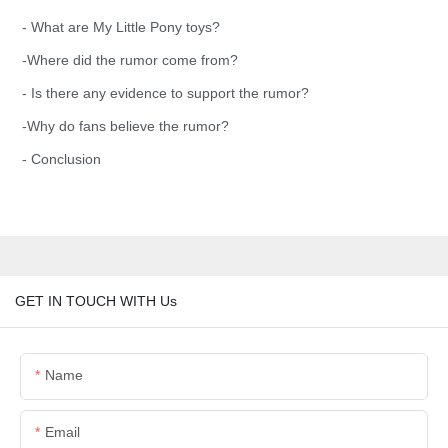
- What are My Little Pony toys?
-Where did the rumor come from?
- Is there any evidence to support the rumor?
-Why do fans believe the rumor?
- Conclusion
GET IN TOUCH WITH Us
Name
Email