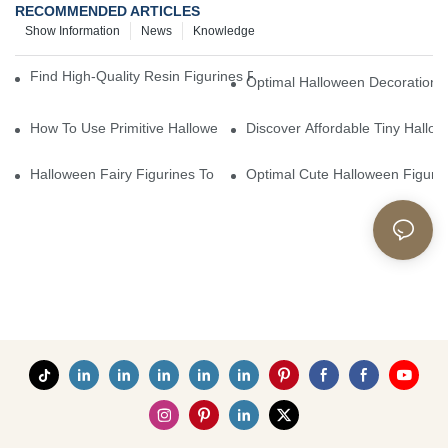
RECOMMENDED ARTICLES
Show Information
News
Knowledge
Find High-Quality Resin Figurines For Sale From Reliable Manufa
Optimal Halloween Decorations 
How To Use Primitive Halloween Figures For Your Party
Discover Affordable Tiny Hallo
Halloween Fairy Figurines To Enhance Your Home Decor
Optimal Cute Halloween Figuri