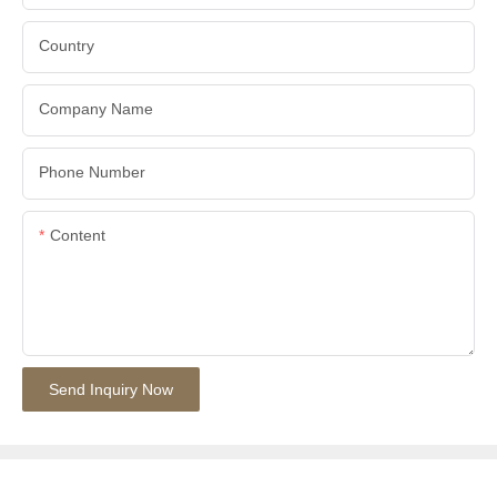
Country
Company Name
Phone Number
Content
Send Inquiry Now