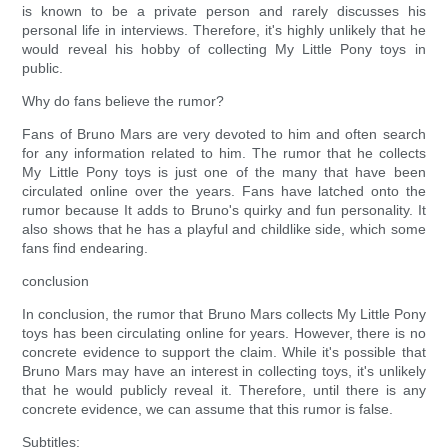
is known to be a private person and rarely discusses his
personal life in interviews. Therefore, it's highly unlikely that he
would reveal his hobby of collecting My Little Pony toys in
public.
Why do fans believe the rumor?
Fans of Bruno Mars are very devoted to him and often search
for any information related to him. The rumor that he collects
My Little Pony toys is just one of the many that have been
circulated online over the years. Fans have latched onto the
rumor because It adds to Bruno's quirky and fun personality. It
also shows that he has a playful and childlike side, which some
fans find endearing.
conclusion
In conclusion, the rumor that Bruno Mars collects My Little Pony
toys has been circulating online for years. However, there is no
concrete evidence to support the claim. While it's possible that
Bruno Mars may have an interest in collecting toys, it's unlikely
that he would publicly reveal it. Therefore, until there is any
concrete evidence, we can assume that this rumor is false.
Subtitles: