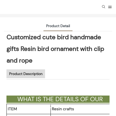
Product Detail
Customized cute bird handmade
gifts Resin bird ornament with clip
and rope
Product Description
WHAT IS THE DETAILS OF OUR
GIFTS ?
ITEM
Resin crafts