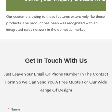
Our customers owing to these features extensively like these
products. The product has been well recognized with an
integrated sales network in the domestic market.
Get In Touch With Us
Just Leave Your Email Or Phone Number In The Contact
Form So We Can Send You A Free Quote For Our Wide
Range Of Designs
Name