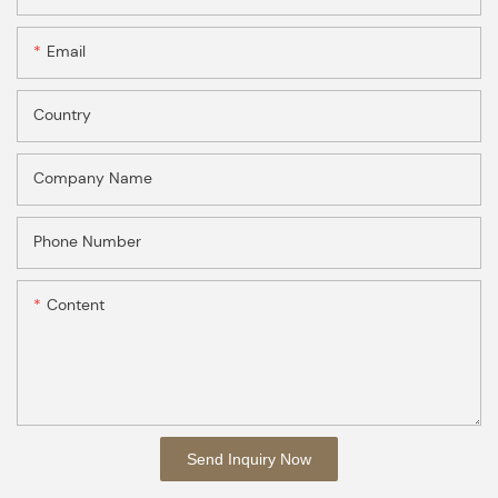
Email
Country
Company Name
Phone Number
Content
Send Inquiry Now