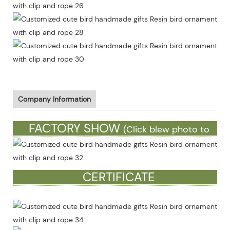
Company Information
FACTORY SHOW
(Click blew photo to
see more)
CERTIFICATE