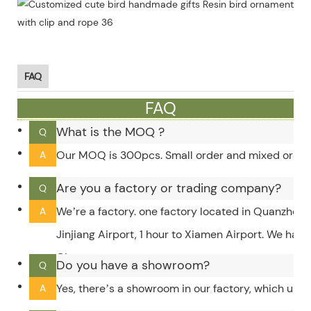
FAQ
FAQ
What is the MOQ ?
Q
Our MOQ is 300pcs. Small order and mixed order c
A
Are you a factory or trading company?
Q
We’re a factory. one factory located in Quanzhou,
A
Jinjiang Airport, 1 hour to Xiamen Airport. We hav
City.
Do you have a showroom?
Q
Yes, there’s a showroom in our factory, which upd
A