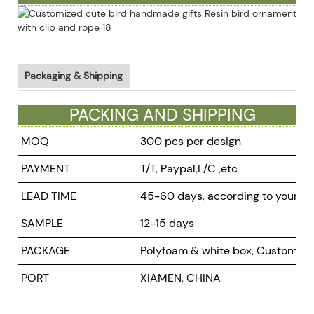
Packaging & Shipping
PACKING AND SHIPPING
MOQ
300 pcs per design
PAYMENT
T/T, Paypal,L/C ,etc
LEAD TIME
45-60 days, according to your or
SAMPLE
12-15 days
PACKAGE
Polyfoam & white box, Customized
PORT
XIAMEN, CHINA