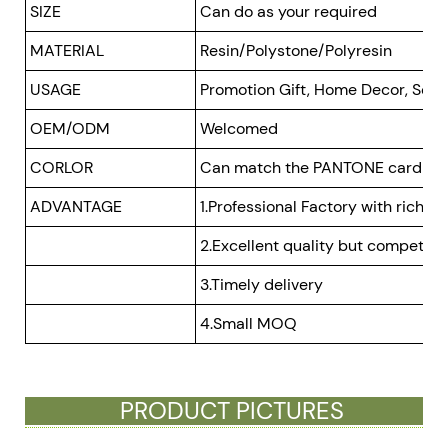
SIZE
Can do as your required
MATERIAL
Resin/Polystone/Polyresin
USAGE
Promotion Gift, Home Decor, Souve
OEM/ODM
Welcomed
CORLOR
Can match the PANTONE card
ADVANTAGE
1.Professional Factory with rich e
2.Excellent quality but competitiv
3.Timely delivery
4.Small MOQ
PRODUCT PICTURES