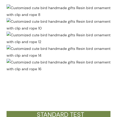
STANDARD TEST