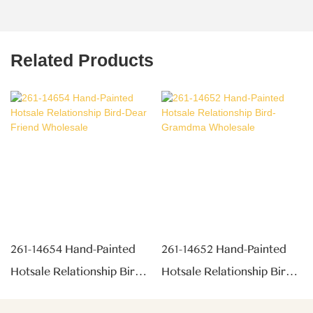
Related Products
261-14654 Hand-Painted
261-14652 Hand-Painted
Hotsale Relationship Bird-
Hotsale Relationship Bird-
Dear Friend Wholesale
Gramdma Wholesale