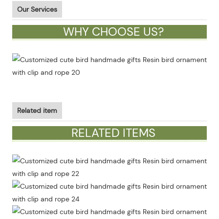
Our Services
WHY CHOOSE US?
Related item
RELATED ITEMS