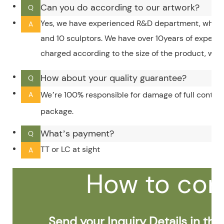
Can you do according to our artwork?
Q
Yes, we have experienced R&D department, which 
A
and 10 sculptors. We have over 10years of experi
charged according to the size of the product, whic
How about your quality guarantee?
Q
We’re 100% responsible for damage of full contain
A
package.
What’s payment?
Q
TT or LC at sight
A
How to con
Send your Inquiry Details in the 