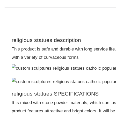
religious statues description
This product is safe and durable with long service li
with a variety of curvaceous forms
religious statues SPECIFICATIONS
It is mixed with stone powder materials, which can las
product features attractive and bright colors. It will b