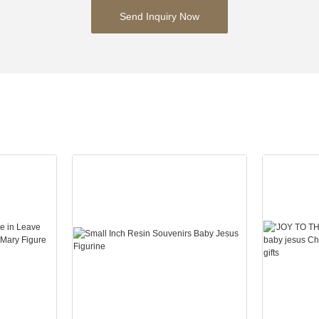
Send Inquiry Now