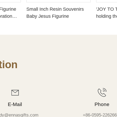
Figurine
Small Inch Resin Souvenirs
'JOY TO 
ration
Baby Jesus Figurine
holding t
ure with
Christian 
resin gifts
ion
E-Mail
Phone
dy@ennasgifts.com
+86-0595-226266