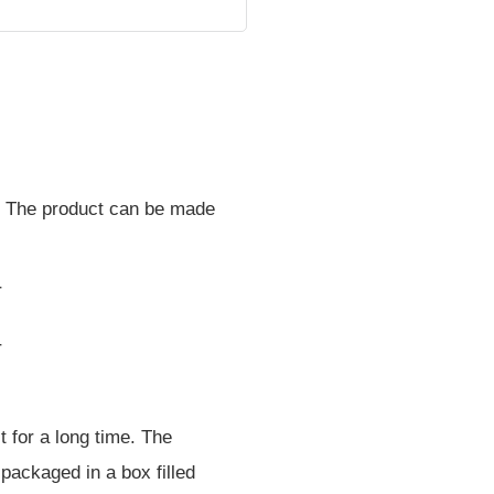
fe. The product can be made
t for a long time. The
e packaged in a box filled