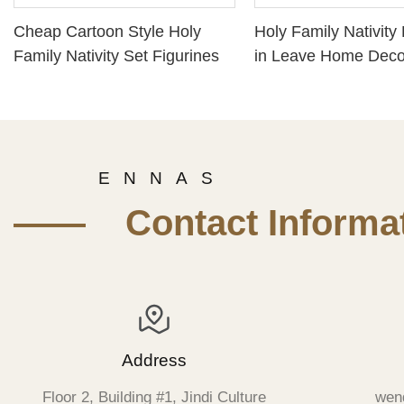
Cheap Cartoon Style Holy
Holy Family Nativity 
Family Nativity Set Figurines
in Leave Home Deco
Jesus baby Mary Fig
Manger
E N N A S
—— Contact Informat
Address
Floor 2, Building #1, Jindi Culture
wen