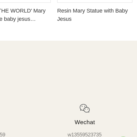
THE WORLD' Mary
Resin Mary Statue with Baby
he baby jesus
Jesus
Religious statues
Wechat
59
w13559523735