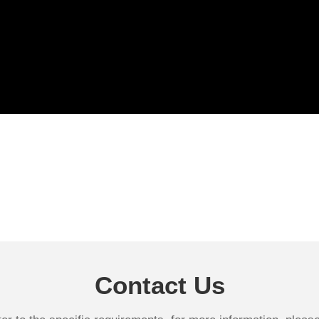
Contact Us