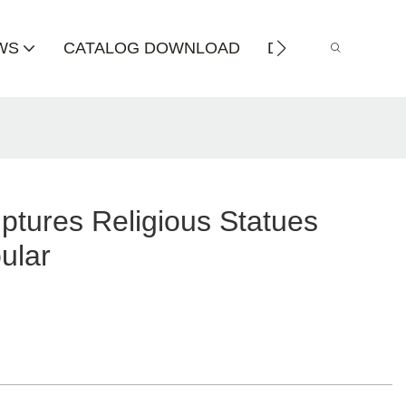
WS
CATALOG DOWNLOAD
DISTRIBUTOR
ptures Religious Statues
ular