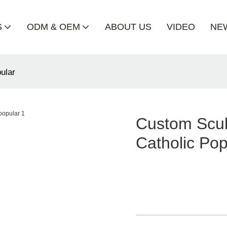
S
ODM & OEM
ABOUT US
VIDEO
NE
pular
Custom Scul
Catholic Pop