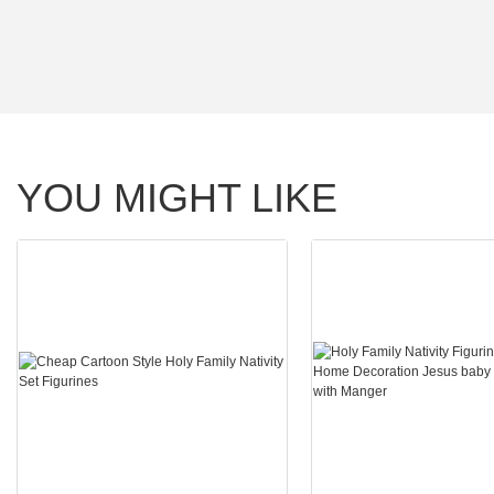
YOU MIGHT LIKE