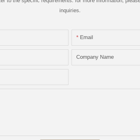
 to the specific requirements. for more information, please v
inquiries.
Email
Company Name