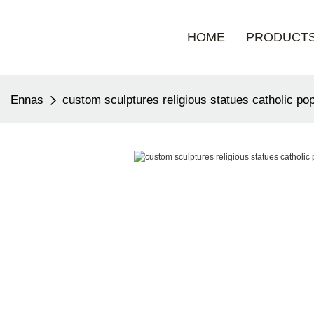
HOME
PRODUCT
Ennas
custom sculptures religious statues catholic po