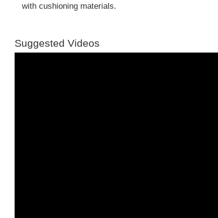
with cushioning materials.
Suggested Videos