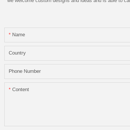
we welcome custom designs and ideas and is able to cater
Name
Country
Phone Number
Content