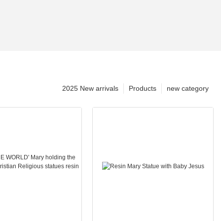
2025 New arrivals
Products
new category