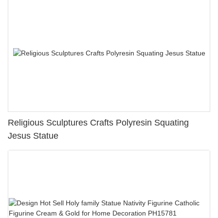
Religious Sculptures Crafts Polyresin Squating
Jesus Statue