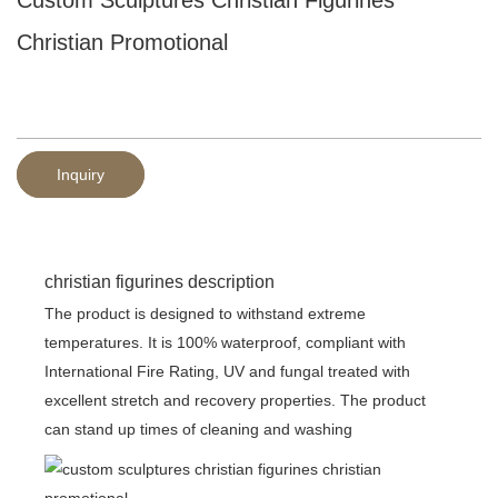
Christian Promotional
Inquiry
christian figurines description
The product is designed to withstand extreme
temperatures. It is 100% waterproof, compliant with
International Fire Rating, UV and fungal treated with
excellent stretch and recovery properties. The product
can stand up times of cleaning and washing