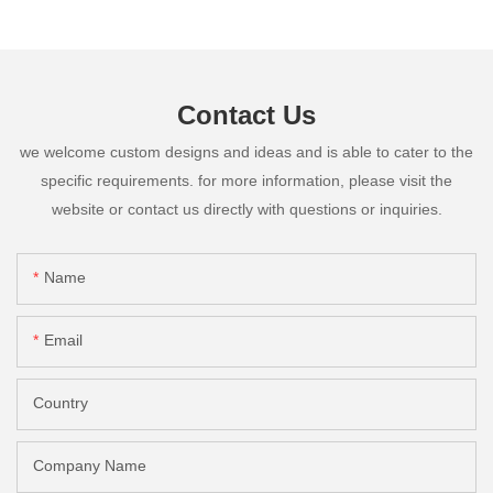
Contact Us
we welcome custom designs and ideas and is able to cater to the
specific requirements. for more information, please visit the
website or contact us directly with questions or inquiries.
Name
Email
Country
Company Name