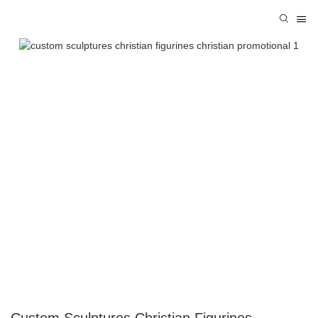
Custom Sculptures Christian Figurines