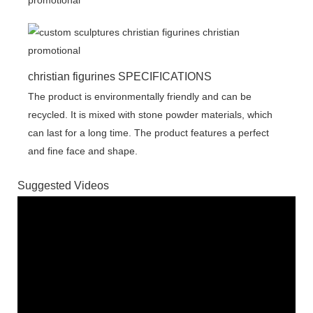
christian figurines SPECIFICATIONS
The product is environmentally friendly and can be
recycled. It is mixed with stone powder materials, which
can last for a long time. The product features a perfect
and fine face and shape.
Suggested Videos