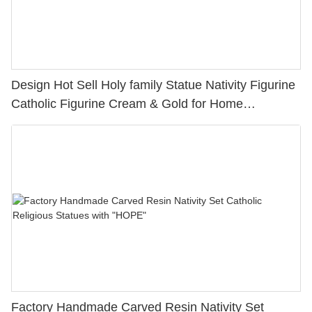
Design Hot Sell Holy family Statue Nativity Figurine
Catholic Figurine Cream & Gold for Home
Decoration PH15781
Factory Handmade Carved Resin Nativity Set