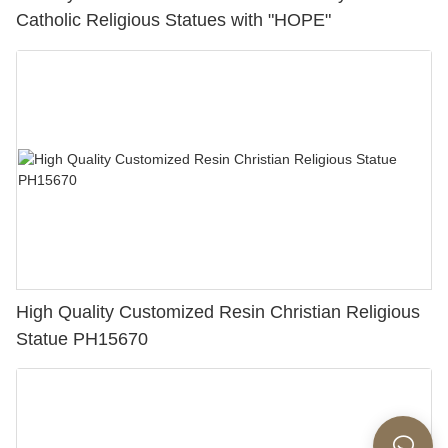
Catholic Religious Statues with "HOPE"
High Quality Customized Resin Christian Religious
Statue PH15670