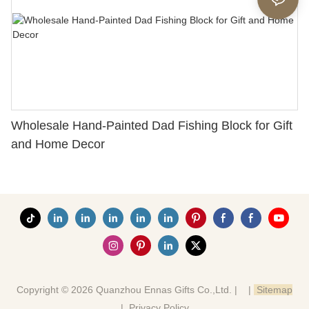
Wholesale Hand-Painted Dad Fishing Block for Gift
and Home Decor
Copyright © 2026 Quanzhou Ennas Gifts Co.,Ltd. |
|
Sitemap
|
Privacy Policy