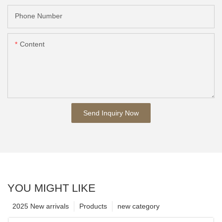
Phone Number
Content
Send Inquiry Now
YOU MIGHT LIKE
2025 New arrivals
Products
new category