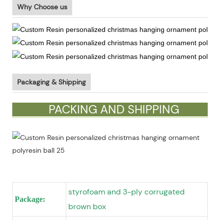
Why Choose us
Packaging & Shipping
PACKING AND SHIPPING
styrofoam and 3-ply corrugated
Package:
brown box