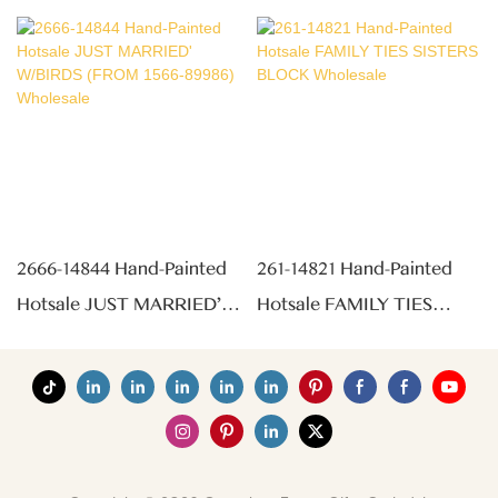
2666-14844 Hand-Painted
261-14821 Hand-Painted
Hotsale JUST MARRIED'
Hotsale FAMILY TIES
W/BIRDS (FROM 1566-
SISTERS BLOCK
89986) Wholesale
Wholesale