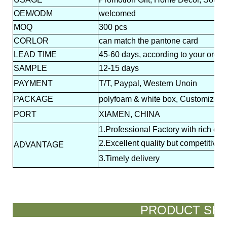
OEM/ODM
welcomed
MOQ
300 pcs
CORLOR
can match the pantone card
LEAD
TIME
45-60 days, according to your order
SAMPLE
12-15 days
PAYMENT
T/T, Paypal, Western Unoin
PACKAGE
polyfoam & white box, Customized p
PORT
XIAMEN, CHINA
1.Professional Factory with rich ex
2.Excellent quality but competitive p
ADVANTAGE
3.Timely delivery
PRODUCT