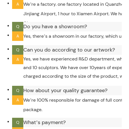
We’re a factory. one factory located in Quanzhou,
A
Jinjiang Airport, 1 hour to Xiamen Airport. We hav
City.
Do you have a showroom?
Q
Yes, there’s a showroom in our factory, which upd
A
Can you do according to our artwork?
Q
Yes, we have experienced R&D department, which 
A
and 10 sculptors. We have over 10years of experi
charged according to the size of the product, whic
How about your quality guarantee?
Q
We’re 100% responsible for damage of full contain
A
package.
What’s payment?
Q