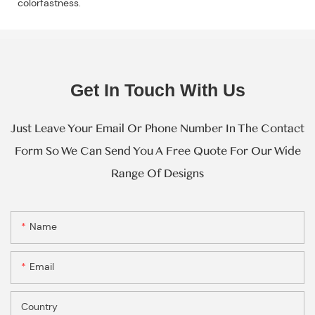
colorfastness.
Get In Touch With Us
Just Leave Your Email Or Phone Number In The Contact
Form So We Can Send You A Free Quote For Our Wide
Range Of Designs
Name
Email
Country