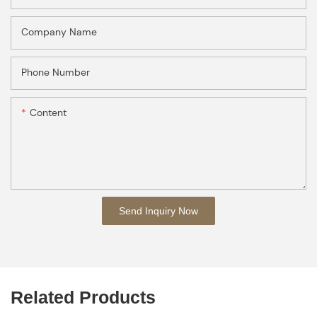
Company Name
Phone Number
Content
Send Inquiry Now
Related Products