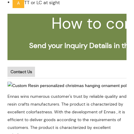
TT or LC at sight
A
How to con
Send your Inquiry Details in the 
Contact Us
Ennas wins numerous customer's trust by reliable quality and
resin crafts manufacturers. The product is characterized by
excellent colorfastness. With the development of Ennas , it is
efficient to deliver goods according to the requirements of
customers. The product is characterized by excellent