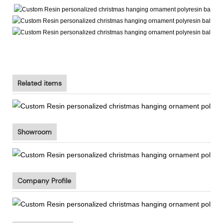
Related items
Showroom
Company Profile