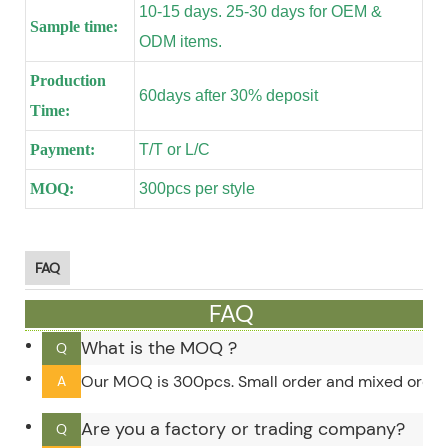
10-15 days. 25-30 days for OEM &
Sample time:
ODM items.
Production
60days after 30% deposit
Time:
Payment:
T/T or L/C
MOQ:
300pcs per style
FAQ
FAQ
What is the MOQ ?
Q
Our MOQ is 300pcs. Small order and mixed order c
A
Are you a factory or trading company?
Q