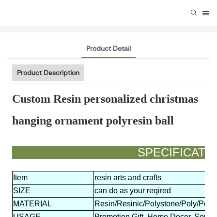
Product Detail
Product Description
Custom Resin personalized christmas
hanging ornament polyresin ball
SPECIFIC
Item
resin arts and crafts
SIZE
can do as your reqired
MATERIAL
Resin/Resinic/Polystone/Poly/Polyr
USAGE
Promotion Gift, Home Decor, Souven