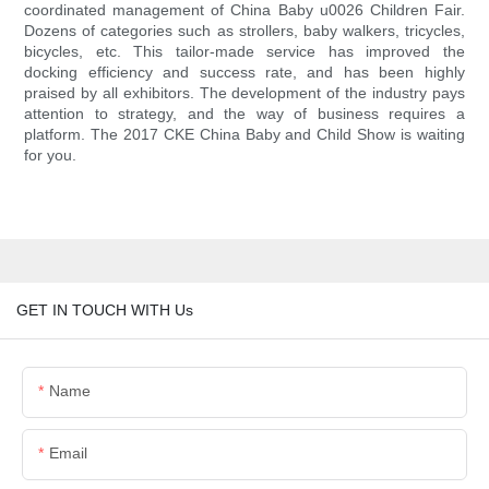
coordinated management of China Baby u0026 Children Fair.
Dozens of categories such as strollers, baby walkers, tricycles,
bicycles, etc. This tailor-made service has improved the
docking efficiency and success rate, and has been highly
praised by all exhibitors. The development of the industry pays
attention to strategy, and the way of business requires a
platform. The 2017 CKE China Baby and Child Show is waiting
for you.
GET IN TOUCH WITH Us
Name
Email