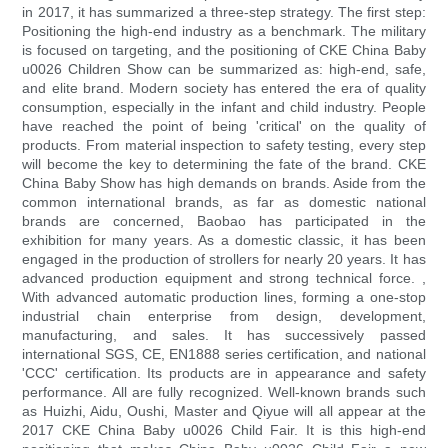
in 2017, it has summarized a three-step strategy. The first step:
Positioning the high-end industry as a benchmark. The military
is focused on targeting, and the positioning of CKE China Baby
u0026 Children Show can be summarized as: high-end, safe,
and elite brand. Modern society has entered the era of quality
consumption, especially in the infant and child industry. People
have reached the point of being 'critical' on the quality of
products. From material inspection to safety testing, every step
will become the key to determining the fate of the brand. CKE
China Baby Show has high demands on brands. Aside from the
common international brands, as far as domestic national
brands are concerned, Baobao has participated in the
exhibition for many years. As a domestic classic, it has been
engaged in the production of strollers for nearly 20 years. It has
advanced production equipment and strong technical force. ,
With advanced automatic production lines, forming a one-stop
industrial chain enterprise from design, development,
manufacturing, and sales. It has successively passed
international SGS, CE, EN1888 series certification, and national
'CCC' certification. Its products are in appearance and safety
performance. All are fully recognized. Well-known brands such
as Huizhi, Aidu, Oushi, Master and Qiyue will all appear at the
2017 CKE China Baby u0026 Child Fair. It is this high-end