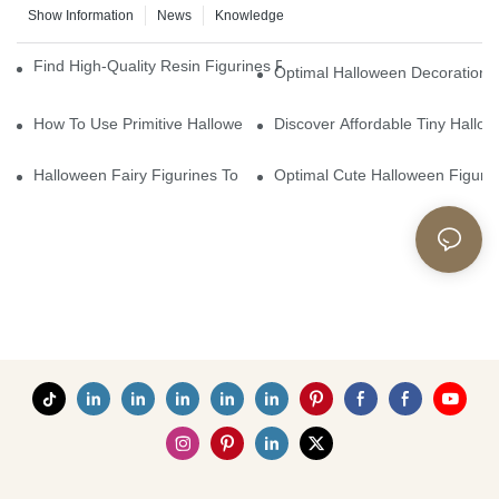
Show Information
News
Knowledge
Find High-Quality Resin Figurines For Sale From Reliable Manufa
Optimal Halloween Decorations 
How To Use Primitive Halloween Figures For Your Party
Discover Affordable Tiny Hallo
Halloween Fairy Figurines To Enhance Your Home Decor
Optimal Cute Halloween Figuri