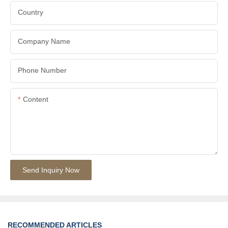
Country
Company Name
Phone Number
Content
Send Inquiry Now
RECOMMENDED ARTICLES