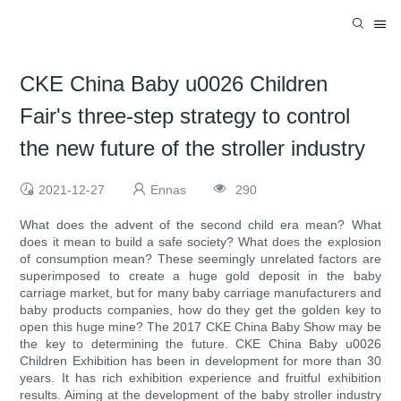
CKE China Baby u0026 Children
Fair's three-step strategy to control
the new future of the stroller industry
2021-12-27
Ennas
290
What does the advent of the second child era mean? What
does it mean to build a safe society? What does the explosion
of consumption mean? These seemingly unrelated factors are
superimposed to create a huge gold deposit in the baby
carriage market, but for many baby carriage manufacturers and
baby products companies, how do they get the golden key to
open this huge mine? The 2017 CKE China Baby Show may be
the key to determining the future. CKE China Baby u0026
Children Exhibition has been in development for more than 30
years. It has rich exhibition experience and fruitful exhibition
results. Aiming at the development of the baby stroller industry