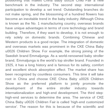
positioning that makes China Baby u0026 Child Fair a new
benchmark in the industry. The second step: international
participation to develop a set trend. Outstanding branches do
not make spring, and the blossoming of a hundred flowers has
become an inevitable trend in the baby industry. Although China
is known as the No. 1 manufacturing country, overseas brands
have unique advantages in terms of core technology and brand
building. Therefore, if they want to develop, it is not enough to
rely solely on domestic brands. Combining Chinese and
Western products is a good recipe. The integration of domestic
and overseas markets was prominent in the CKE China Baby
u0026 Children Show. For example, the strong joining of the
Swedish brand Emmaljunga. As a world-renowned baby stroller
brand, Emmaljunga is the world’s top stroller brand. Founded in
1925, it has a long history and is famous for its safety, comfort
and excellent shock absorption effect. The market share has
been recognized by countless consumers. This time it will take
root in China and choose CKE China Baby u0026 Children
Show as the preferred platform to jointly promote the
development of the entire stroller industry towards
internationalization and high-end development. The third step:
high-end services to determine the area. The service of CKE
China Baby u0026 Children Fair is called 'high-end customized
service'. The reason for this is because of the scientific and