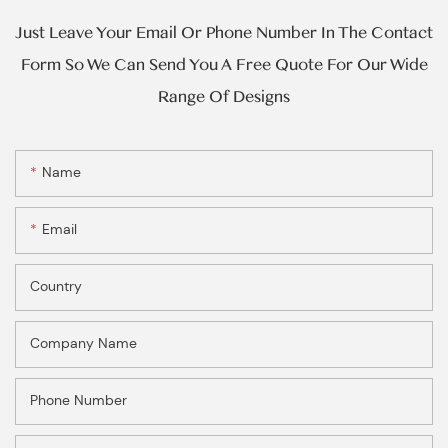
Just Leave Your Email Or Phone Number In The Contact
Form So We Can Send You A Free Quote For Our Wide
Range Of Designs
Name
Email
Country
Company Name
Phone Number