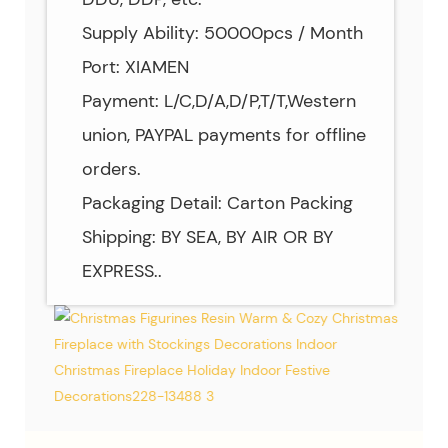
Supply Ability: 50000pcs / Month
Port: XIAMEN
Payment: L/C,D/A,D/P,T/T,Western
union, PAYPAL payments for offline
orders.
Packaging Detail: Carton Packing
Shipping: BY SEA, BY AIR OR BY
EXPRESS..