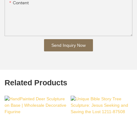
Content
Send Inquiry Now
Related Products