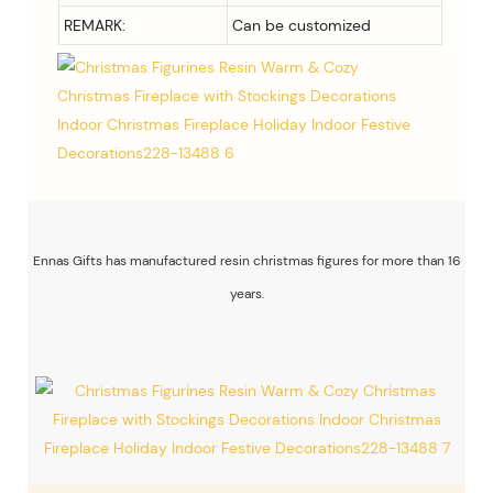
REMARK:
Can be customized
Ennas Gifts has manufactured resin christmas figures for more than 16
years.