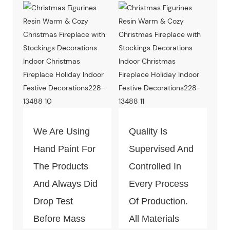
We Are Using
Quality Is
Hand Paint For
Supervised And
The Products
Controlled In
And Always Did
Every Process
Drop Test
Of Production.
Before Mass
All Materials