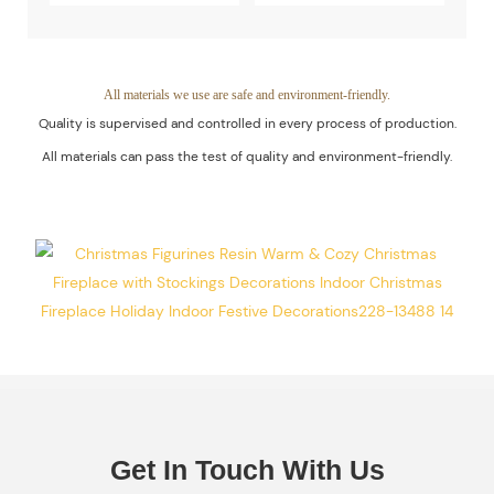
Quality Of The
Decoration
Products Is
Piece. Quality
Guaranteed.
Control Is Under
All materials we use are safe and environment-friendly.
Quality is supervised and controlled in every process of production.
The Process Of
All materials can pass the test of quality and environment-friendly.
Every Step Of
Massive
Production.
Get In Touch With Us