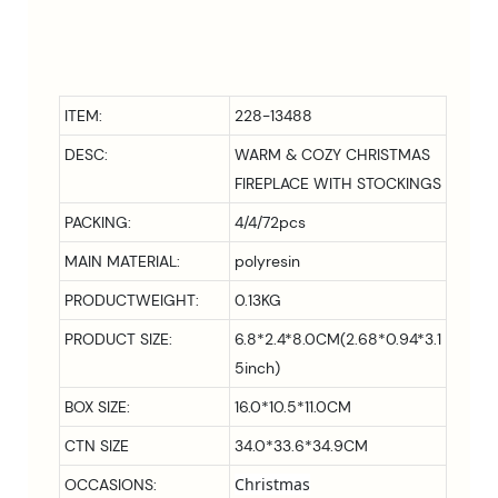
ITEM:
228-13488
DESC:
WARM & COZY CHRISTMAS
FIREPLACE WITH STOCKINGS
PACKING:
4/4/72pcs
MAIN MATERIAL:
polyresin
PRODUCTWEIGHT:
0.13KG
PRODUCT SIZE:
6.8*2.4*8.0CM(2.68*0.94*3.1
5inch)
BOX SIZE:
16.0*10.5*11.0CM
CTN SIZE
34.0*33.6*34.9CM
Christmas
OCCASIONS: