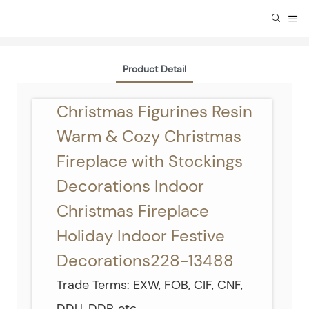
Product Detail
Christmas Figurines Resin
Warm & Cozy Christmas
Fireplace with Stockings
Decorations Indoor
Christmas Fireplace
Holiday Indoor Festive
Decorations228-13488
Trade Terms: EXW, FOB, CIF, CNF,
DDU, DDP, etc.