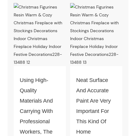
Productio
Can Pass The
Test Of Quality
And
Environment-
Friendly.
Using High-
Neat Surface
Quality
And Accurate
Materials And
Paint Are Very
Carrying With
Important For
Professional
This Kind Of
Workers, The
Home