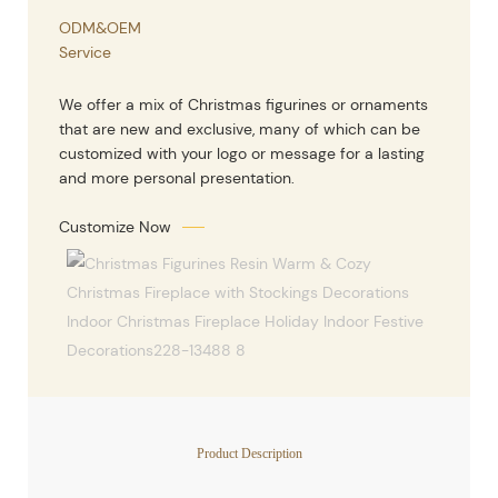
ODM&OEM
Service
We offer a mix of Christmas figurines or ornaments
that are new and exclusive, many of which can be
customized with your logo or message for a lasting
and more personal presentation.
Customize Now
Product Description