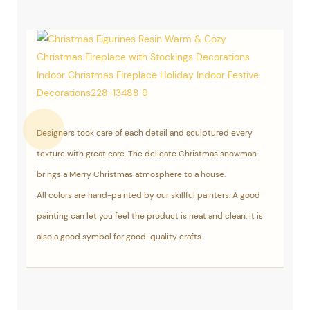
Designers took care of each detail and sculptured every
texture with great care. The delicate Christmas snowman
brings a Merry Christmas atmosphere to a house.
All colors are hand-painted by our skillful painters. A good
painting can let you feel the product is neat and clean. It is
also a good symbol for good-quality crafts.