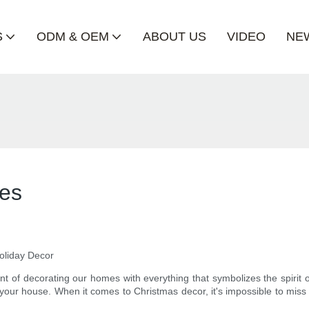
S
ODM & OEM
ABOUT US
VIDEO
NE
les
Holiday Decor
 of decorating our homes with everything that symbolizes the spirit of
 your house. When it comes to Christmas decor, it's impossible to miss 