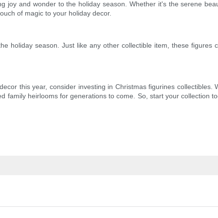
nging joy and wonder to the holiday season. Whether it's the serene bea
touch of magic to your holiday decor.
 the holiday season. Just like any other collectible item, these figure
 decor this year, consider investing in Christmas figurines collectibles
d family heirlooms for generations to come. So, start your collection 