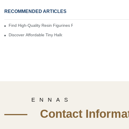
RECOMMENDED ARTICLES
Find High-Quality Resin Figurines For Sale From Reliable Manufa
Discover Affordable Tiny Halloween Figurines For A Cozy Atmosp
E N N A S
—— Contact Informat