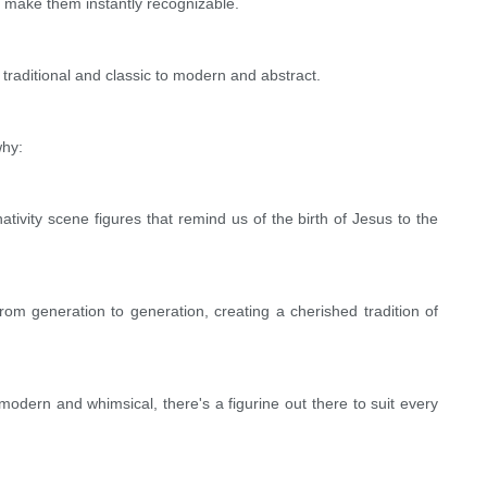
s make them instantly recognizable.
traditional and classic to modern and abstract.
why:
ivity scene figures that remind us of the birth of Jesus to the
om generation to generation, creating a cherished tradition of
 modern and whimsical, there's a figurine out there to suit every