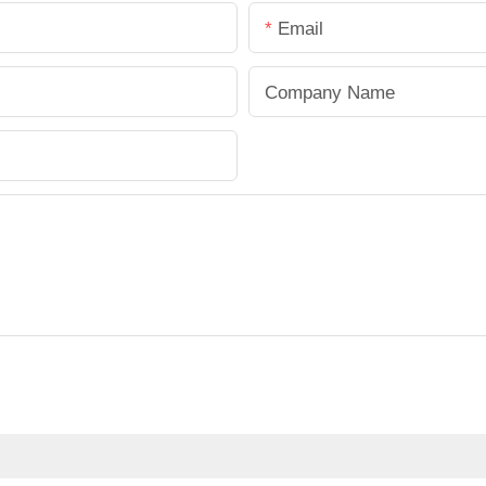
Email
Company Name