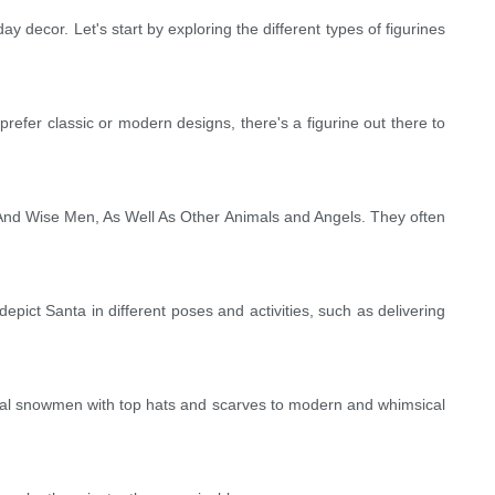
ay decor. Let's start by exploring the different types of figurines
efer classic or modern designs, there's a figurine out there to
 And Wise Men, As Well As Other Animals and Angels. They often
pict Santa in different poses and activities, such as delivering
ional snowmen with top hats and scarves to modern and whimsical