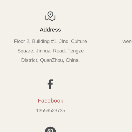
Address
Floor 2, Building #1, Jindi Culture
wen
Square, Jinhuai Road, Fengze
District, QuanZhou, China.
Facebook
13559523735