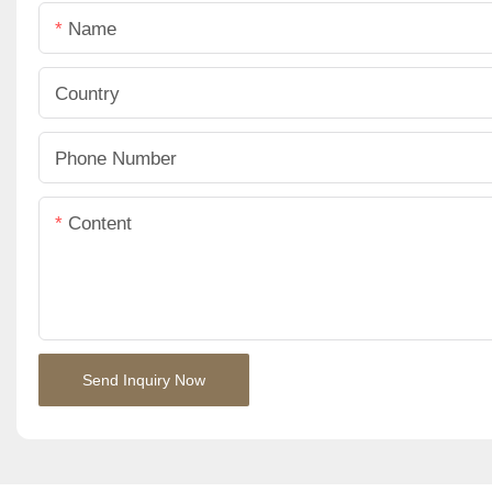
Name
Country
Phone Number
Content
Send Inquiry Now