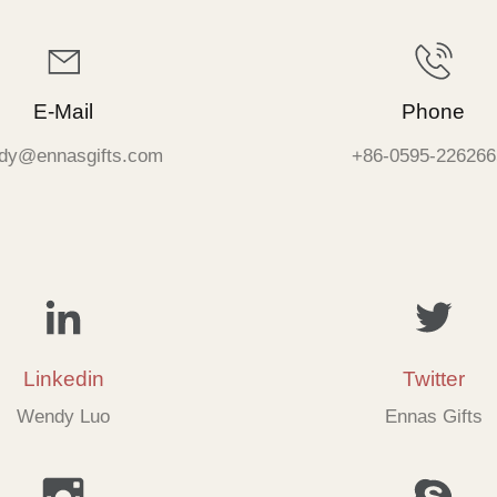
E-Mail
Phone
dy@ennasgifts.com
+86-0595-226266
Linkedin
Twitter
Wendy Luo
Ennas Gifts