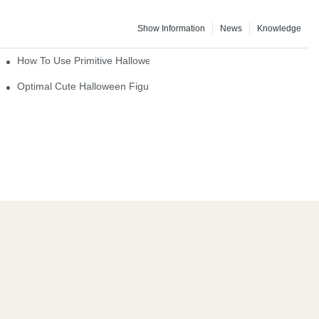
Show Information
News
Knowledge
How To Use Primitive Halloween Figures For Your Party
Optimal Cute Halloween Figurines To Spruce Up Your Space