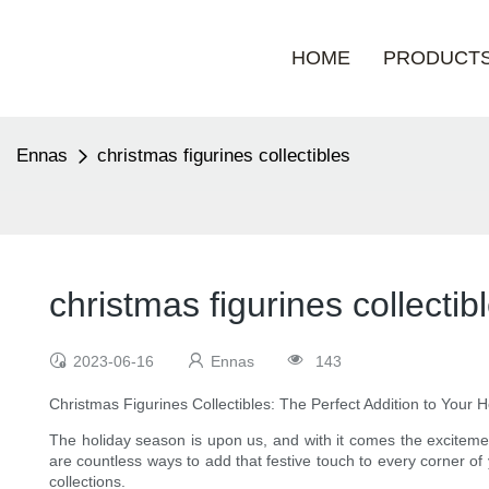
HOME
PRODUCT
Ennas
christmas figurines collectibles
christmas figurines collectib
2023-06-16
Ennas
143
Christmas Figurines Collectibles: The Perfect Addition to Your 
The holiday season is upon us, and with it comes the excitement
are countless ways to add that festive touch to every corner of
collections.