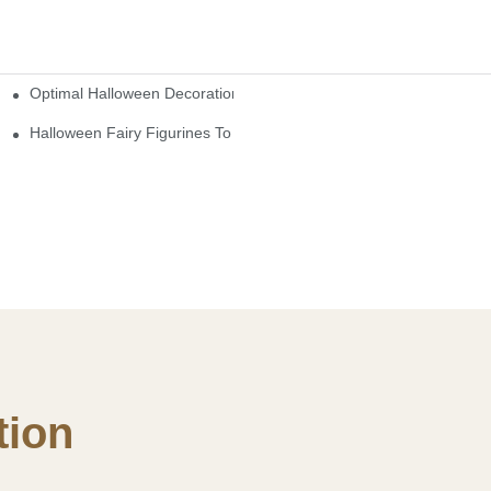
Optimal Halloween Decorations Figures For Families And Singles
cturers
here
Halloween Fairy Figurines To Enhance Your Home Decor
ion