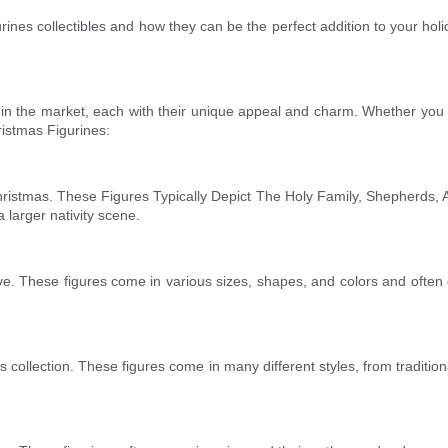
gurines collectibles and how they can be the perfect addition to your holid
 in the market, each with their unique appeal and charm. Whether you pr
ristmas Figurines:
hristmas. These Figures Typically Depict The Holy Family, Shepherds,
larger nativity scene.
ve. These figures come in various sizes, shapes, and colors and often de
s collection. These figures come in many different styles, from tradit