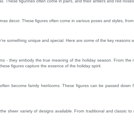
as. These figurines often come in pairs, and their antlers and red nose
tmas decor. These figures often come in various poses and styles, from 
they're something unique and special. Here are some of the key reasons 
tems - they embody the true meaning of the holiday season. From the nat
ese figures capture the essence of the holiday spirit.
 often become family heirlooms. These figures can be passed down fr
 the sheer variety of designs available. From traditional and classic to