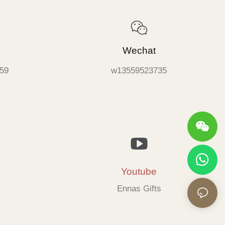
Wechat
59
w13559523735
Youtube
Ennas Gifts