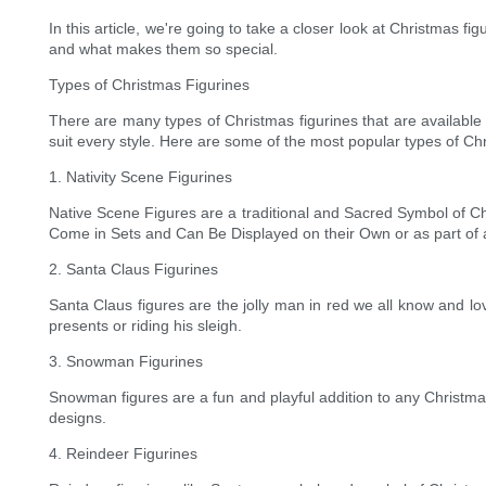
In this article, we're going to take a closer look at Christmas fi
and what makes them so special.
Types of Christmas Figurines
There are many types of Christmas figurines that are available
suit every style. Here are some of the most popular types of Ch
1. Nativity Scene Figurines
Native Scene Figures are a traditional and Sacred Symbol of C
Come in Sets and Can Be Displayed on their Own or as part of a 
2. Santa Claus Figurines
Santa Claus figures are the jolly man in red we all know and lo
presents or riding his sleigh.
3. Snowman Figurines
Snowman figures are a fun and playful addition to any Christma
designs.
4. Reindeer Figurines