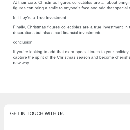
At their core, Christmas figures collectibles are all about bri
figures can bring a smile to anyone's face and add that special 
5. They're a True Investment
Finally, Christmas figures collectibles are a true investment in
decorations but also smart financial investments.
conclusion
If you're looking to add that extra special touch to your holiday
capture the spirit of the Christmas season and become cherishe
new way.
GET IN TOUCH WITH Us