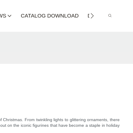
WS
CATALOG DOWNLOAD
DISTRIBUTOR
 Christmas. From twinkling lights to glittering ornaments, there
out on the iconic figurines that have become a staple in holiday