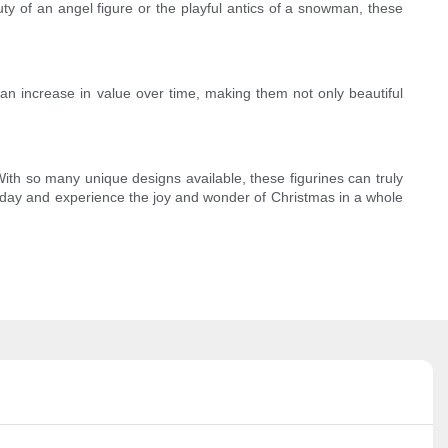
uty of an angel figure or the playful antics of a snowman, these
s can increase in value over time, making them not only beautiful
. With so many unique designs available, these figurines can truly
today and experience the joy and wonder of Christmas in a whole