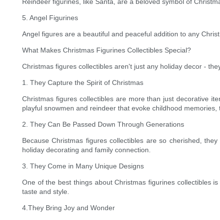
Reindeer figurines, like Santa, are a beloved symbol of Christm
5. Angel Figurines
Angel figures are a beautiful and peaceful addition to any Chris
What Makes Christmas Figurines Collectibles Special?
Christmas figures collectibles aren't just any holiday decor - 
1. They Capture the Spirit of Christmas
Christmas figures collectibles are more than just decorative i
playful snowmen and reindeer that evoke childhood memories, th
2. They Can Be Passed Down Through Generations
Because Christmas figures collectibles are so cherished, they
holiday decorating and family connection.
3. They Come in Many Unique Designs
One of the best things about Christmas figurines collectibles is
taste and style.
4.They Bring Joy and Wonder