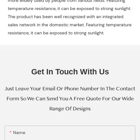
more widely used by people from various fields. Featuring
temperature resistance, it can be exposed to strong sunlight.
The product has been well recognized with an integrated
sales network in the domestic market. Featuring temperature
resistance, it can be exposed to strong sunlight.
Get In Touch With Us
Just Leave Your Email Or Phone Number In The Contact
Form So We Can Send You A Free Quote For Our Wide
Range Of Designs
Name