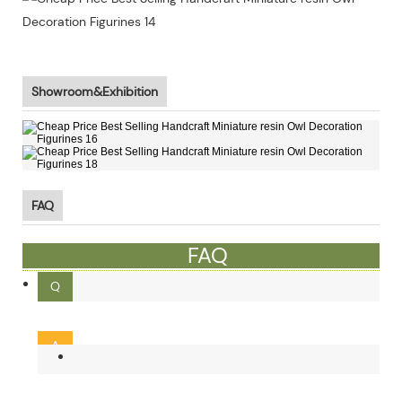
Showroom&Exhibition
FAQ
FAQ
Q
What is the MOQ ?
A
Our MOQ is 300pcs. Small order and mixed order can be