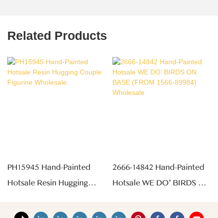
Related Products
PH15945 Hand-Painted
2666-14842 Hand-Painted
Hotsale Resin Hugging
Hotsale WE DO' BIRDS ON
Couple Figurine Wholesale
BASE (FROM 1566-89984)
Wholesale