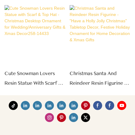
Cute Snowman Lovers
Christmas Santa And
Resin Statue With Scarf &
Reindeer Resin Figurine -
Top Hat - Christmas
"Have A Holly Jolly
Desktop Ornament For
Christmas" Tabletop
Wedding/Anniversary Gifts
Decor, Festive Holiday
& Xmas Decor258-14433
Ornament For Home
Decoration & Xmas Gifts