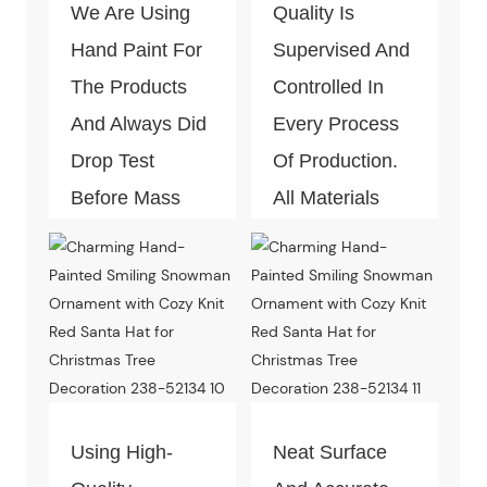
We Are Using
Quality Is
Hand Paint For
Supervised And
The Products
Controlled In
And Always Did
Every Process
Drop Test
Of Production.
Before Mass
All Materials
Production.
Can Pass The
Test Of Quality
And
Environment-
Friendly.
Using High-
Neat Surface