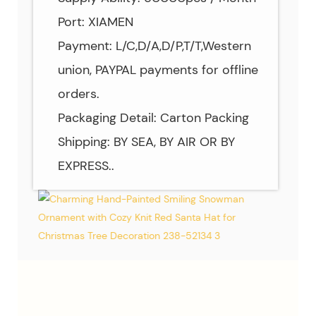
Port: XIAMEN
Payment: L/C,D/A,D/P,T/T,Western
union, PAYPAL payments for offline
orders.
Packaging Detail: Carton Packing
Shipping: BY SEA, BY AIR OR BY
EXPRESS..