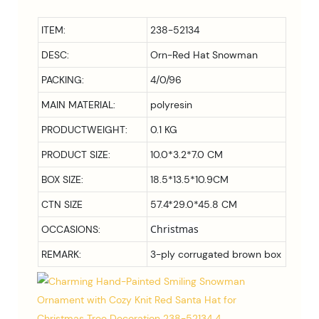
ITEM:
238-52134
DESC:
Orn-Red Hat Snowman
PACKING:
4/0/96
MAIN MATERIAL:
polyresin
PRODUCTWEIGHT:
0.1 KG
PRODUCT SIZE:
10.0*3.2*7.0
CM
BOX SIZE:
18.5*13.5*10.9
CM
CTN SIZE
57.4*29.0*45.8 CM
Christmas
OCCASIONS:
REMARK:
3-ply corrugated brown box