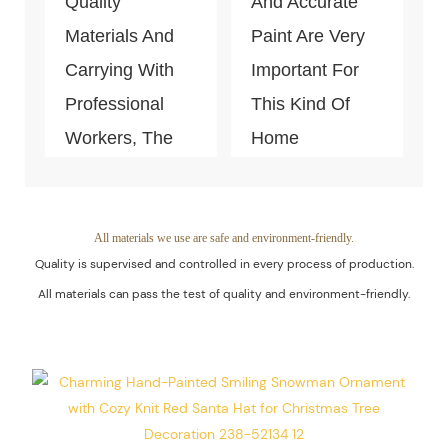
Quality
And Accurate
Materials And
Paint Are Very
Carrying With
Important For
Professional
This Kind Of
Workers, The
Home
Quality Of The
Decoration
Products Is
Piece. Quality
Guaranteed.
Control Is Under
All materials we use are safe and environment-friendly.
Quality is supervised and controlled in every process of production.
The Process Of
All materials can pass the test of quality and environment-friendly.
Every Step Of
Massive
Production.