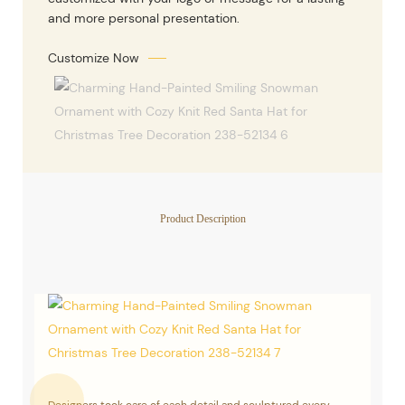
and more personal presentation.
Customize Now
Product Description