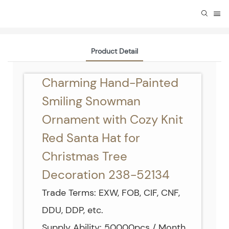
Product Detail
Charming Hand-Painted
Smiling Snowman
Ornament with Cozy Knit
Red Santa Hat for
Christmas Tree
Decoration 238-52134
Trade Terms: EXW, FOB, CIF, CNF,
DDU, DDP, etc.
Supply Ability: 50000pcs / Month