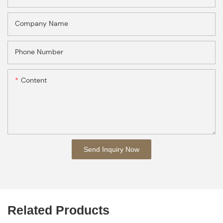
Company Name
Phone Number
Content
Send Inquiry Now
Related Products