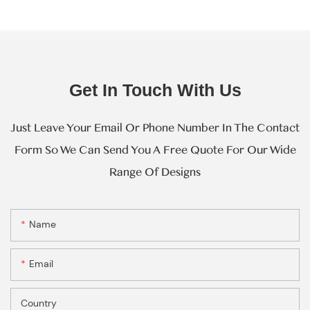
Get In Touch With Us
Just Leave Your Email Or Phone Number In The Contact
Form So We Can Send You A Free Quote For Our Wide
Range Of Designs
Name
Email
Country