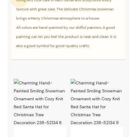
Designers took care of each detail and sculptured every
texture with great care. The delicate Christmas snowman
brings a Merry Christmas atmosphere to a house.
All colors are hand-painted by our skillful painters. A good
painting can let you feel the product is neat and clean. It is
also a good symbol for good-quality crafts.