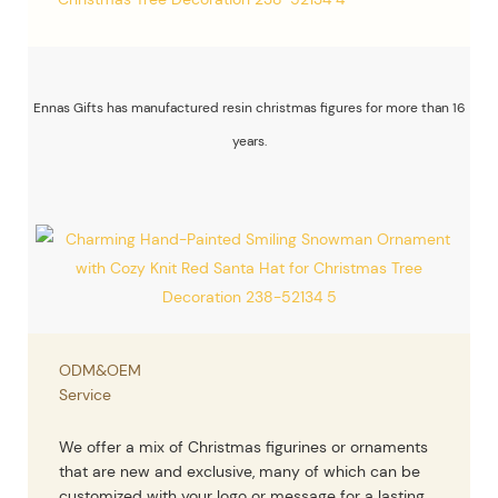
Ennas Gifts has manufactured resin christmas figures for more than 16
years.
ODM&OEM
Service
We offer a mix of Christmas figurines or ornaments
that are new and exclusive, many of which can be
customized with your logo or message for a lasting