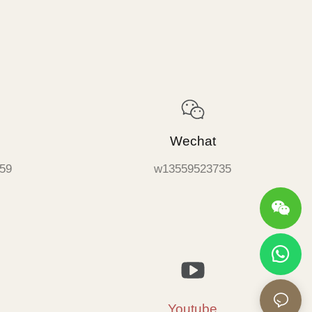
Wechat
59
w13559523735
Youtube