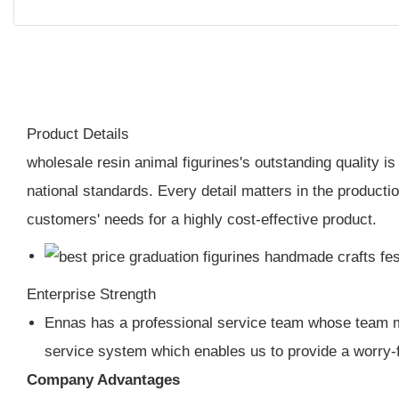
Product Details
wholesale resin animal figurines's outstanding quality i
national standards. Every detail matters in the productio
customers' needs for a highly cost-effective product.
Enterprise Strength
Ennas has a professional service team whose team me
service system which enables us to provide a worry-
Company Advantages