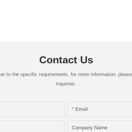
Contact Us
 to the specific requirements. for more information, please v
inquiries.
Email
Company Name