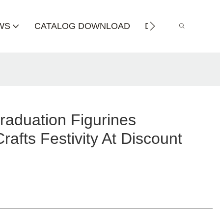
WS
CATALOG DOWNLOAD
DISTRIBUTOR
raduation Figurines
fts Festivity At Discount