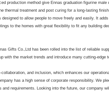
ed production method give Ennas graduation figurine male un
e thermal treatment and post curing for a long-lasting finish
 designed to allow people to move freely and easily. It adds
s to the homes with great flexibility to fit any building dec
 Gifts Co.,Ltd has been rolled into the list of reliable supp
p with the market trends and introduce many cutting-edge 
collaboration, and inclusion, which enhances our operational
pany has a high sense of corporate responsibility. We pledg
s and requirements. Looking into the future, our company wil