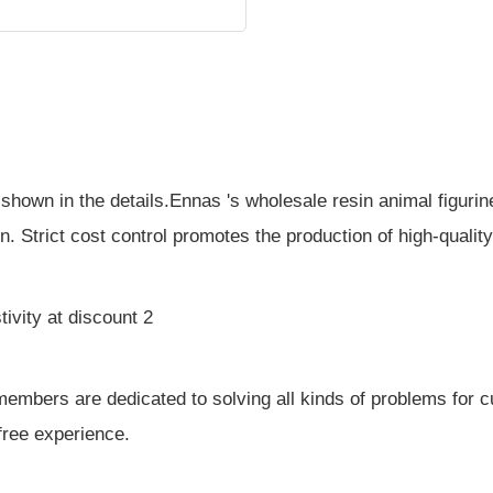
s shown in the details.Ennas 's wholesale resin animal figuri
n. Strict cost control promotes the production of high-qualit
mbers are dedicated to solving all kinds of problems for 
free experience.