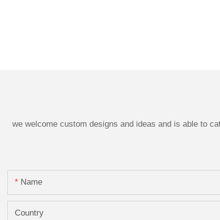
we welcome custom designs and ideas and is able to cater
Name
Country