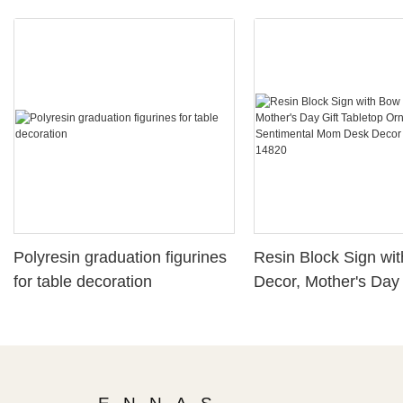
Polyresin graduation figurines
Resin Block Sign wi
for table decoration
Decor, Mother's Day 
Tabletop Ornament,
Sentimental Mom De
Plaque261-14820