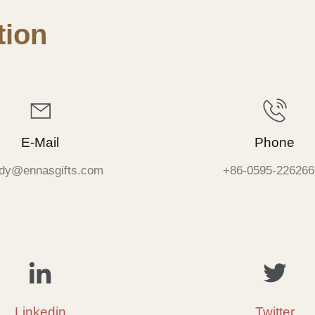
ion
E-Mail
Phone
dy@ennasgifts.com
+86-0595-226266
Linkedin
Twitter