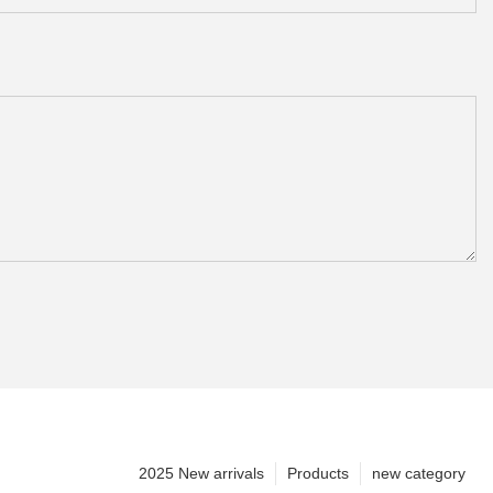
2025 New arrivals
Products
new category