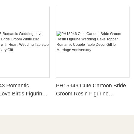
43 Romantic
PH15946 Cute Cartoon Bride
ove Birds Figurine,
Groom Resin Figurine
om White Bird
Wedding Cake Topper
atue with Heart,
Romantic Couple Table Decor
Tabletop Decor
Gift for Marriage Anniversary
ry Gift