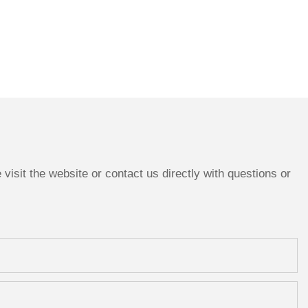
isit the website or contact us directly with questions or