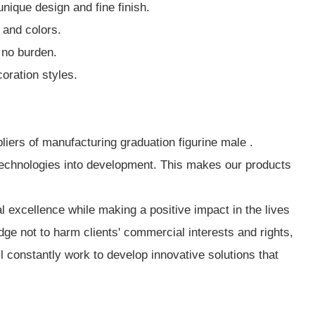
ique design and fine finish.
 and colors.
 no burden.
oration styles.
liers of manufacturing graduation figurine male .
technologies into development. This makes our products
 excellence while making a positive impact in the lives
e not to harm clients' commercial interests and rights,
l constantly work to develop innovative solutions that