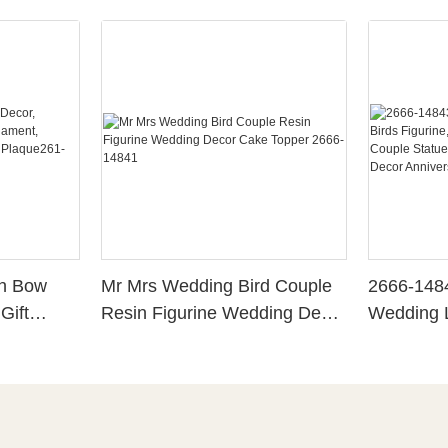
th Bow
Mr Mrs Wedding Bird Couple
2666-148
Gift
Resin Figurine Wedding Decor
Wedding L
Cake Topper 2666-14841
Bride Gro
sk Decor
Couple St
Wedding 
Anniversa