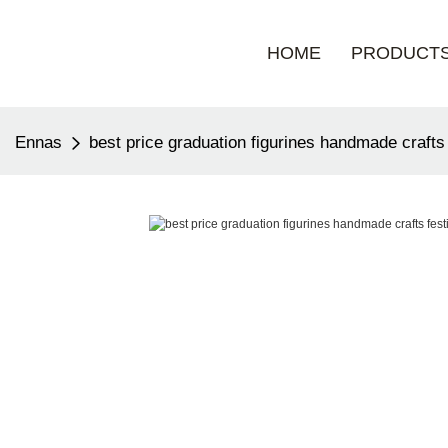
HOME
PRODUCT
Ennas
best price graduation figurines handmade crafts 