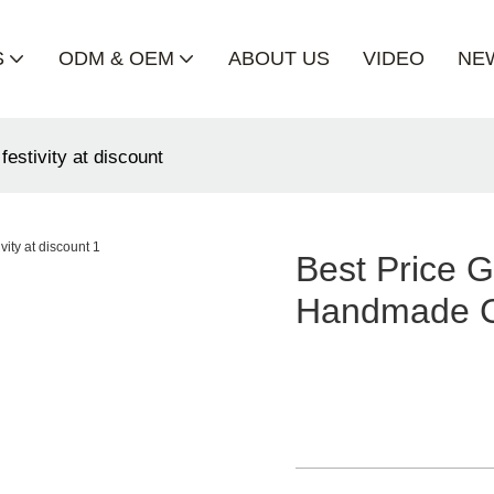
S
ODM & OEM
ABOUT US
VIDEO
NE
festivity at discount
Best Price G
Handmade Cra