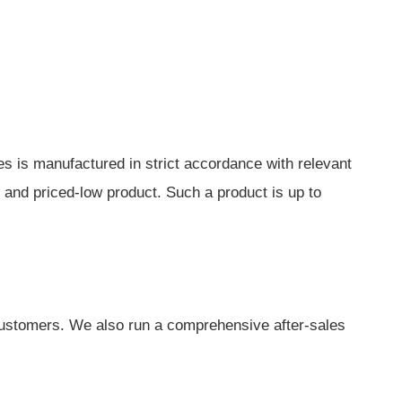
nes is manufactured in strict accordance with relevant
y and priced-low product. Such a product is up to
customers. We also run a comprehensive after-sales