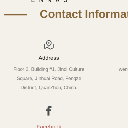
E N N A S
—— Contact Informat
Address
Floor 2, Building #1, Jindi Culture
wen
Square, Jinhuai Road, Fengze
District, QuanZhou, China.
Facebook