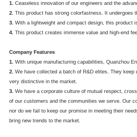
1.
Ceaseless innovation of our engineers and the advanc
2.
This product has strong colorfastness. It undergoes th
3.
With a lightweight and compact design, this product is
4.
This product creates immense value and high-end feeling
Company Features
1.
With unique manufacturing capabilities, Quanzhou Ennas
2.
We have collected a batch of R&D elites. They keep u
very distinctive in the market.
3.
We have a corporate culture of mutual respect, cross-
of our customers and the communities we serve. Our com
nor do we fail to keep our promise in meeting their need
bring new trends to the market.