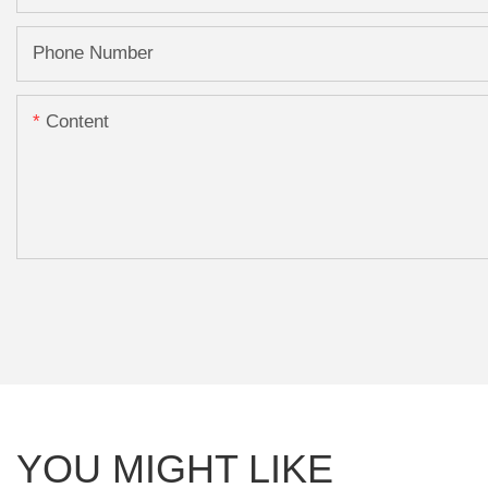
Phone Number
Content
YOU MIGHT LIKE