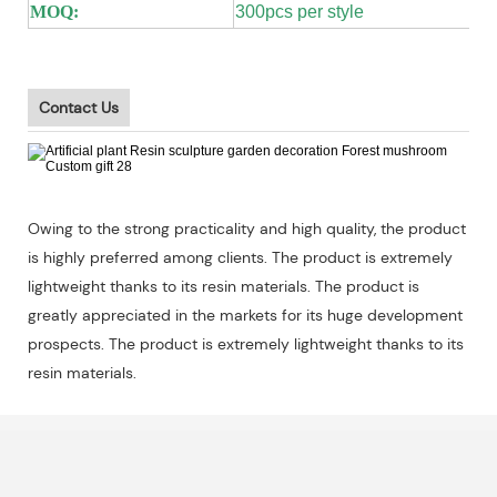
MOQ:
300pcs per style
Contact Us
Owing to the strong practicality and high quality, the product
is highly preferred among clients. The product is extremely
lightweight thanks to its resin materials. The product is
greatly appreciated in the markets for its huge development
prospects. The product is extremely lightweight thanks to its
resin materials.