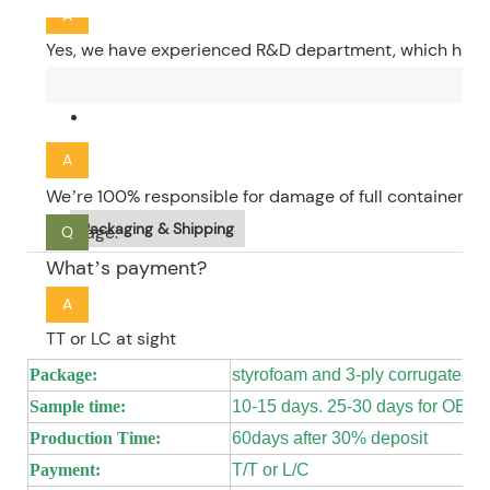
A
Yes, we have experienced R&D department, which have 4
and 10 sculptors. We have over 10years of experience o
Q
charged according to the size of the product, which is 
How about your quality guarantee?
A
We’re 100% responsible for damage of full container go
Packaging & Shipping
package.
Q
What’s payment?
A
TT or LC at sight
Package:
styrofoam and 3-ply corrugated 
Sample time:
10-15 days. 25-30 days for OEM
Production Time:
60days after 30% deposit
Payment:
T/T or L/C