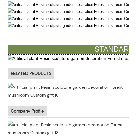
STANDARD 
RELATED PRODUCTS
Company Profile