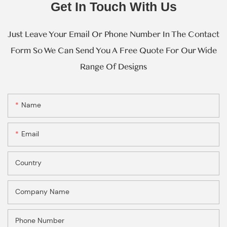
Get In Touch With Us
Just Leave Your Email Or Phone Number In The Contact
Form So We Can Send You A Free Quote For Our Wide
Range Of Designs
Name
Email
Country
Company Name
Phone Number