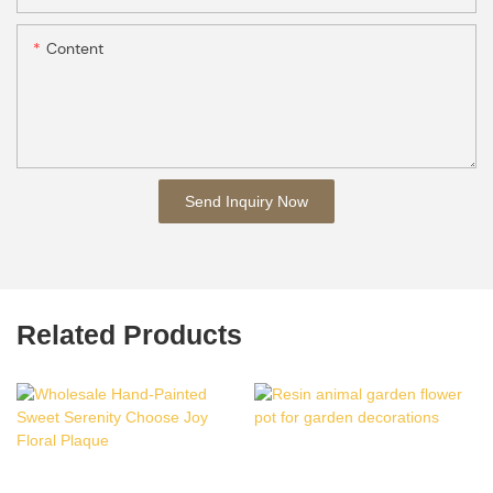
Content
Send Inquiry Now
Related Products