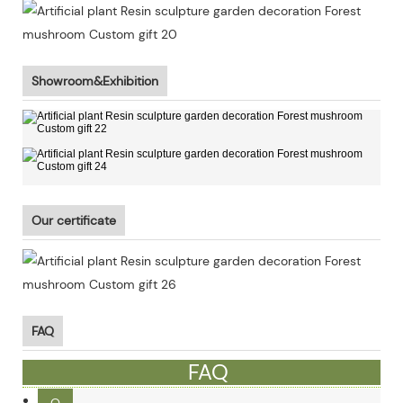
Showroom&Exhibition
Our certificate
FAQ
FAQ
Q