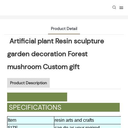
Product Detail
Artificial plant Resin sculpture
garden decoration Forest
mushroom Custom gift
Product Description
SPECIFICATIONS
Item
resin arts and crafts
SIZE
can do as your reqired