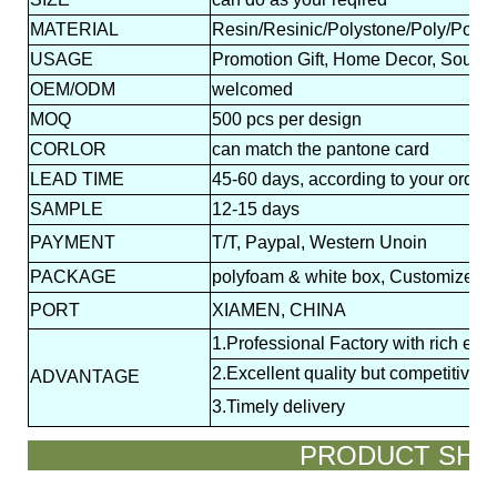
MATERIAL
Resin/Resinic/Polystone/Poly/Polyr
USAGE
Promotion Gift, Home Decor, Souveni
OEM/ODM
welcomed
MOQ
500 pcs per design
CORLOR
can match the pantone card
LEAD
TIME
45-60 days, according to your order 
SAMPLE
12-15 days
PAYMENT
T/T, Paypal, Western Unoin
PACKAGE
polyfoam & white box, Customized p
PORT
XIAMEN, CHINA
1.Professional Factory with rich exp
2.Excellent quality but competitive p
ADVANTAGE
3.Timely delivery
PRODUCT