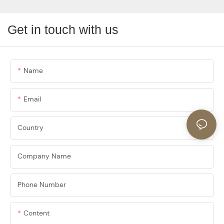
Get in touch with us
Name
Email
Country
Company Name
Phone Number
Content