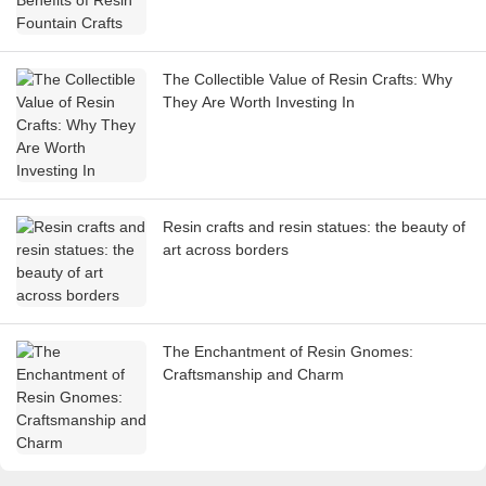
The Collectible Value of Resin Crafts: Why
They Are Worth Investing In
Resin crafts and resin statues: the beauty of
art across borders
The Enchantment of Resin Gnomes:
Craftsmanship and Charm