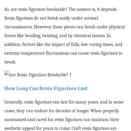
So, are resin figurines breakable? The answer is, it depends.
Resin figurines do not break easily under normal
circumstances. However, these pieces can break under physical
forces like bending, twisting, and by chemical means. In
addition, factors like the impact of falls, low curing times, and
extreme temperature fluctuations can cause resin figurines to
break.
How Long Can Resin Figurines Last
Generally, resin figurines can last for many years, and in some
cases, they can endure for decades or longer. When properly
maintained and cared for, resin figurines can maintain their
aesthetic appeal for years to come. Craft resin figurines are