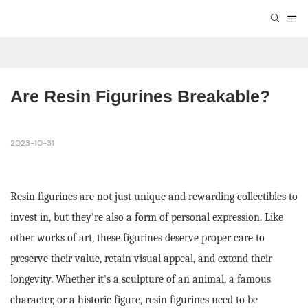
Are Resin Figurines Breakable?
2023-10-31
Resin figurines are not just unique and rewarding collectibles to
invest in, but they’re also a form of personal expression. Like
other works of art, these figurines deserve proper care to
preserve their value, retain visual appeal, and extend their
longevity. Whether it's a sculpture of an animal, a famous
character, or a historic figure, resin figurines need to be