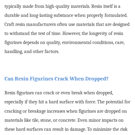
typically made from high-quality materials. Resin itself is a
durable and long-lasting substance when properly formulated.
Craft resin manufacturers often use materials that are designed
to withstand the test of time. However, the longevity of resin
figurines depends on quality, environmental conditions, care,
handling, and other factors.
Can Resin Figurines Crack When Dropped?
Resin figurines can crack or even break when dropped,
especially if they hit a hard surface with force.
The potential for
cracking or breakage increases when figurines are dropped on
materials like tile, stone, or concrete. Even minor impacts on
these hard surfaces can result in damage.
To minimize the risk