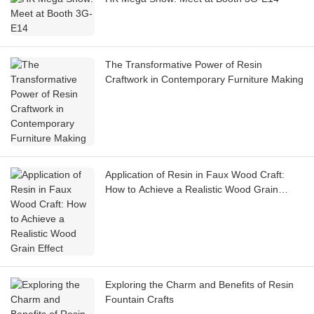
The Transformative Power of Resin
Craftwork in Contemporary Furniture Making
Application of Resin in Faux Wood Craft:
How to Achieve a Realistic Wood Grain
Effect
Exploring the Charm and Benefits of Resin
Fountain Crafts