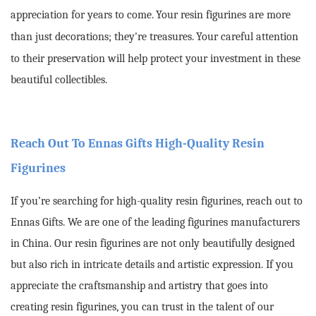
appreciation for years to come.
Your resin figurines are more
than just decorations; they're treasures.
Your careful attention
to their preservation will help protect your investment in these
beautiful collectibles.
Reach Out To Ennas Gifts High-Quality Resin
Figurines
If you’re searching for high-quality resin figurines, reach out to
Ennas Gifts. We are one of the leading figurines manufacturers
in China. Our resin figurines are not only beautifully designed
but also rich in intricate details and artistic expression. If you
appreciate the craftsmanship and artistry that goes into
creating resin figurines, you can trust in the talent of our