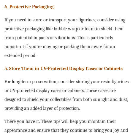
4. Protective Packaging
If you need to store or transport your figurines, consider using
protective packaging like bubble wrap or foam to shield them
from potential impacts or vibrations. This is particularly
important if you're moving or packing them away for an
extended period.
5. Store Them in UV-Protected Display Cases or Cabinets
For long-term preservation, consider storing your resin figurines
in UV-protected display cases or cabinets. These cases are
designed to shield your collectibles from both sunlight and dust,
providing an added layer of protection.
There you have it. These tips will help you maintain their
appearance and ensure that they continue to bring you joy and