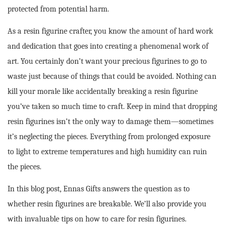
protected from potential harm.
As a resin figurine crafter, you know the amount of hard work
and dedication that goes into creating a phenomenal work of
art. You certainly don’t want your precious figurines to go to
waste just because of things that could be avoided. Nothing can
kill your morale like accidentally breaking a resin figurine
you’ve taken so much time to craft. Keep in mind that dropping
resin figurines isn’t the only way to damage them—sometimes
it’s neglecting the pieces. Everything from prolonged exposure
to light to extreme temperatures and high humidity can ruin
the pieces.
In this blog post, Ennas Gifts answers the question as to
whether resin figurines are breakable. We’ll also provide you
with invaluable tips on how to care for resin figurines.