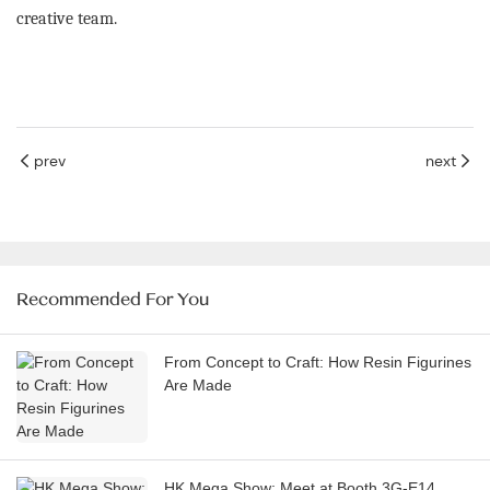
creative team.
prev
next
Recommended For You
From Concept to Craft: How Resin Figurines
Are Made
HK Mega Show: Meet at Booth 3G-E14