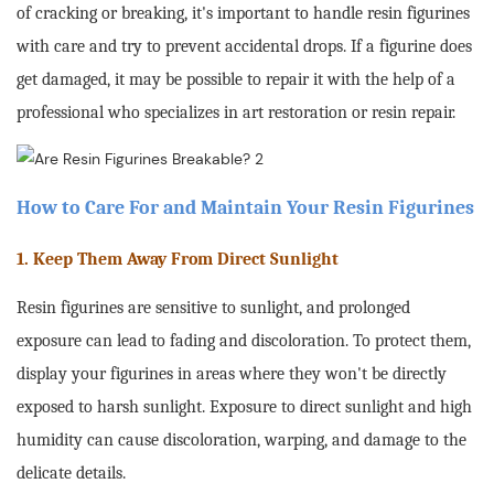
of cracking or breaking, it's important to handle resin figurines
with care and try to prevent accidental drops. If a figurine does
get damaged, it may be possible to repair it with the help of a
professional who specializes in art restoration or resin repair
.
How to Care For and Maintain Your Resin Figurines
1. Keep Them Away From Direct Sunlight
Resin figurines are sensitive to sunlight, and prolonged
exposure can lead to fading and discoloration. To protect them,
display your figurines in areas where they won't be directly
exposed to harsh sunlight. Exposure to direct sunlight and high
humidity can cause discoloration, warping, and damage to the
delicate details.