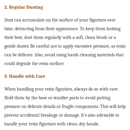
2. Regular Dusting
Dust can accumulate on the surface of your figurines over
time, detracting from their appearance. To keep them looking
their best, dust them regularly with a soft, clean brush or a
gentle duster. Be careful not to apply excessive pressure, as resin
can be delicate. Also, avoid using harsh cleaning materials that
could degrade the resin surface.
3. Handle with Care
When handling your resin figurines, always do so with care.
Hold them by the base or sturdier parts to avoid putting
pressure on delicate details or fragile components. This will help
prevent accidental breakage or damage. It’s also advisable to
handle your resin figurines with clean, dry hands.