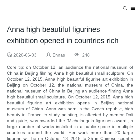
Anna high beautiful figurines
exhibition opened in countries rich
2020-06-03
Ennas
248
Core tip: on October 12, an audience the national museum of
China in Beijing filming Anna high beautiful small sculpture. On
October 12, 2015, Anna high beautiful figurine art exhibition in
Beijing on October 12, the national museum of China, the
national museum of China in Beijing an audience filming Anna
high beautiful small sculpture. On October 12, 2015, Anna high
beautiful figurine art exhibition opens in Beijing national
museum of China. Anna was born in the Czech republic, high
beauty in France to study painting, is affected by mentor Dali
and guide, was awarded the 'Michelangelo figurines award', a
large number of works installed in a public space in multiple
countries around the world. Her work more than 20 large
figurine will be on October 13, 2015 to 25 in Chinese country