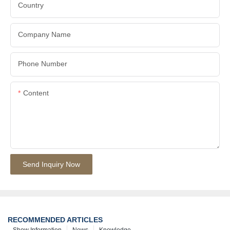
Country
Company Name
Phone Number
Content
Send Inquiry Now
RECOMMENDED ARTICLES