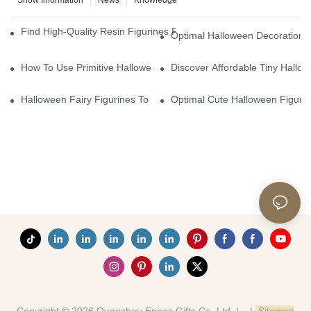
Show Information
News
Knowledge
Find High-Quality Resin Figurines For Sale From Reliable Manufa
Optimal Halloween Decorations 
How To Use Primitive Halloween Figures For Your Party
Discover Affordable Tiny Hallo
Halloween Fairy Figurines To Enhance Your Home Decor
Optimal Cute Halloween Figuri
Copyright © 2026 Quanzhou Ennas Gifts Co.,Ltd. |
|
Sitemap