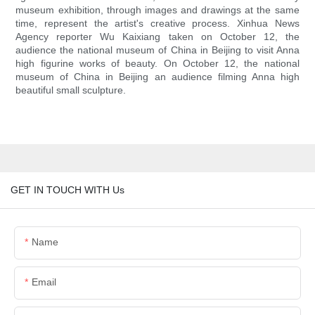
museum exhibition, through images and drawings at the same
time, represent the artist's creative process. Xinhua News
Agency reporter Wu Kaixiang taken on October 12, the
audience the national museum of China in Beijing to visit Anna
high figurine works of beauty. On October 12, the national
museum of China in Beijing an audience filming Anna high
beautiful small sculpture.
GET IN TOUCH WITH Us
Name
Email