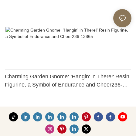
Charming Garden Gnome: 'Hangin' in There!' Resin
Figurine, a Symbol of Endurance and Cheer236-
13865