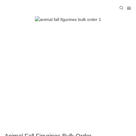
Animal Fall Figurines Bulk Order