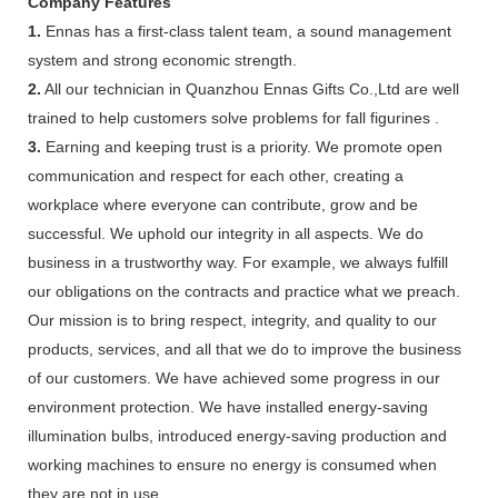
Company Features
1.
Ennas has a first-class talent team, a sound management
system and strong economic strength.
2.
All our technician in Quanzhou Ennas Gifts Co.,Ltd are well
trained to help customers solve problems for fall figurines .
3.
Earning and keeping trust is a priority. We promote open
communication and respect for each other, creating a
workplace where everyone can contribute, grow and be
successful. We uphold our integrity in all aspects. We do
business in a trustworthy way. For example, we always fulfill
our obligations on the contracts and practice what we preach.
Our mission is to bring respect, integrity, and quality to our
products, services, and all that we do to improve the business
of our customers. We have achieved some progress in our
environment protection. We have installed energy-saving
illumination bulbs, introduced energy-saving production and
working machines to ensure no energy is consumed when
they are not in use.