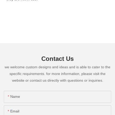
Contact Us
we welcome custom designs and ideas and is able to cater to the
specific requirements. for more information, please visit the
website or contact us directly with questions or inquiries.
Name
Email