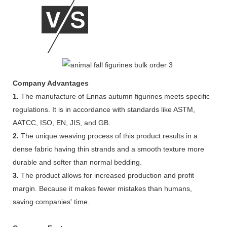
Company Advantages
1.
The manufacture of Ennas autumn figurines meets specific
regulations. It is in accordance with standards like ASTM,
AATCC, ISO, EN, JIS, and GB.
2.
The unique weaving process of this product results in a
dense fabric having thin strands and a smooth texture more
durable and softer than normal bedding.
3.
The product allows for increased production and profit
margin. Because it makes fewer mistakes than humans,
saving companies' time.