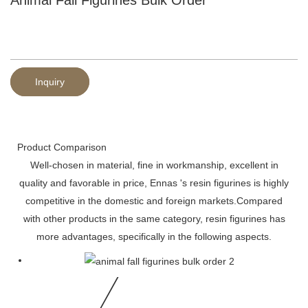
Inquiry
Product Comparison
Well-chosen in material, fine in workmanship, excellent in
quality and favorable in price, Ennas 's resin figurines is highly
competitive in the domestic and foreign markets.Compared
with other products in the same category, resin figurines has
more advantages, specifically in the following aspects.