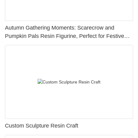
Autumn Gathering Moments: Scarecrow and
Pumpkin Pals Resin Figurine, Perfect for Festive
Ambiance236-13868
Custom Sculpture Resin Craft