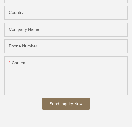
Country
Company Name
Phone Number
Content
Send Inquiry Now