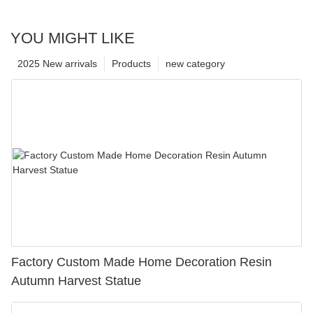
YOU MIGHT LIKE
2025 New arrivals
Products
new category
Factory Custom Made Home Decoration Resin
Autumn Harvest Statue