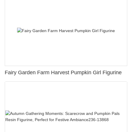
Fairy Garden Farm Harvest Pumpkin Girl Figurine