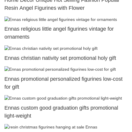
Home Decor Unique Hot Selling Fashion Popular
Resin Angel Figurines with Flower
Ennas religious little angel figurines vintage for
ornaments
Ennas christian nativity set promotional holy gift
Ennas promotional personalized figurines low-cost
for gift
Ennas custom good graduation gifts promotional
light-weight