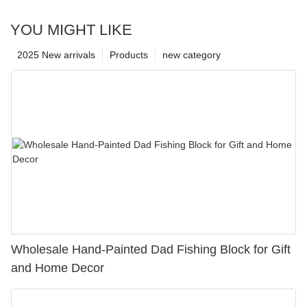
YOU MIGHT LIKE
2025 New arrivals
Products
new category
Wholesale Hand-Painted Dad Fishing Block for Gift
and Home Decor