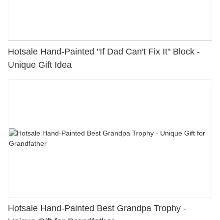
Hotsale Hand-Painted "If Dad Can't Fix It" Block -
Unique Gift Idea
Hotsale Hand-Painted Best Grandpa Trophy -