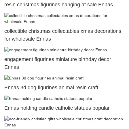
resin christmas figurines hanging at sale Ennas
collectible christmas collectables xmas decorations
for wholesale Ennas
engagement figurines miniature birthday decor
Ennas
Ennas 3d dog figurines animal resin craft
Ennas holding candle catholic statues popular