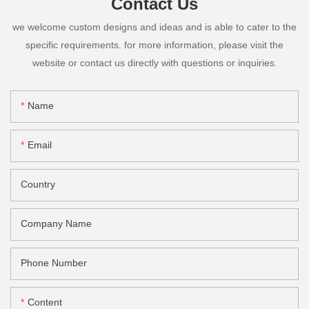
Contact Us
we welcome custom designs and ideas and is able to cater to the
specific requirements. for more information, please visit the
website or contact us directly with questions or inquiries.
Name
Email
Country
Company Name
Phone Number
Content