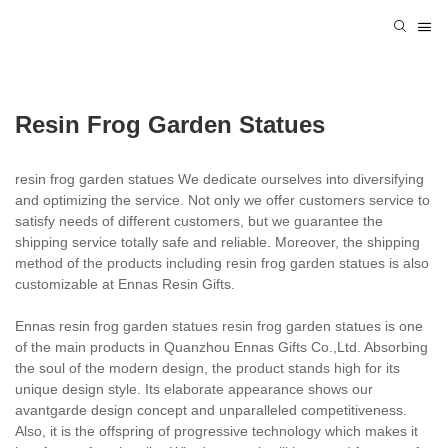
Resin Frog Garden Statues
resin frog garden statues We dedicate ourselves into diversifying
and optimizing the service. Not only we offer customers service to
satisfy needs of different customers, but we guarantee the
shipping service totally safe and reliable. Moreover, the shipping
method of the products including resin frog garden statues is also
customizable at Ennas Resin Gifts.
Ennas resin frog garden statues resin frog garden statues is one
of the main products in Quanzhou Ennas Gifts Co.,Ltd. Absorbing
the soul of the modern design, the product stands high for its
unique design style. Its elaborate appearance shows our
avantgarde design concept and unparalleled competitiveness.
Also, it is the offspring of progressive technology which makes it