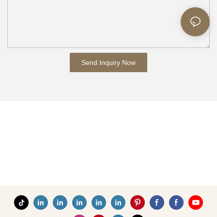
Send Inquiry Now