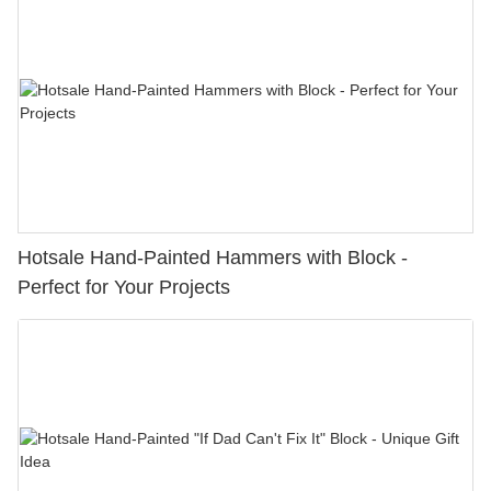
Hotsale Hand-Painted Hammers with Block -
Perfect for Your Projects