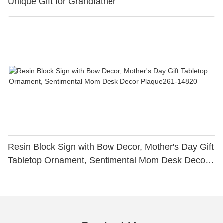
Unique Gift for Grandfather
Resin Block Sign with Bow Decor, Mother's Day Gift
Tabletop Ornament, Sentimental Mom Desk Decor
Plaque261-14820