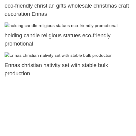
eco-friendly christian gifts wholesale christmas craft
decoration Ennas
holding candle religious statues eco-friendly
promotional
Ennas christian nativity set with stable bulk
production