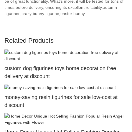
be of great functionality. What's more, it will be tested for tons of
times before delivery, ensuring its excellent reliability.autumn
figurines,crazy bunny figurine,easter bunny.
Related Products
custom dog figurines toys home decoration free
delivery at discount
money-saving resin figurines for sale low-cost at
discount