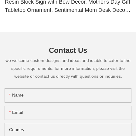
Resin Block Sign with Bow Decor, Mother's Day Gift
Tabletop Ornament, Sentimental Mom Desk Decor
Plaque261-14820
Contact Us
we welcome custom designs and ideas and is able to cater to the
specific requirements. for more information, please visit the
website or contact us directly with questions or inquiries.
Name
Email
Country