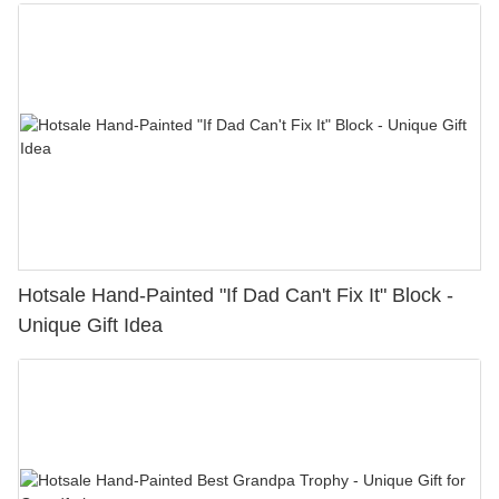
Hotsale Hand-Painted "If Dad Can't Fix It" Block -
Unique Gift Idea