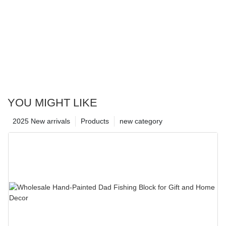
YOU MIGHT LIKE
2025 New arrivals
Products
new category