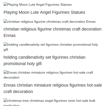
Playing Moon Lute Angel Figurines Statues
christian religious figurine christmas craft decoration
Ennas
holding candlenativity set figurines christian
promotional holy gift
Ennas christian miniature religious figurines hot-sale
craft decoration