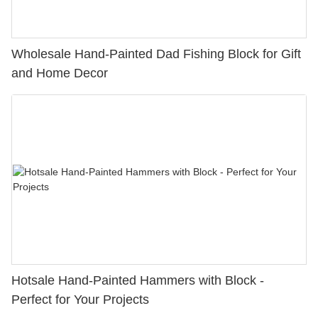
Wholesale Hand-Painted Dad Fishing Block for Gift
and Home Decor
Hotsale Hand-Painted Hammers with Block -
Perfect for Your Projects