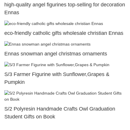
high-quality angel figurines top-selling for decoration
Ennas
eco-friendly catholic gifts wholesale christian Ennas
Ennas snowman angel christmas ornaments
S/3 Farmer Figurine with Sunflower,Grapes &
Pumpkin
S/2 Polyresin Handmade Crafts Owl Graduation
Student Gifts on Book