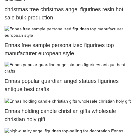
christmas tree christmas angel figurines resin hot-
sale bulk production
Ennas free sample personalized figurines top
manufacturer european style
Ennas popular guardian angel statues figurines
antique best crafts
Ennas holding candle christian gifts wholesale
christian holy gift