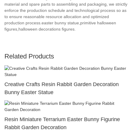
material and spare parts to assembling and packaging, we strictly
enforce the production schedule and technological process so as
to ensure reasonable resource allocation and optimized
production process.easter bunny statue,primitive halloween
figures,halloween decorations figures.
Related Products
Creative Crafts Resin Rabbit Garden Decoration
Bunny Easter Statue
Resin Miniature Terrarium Easter Bunny Figurine
Rabbit Garden Decoration