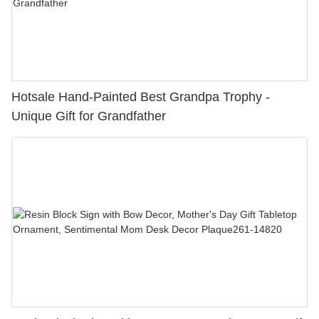
Hotsale Hand-Painted Best Grandpa Trophy -
Unique Gift for Grandfather