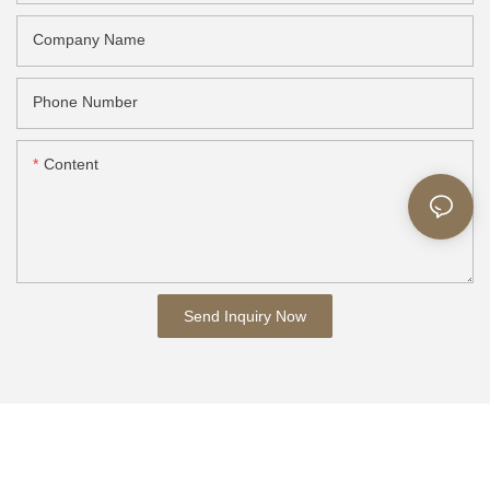
Company Name
Phone Number
Content
Send Inquiry Now