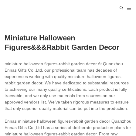
Miniature Halloween
Figures&&&rabbit Garden Decor
miniature halloween figures-rabbit garden decor At Quanzhou
Ennas Gifts Co.,Ltd, our professional team has decades of
experiences working with quality miniature halloween figures-
rabbit garden decor. We have dedicated to substantial resources
to achieving our many quality certifications. Each product is fully
traceable, and we only use materials from sources on our
approved vendors list. We’ve taken rigorous measures to ensure
that only superior quality material can be put into the production.
Ennas miniature halloween figures-rabbit garden decor Quanzhou
Ennas Gifts Co.,Ltd has a series of deliberate production plans for
miniature halloween figures-rabbit garden decor. From raw