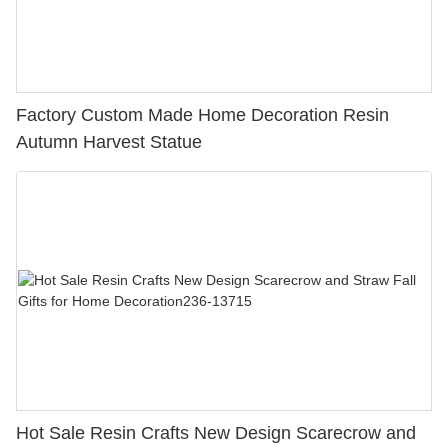
Factory Custom Made Home Decoration Resin
Autumn Harvest Statue
Hot Sale Resin Crafts New Design Scarecrow and