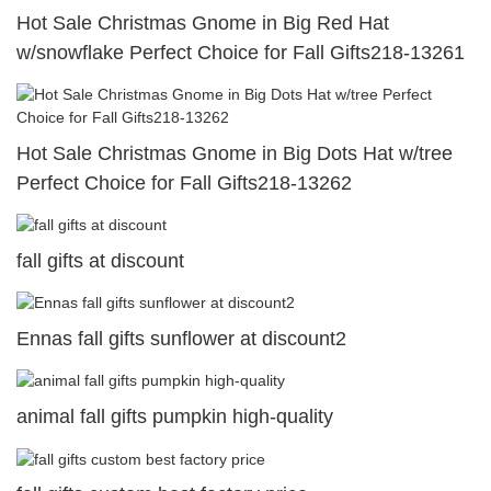
Hot Sale Christmas Gnome in Big Red Hat
w/snowflake Perfect Choice for Fall Gifts218-13261
Hot Sale Christmas Gnome in Big Dots Hat w/tree
Perfect Choice for Fall Gifts218-13262
fall gifts at discount
Ennas fall gifts sunflower at discount2
animal fall gifts pumpkin high-quality