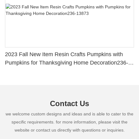
2023 Fall New Item Resin Crafts Pumpkins with
Pumpkins for Thanksgiving Home Decoration236-
13873
Contact Us
we welcome custom designs and ideas and is able to cater to the
specific requirements. for more information, please visit the
website or contact us directly with questions or inquiries.