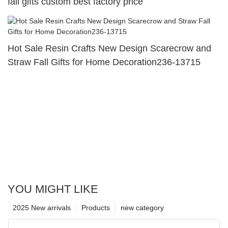
fall gifts custom best factory price
Hot Sale Resin Crafts New Design Scarecrow and
Straw Fall Gifts for Home Decoration236-13715
YOU MIGHT LIKE
2025 New arrivals
Products
new category