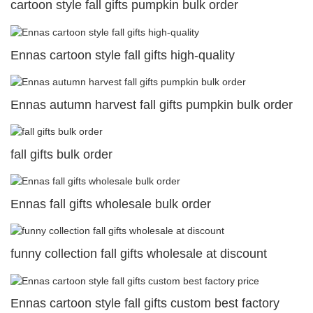
cartoon style fall gifts pumpkin bulk order
Ennas cartoon style fall gifts high-quality
Ennas autumn harvest fall gifts pumpkin bulk order
fall gifts bulk order
Ennas fall gifts wholesale bulk order
funny collection fall gifts wholesale at discount
Ennas cartoon style fall gifts custom best factory