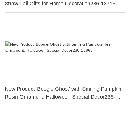
Straw Fall Gifts for Home Decoration236-13715
New Product 'Boogie Ghost' with Smiling Pumpkin
Resin Ornament, Halloween Special Decor236-
13863