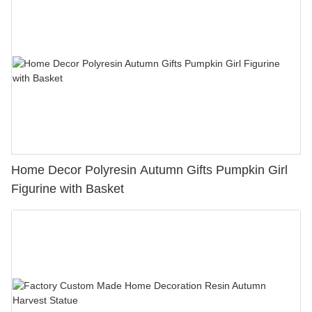
Home Decor Polyresin Autumn Gifts Pumpkin Girl
Figurine with Basket