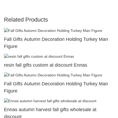
Related Products
Fall Gifts Autumn Decoration Holding Turkey Man
Figure
resin fall gifts custom at discount Ennas
Fall Gifts Autumn Decoration Holding Turkey Man
Figure
Ennas autumn harvest fall gifts wholesale at
discount