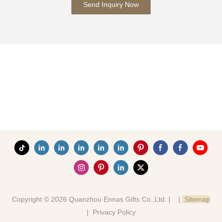
Send Inquiry Now
Copyright © 2026 Quanzhou Ennas Gifts Co.,Ltd. |
|
Sitemap
|
Privacy Policy