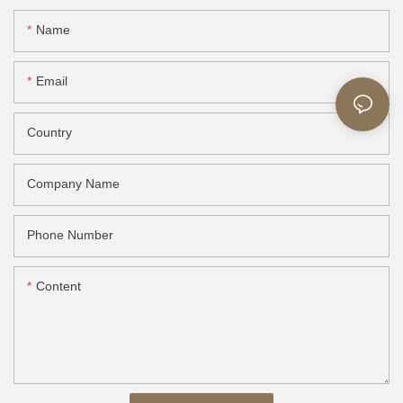
Name
Email
Country
Company Name
Phone Number
Content