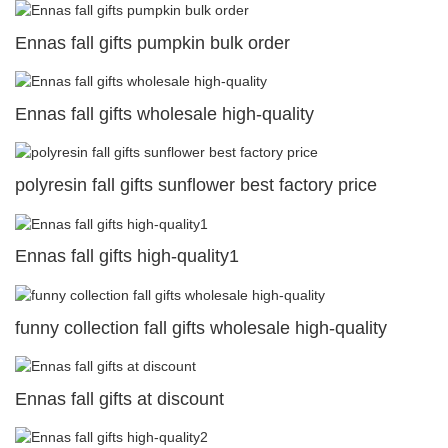
Ennas fall gifts pumpkin bulk order
Ennas fall gifts wholesale high-quality
polyresin fall gifts sunflower best factory price
Ennas fall gifts high-quality1
funny collection fall gifts wholesale high-quality
Ennas fall gifts at discount