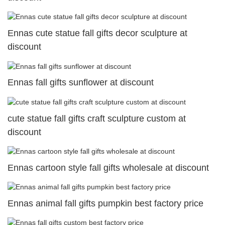
Ennas cute statue fall gifts decor sculpture at
discount
Ennas fall gifts sunflower at discount
cute statue fall gifts craft sculpture custom at
discount
Ennas cartoon style fall gifts wholesale at discount
Ennas animal fall gifts pumpkin best factory price