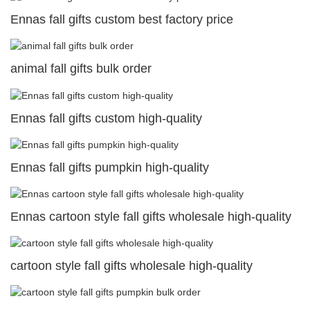
Ennas fall gifts custom best factory price
animal fall gifts bulk order
Ennas fall gifts custom high-quality
Ennas fall gifts pumpkin high-quality
Ennas cartoon style fall gifts wholesale high-quality
cartoon style fall gifts wholesale high-quality