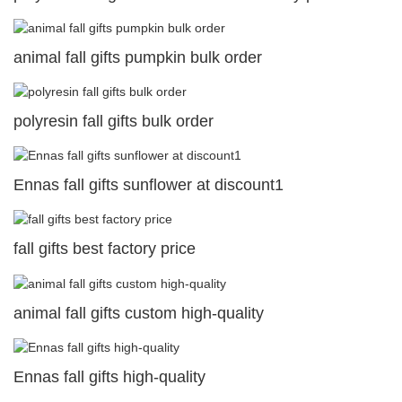
animal fall gifts pumpkin bulk order
polyresin fall gifts bulk order
Ennas fall gifts sunflower at discount1
fall gifts best factory price
animal fall gifts custom high-quality
Ennas fall gifts high-quality