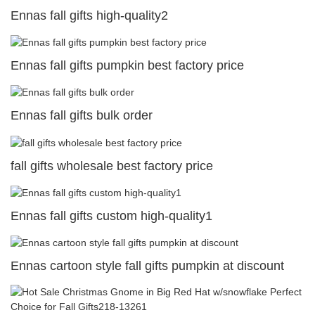
Ennas fall gifts high-quality2
Ennas fall gifts pumpkin best factory price
Ennas fall gifts bulk order
fall gifts wholesale best factory price
Ennas fall gifts custom high-quality1
Ennas cartoon style fall gifts pumpkin at discount