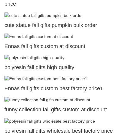
price
cute statue fall gifts pumpkin bulk order
Ennas fall gifts custom at discount
polyresin fall gifts high-quality
Ennas fall gifts custom best factory price1
funny collection fall gifts custom at discount
polyresin fall gifts wholesale best factory price