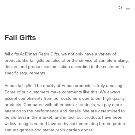
Fall Gifts
fall gifts At Ennas Resin Gifts, we not only have a variety of
products like fall gifts but also offer the service of sample-making,
design, and product customization according to the customer's
specific requirements.
Ennas fall gifts 'The quality of Ennas products is truly amazing!'
Some of our customers make comments like this. We always
accept compliments from our customers due to our high quality
products. Compared with other similar products, we pay more
attention to the performance and details. We are determined to
be the best in the market, and in fact, our products have been
widely recognized and favored by customers.dog breed garden
statues,garden dog statue,resin garden goose.