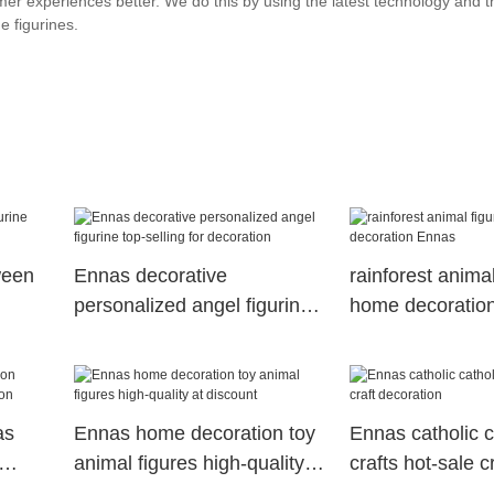
mer experiences better. We do this by using the latest technology and th
e figurines.
ween
Ennas decorative
rainforest animal
personalized angel figurine
home decoratio
top-selling for decoration
as
Ennas home decoration toy
Ennas catholic c
animal figures high-quality
crafts hot-sale cr
at discount
decoration