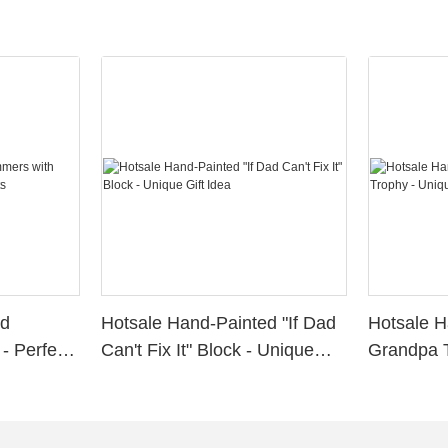
ed
Hotsale Hand-Painted "If Dad
Hotsale H
- Perfect
Can't Fix It" Block - Unique
Grandpa T
Gift Idea
for Grand