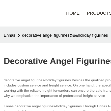
HOME
PRODUCT
Ennas
decorative angel figurines&&&holiday figurines
Decorative Angel Figurin
decorative angel figurines-holiday figurines Besides the qualified p
includes custom service and freight service. On one hand, the speci
working with the reliable freight forwarders can ensure the safe trans
why we emphasize the importance of professional freight service.
Ennas decorative angel figurines-holiday figurines Through Ennas Res