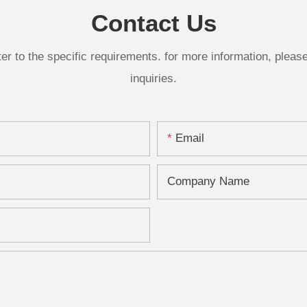
Contact Us
 to the specific requirements. for more information, please v
inquiries.
Email
Company Name