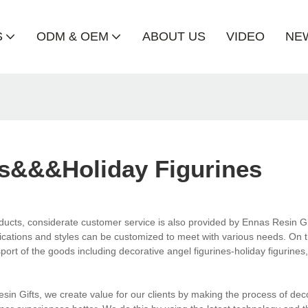
S
ODM & OEM
ABOUT US
VIDEO
NE
es&&&holiday Figurines
roducts, considerate customer service is also provided by Ennas Resin Gi
fications and styles can be customized to meet with various needs. On 
port of the goods including decorative angel figurines-holiday figurines
in Gifts, we create value for our clients by making the process of dec