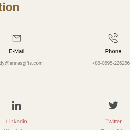
ion
E-Mail
Phone
dy@ennasgifts.com
+86-0595-226266
Linkedin
Twitter