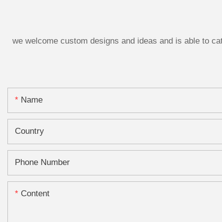
we welcome custom designs and ideas and is able to cater
Name
Country
Phone Number
Content