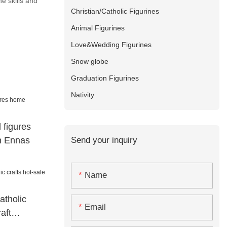
e skills and
Christian/Catholic Figurines
Animal Figurines
Love&Wedding Figurines
Snow globe
Graduation Figurines
Nativity
 figures
Send your inquiry
n Ennas
Name
atholic
Email
aft