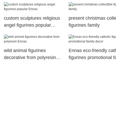
custom sculptures religious
present christmas colle
angel figurines popular
figurines family
Ennas
wild animal figurines
Ennas eco-friendly cat
decorative from polyresin
figurines promotional f
Ennas
decor