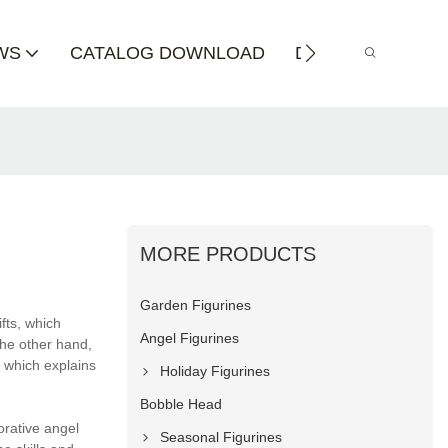
WS
CATALOG DOWNLOAD
DISTRIBUTOR
MORE PRODUCTS
Garden Figurines
fts, which
Angel Figurines
the other hand,
, which explains
Holiday Figurines
Bobble Head
orative angel
Seasonal Figurines