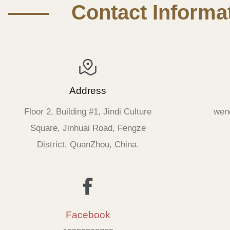
—— Contact Informat
Address
Floor 2, Building #1, Jindi Culture
wen
Square, Jinhuai Road, Fengze
District, QuanZhou, China.
Facebook