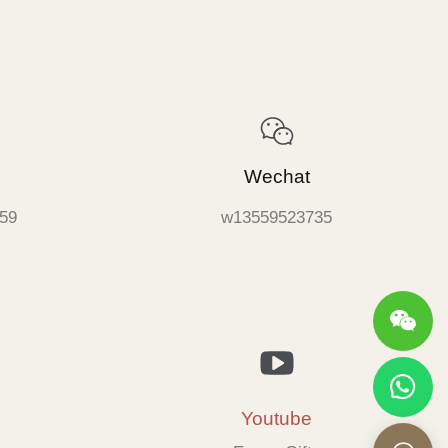
Wechat
59
w13559523735
Youtube