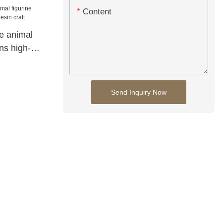
Content
e animal
ons high-
t
Send Inquiry Now