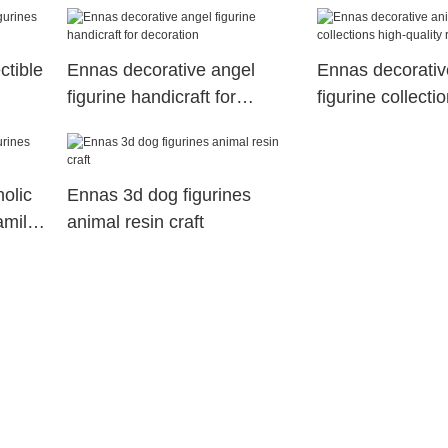
ctible
Ennas decorative angel
Ennas decorativ
figurine handicraft for
figurine collecti
decoration
quality resin craf
holic
Ennas 3d dog figurines
amily
animal resin craft