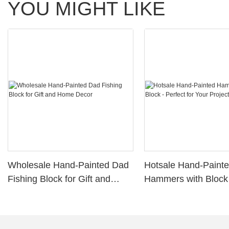
YOU MIGHT LIKE
Wholesale Hand-Painted Dad
Hotsale Hand-Paint
Fishing Block for Gift and
Hammers with Block 
Home Decor
for Your Projects