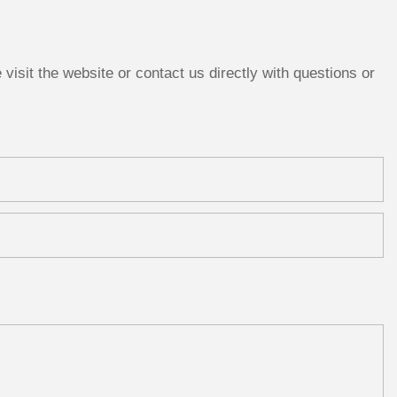
isit the website or contact us directly with questions or