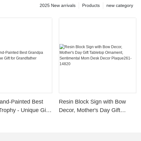
2025 New arrivals
Products
new category
and-Painted Best
Resin Block Sign with Bow
rophy - Unique Gift
Decor, Mother's Day Gift
father
Tabletop Ornament,
Sentimental Mom Desk Decor
Plaque261-14820