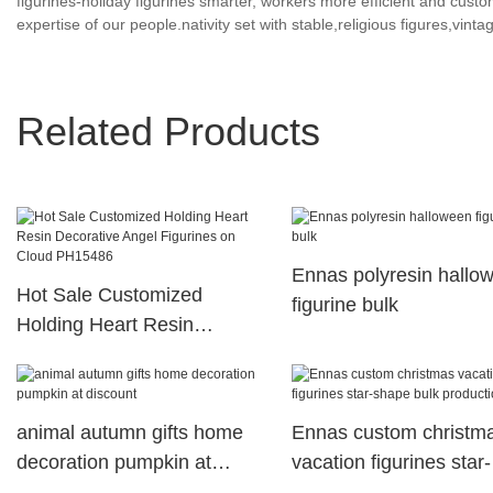
figurines-holiday figurines smarter, workers more efficient and custo
expertise of our people.nativity set with stable,religious figures,vintag
Related Products
Ennas polyresin hallo
Hot Sale Customized
figurine bulk
Holding Heart Resin
Decorative Angel Figurines
on Cloud PH15486
animal autumn gifts home
Ennas custom christm
decoration pumpkin at
vacation figurines star-
discount
shape bulk production