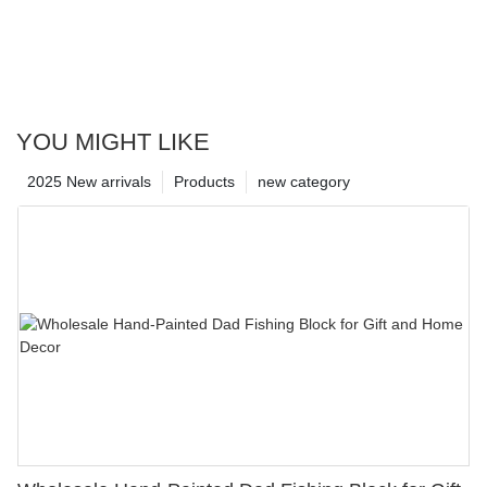
YOU MIGHT LIKE
2025 New arrivals
Products
new category