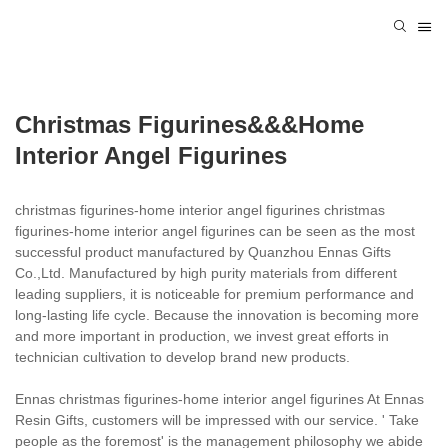
Christmas Figurines&&&home
Interior Angel Figurines
christmas figurines-home interior angel figurines christmas
figurines-home interior angel figurines can be seen as the most
successful product manufactured by Quanzhou Ennas Gifts
Co.,Ltd. Manufactured by high purity materials from different
leading suppliers, it is noticeable for premium performance and
long-lasting life cycle. Because the innovation is becoming more
and more important in production, we invest great efforts in
technician cultivation to develop brand new products.
Ennas christmas figurines-home interior angel figurines At Ennas
Resin Gifts, customers will be impressed with our service. ' Take
people as the foremost' is the management philosophy we abide