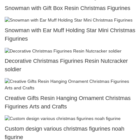
Snowman with Gift Box Resin Christmas Figurines
Snowman with Ear Muff Holding Star Mini Christmas
Figurines
Decorative Christmas Figurines Resin Nutcracker
soldier
Creative Gifts Resin Hanging Ornament Christmas
Figurines Arts and Crafts
Custom design various christmas figurines noah
figurine