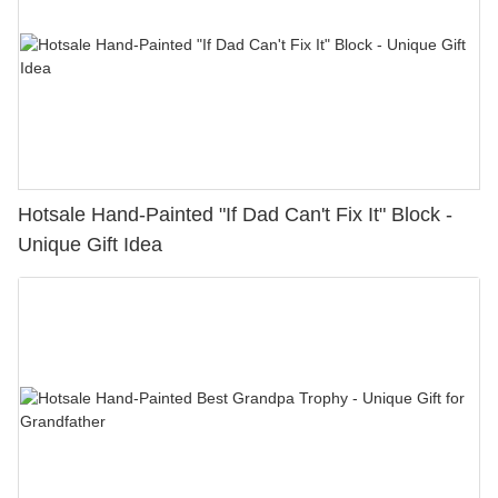
Hotsale Hand-Painted "If Dad Can't Fix It" Block -
Unique Gift Idea