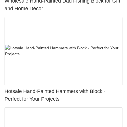
Wholesale Hand-Painted Dad Fishing Block for Gift
and Home Decor
Hotsale Hand-Painted Hammers with Block -
Perfect for Your Projects