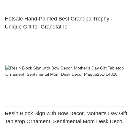
Hotsale Hand-Painted Best Grandpa Trophy -
Unique Gift for Grandfather
Resin Block Sign with Bow Decor, Mother's Day Gift
Tabletop Ornament, Sentimental Mom Desk Decor
Plaque261-14820