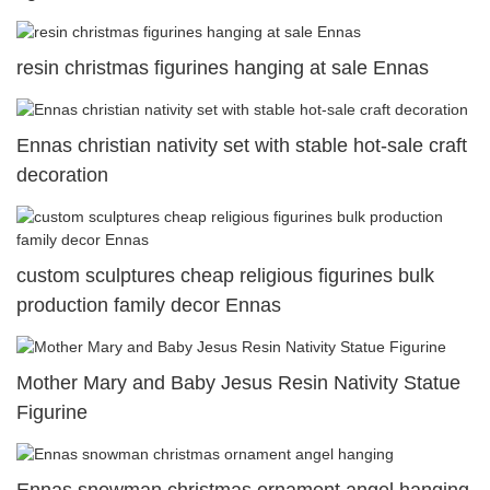
resin christmas figurines hanging at sale Ennas
Ennas christian nativity set with stable hot-sale craft
decoration
custom sculptures cheap religious figurines bulk
production family decor Ennas
Mother Mary and Baby Jesus Resin Nativity Statue
Figurine