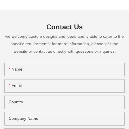
Contact Us
we welcome custom designs and ideas and is able to cater to the
specific requirements. for more information, please visit the
website or contact us directly with questions or inquiries.
Name
Email
Country
Company Name