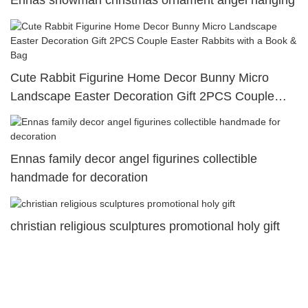
Ennas snowman christmas ornament angel hanging
Cute Rabbit Figurine Home Decor Bunny Micro
Landscape Easter Decoration Gift 2PCS Couple
Easter Rabbits with a Book & Bag
Ennas family decor angel figurines collectible
handmade for decoration
christian religious sculptures promotional holy gift