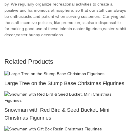
by. We regularly organize recreational activities to create a
positive and harmonious atmosphere, so that our staff can always
be enthusiastic and patient when serving customers. Carrying out
the staff incentive policies, like promotion, is also indispensable
for making good use of these talents.easter figurines,easter rabbit
decor,easter bunny decorations.
Related Products
Large Tree on the Stump Base Christmas Figurines
Snowman with Red Bird & Seed Bucket, Mini
Christmas Figurines