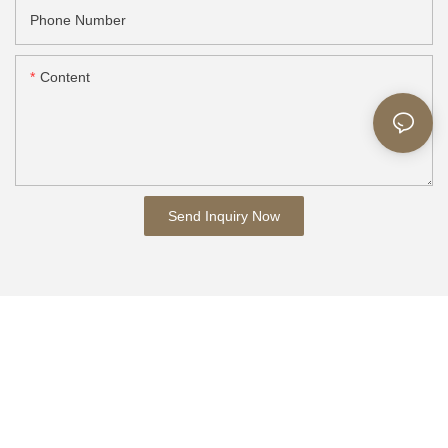
Phone Number
Content
Send Inquiry Now