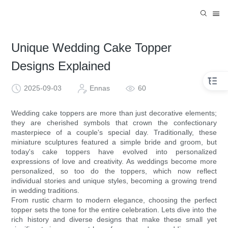
Unique Wedding Cake Topper
Designs Explained
2025-09-03
Ennas
60
Wedding cake toppers are more than just decorative elements;
they are cherished symbols that crown the confectionary
masterpiece of a couple's special day. Traditionally, these
miniature sculptures featured a simple bride and groom, but
today's cake toppers have evolved into personalized
expressions of love and creativity. As weddings become more
personalized, so too do the toppers, which now reflect
individual stories and unique styles, becoming a growing trend
in wedding traditions.
From rustic charm to modern elegance, choosing the perfect
topper sets the tone for the entire celebration. Lets dive into the
rich history and diverse designs that make these small yet