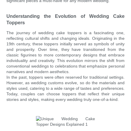
significant pieces a must-have for any modern wedding.
Understanding the Evolution of Wedding Cake
Toppers
The journey of wedding cake toppers is a fascinating one,
reflecting cultural shifts and changing ideals. Originating in the
19th century, these toppers initially served as symbols of unity
and prosperity. Over time, they have transitioned from the
classic figurines to more contemporary designs that embrace
individuality and creativity. This evolution mirrors the shift from
conventional weddings to celebrations that emphasize personal
narratives and modern aesthetics.
In the past, toppers were often reserved for traditional settings.
However, as wedding customs evolve, so do the materials and
styles used, catering to a wide range of tastes and preferences.
Today, couples can choose toppers that reflect their unique
stories and styles, making every wedding truly one-of-a-kind.