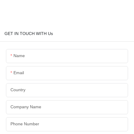
GET IN TOUCH WITH Us
Name
Email
Country
Company Name
Phone Number