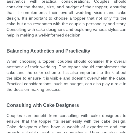
aesthetics with practical considerations. Couples should
consider the theme, size, and budget of their topper, ensuring
that it complements their overall wedding vision and cake
design. It's important to choose a topper that not only fits the
cake but also resonates with the couple's personality and story.
Consulting with cake designers and exploring various styles can
help in making a well-informed decision.
Balancing Aesthetics and Practicality
When choosing a topper, couples should consider the overall
aesthetic of their wedding. The topper should complement the
cake and the color scheme. It's also important to think about
the size to ensure it is visible and doesn't overwhelm the cake.
Practical considerations, such as budget, can also play a role in
the decision-making process.
Consulting with Cake Designers
Couples can benefit from consulting with cake designers to
ensure that the topper fits seamlessly with the cake design.
Cake designers often have a wealth of experience and can
provide valuable insights and suggestions. They can also help