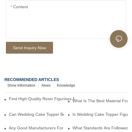
Content
Send Inquiry Now
RECOMMENDED ARTICLES
Show Information
News
Knowledge
Find High-Quality Resin Figurines For Sale From Reliable Manufa
What Is The Best Material For
Can Wedding Cake Topper Be Customized?
Is Wedding Cake Topper Figuri
Any Good Manufacturers For Wedding Cake Topper ?
What Standards Are Followed D