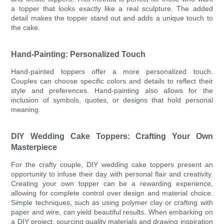
a topper that looks exactly like a real sculpture. The added
detail makes the topper stand out and adds a unique touch to
the cake.
Hand-Painting: Personalized Touch
Hand-painted toppers offer a more personalized touch.
Couples can choose specific colors and details to reflect their
style and preferences. Hand-painting also allows for the
inclusion of symbols, quotes, or designs that hold personal
meaning.
DIY Wedding Cake Toppers: Crafting Your Own
Masterpiece
For the crafty couple, DIY wedding cake toppers present an
opportunity to infuse their day with personal flair and creativity.
Creating your own topper can be a rewarding experience,
allowing for complete control over design and material choice.
Simple techniques, such as using polymer clay or crafting with
paper and wire, can yield beautiful results. When embarking on
a DIY project, sourcing quality materials and drawing inspiration