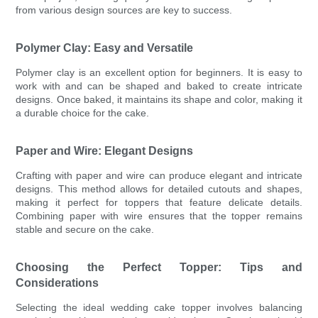
from various design sources are key to success.
Polymer Clay: Easy and Versatile
Polymer clay is an excellent option for beginners. It is easy to
work with and can be shaped and baked to create intricate
designs. Once baked, it maintains its shape and color, making it
a durable choice for the cake.
Paper and Wire: Elegant Designs
Crafting with paper and wire can produce elegant and intricate
designs. This method allows for detailed cutouts and shapes,
making it perfect for toppers that feature delicate details.
Combining paper with wire ensures that the topper remains
stable and secure on the cake.
Choosing the Perfect Topper: Tips and
Considerations
Selecting the ideal wedding cake topper involves balancing