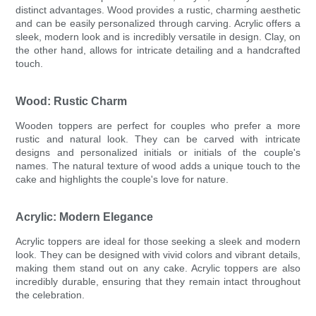
distinct advantages. Wood provides a rustic, charming aesthetic
and can be easily personalized through carving. Acrylic offers a
sleek, modern look and is incredibly versatile in design. Clay, on
the other hand, allows for intricate detailing and a handcrafted
touch.
Wood: Rustic Charm
Wooden toppers are perfect for couples who prefer a more
rustic and natural look. They can be carved with intricate
designs and personalized initials or initials of the couple's
names. The natural texture of wood adds a unique touch to the
cake and highlights the couple's love for nature.
Acrylic: Modern Elegance
Acrylic toppers are ideal for those seeking a sleek and modern
look. They can be designed with vivid colors and vibrant details,
making them stand out on any cake. Acrylic toppers are also
incredibly durable, ensuring that they remain intact throughout
the celebration.