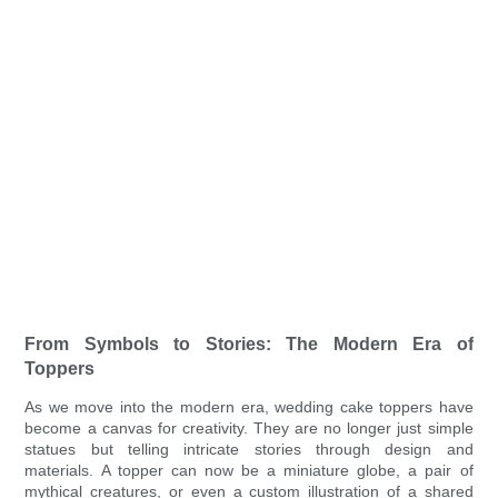
From Symbols to Stories: The Modern Era of
Toppers
As we move into the modern era, wedding cake toppers have
become a canvas for creativity. They are no longer just simple
statues but telling intricate stories through design and
materials. A topper can now be a miniature globe, a pair of
mythical creatures, or even a custom illustration of a shared