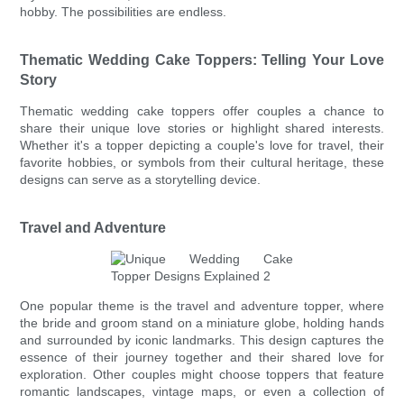
hobby. The possibilities are endless.
Thematic Wedding Cake Toppers: Telling Your Love
Story
Thematic wedding cake toppers offer couples a chance to
share their unique love stories or highlight shared interests.
Whether it's a topper depicting a couple's love for travel, their
favorite hobbies, or symbols from their cultural heritage, these
designs can serve as a storytelling device.
Travel and Adventure
One popular theme is the travel and adventure topper, where
the bride and groom stand on a miniature globe, holding hands
and surrounded by iconic landmarks. This design captures the
essence of their journey together and their shared love for
exploration. Other couples might choose toppers that feature
romantic landscapes, vintage maps, or even a collection of