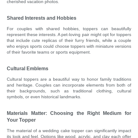
cherished vacation photos.
Shared Interests and Hobbies
For couples with shared hobbies, toppers can beautifully
represent these interests. A pet-loving pair might opt for toppers
that include cute replicas of their furry friends, while a couple
who enjoys sports could choose toppers with miniature versions
of their favorite teams or sports equipment.
Cultural Emblems
Cultural toppers are a beautiful way to honor family traditions
and heritage. Couples can incorporate elements from both of
their backgrounds, such as traditional clothing, cultural
symbols, or even historical landmarks.
Materials Matter: Choosing the Right Medium for
Your Topper
The material of a wedding cake topper can significantly impact
its look and feel. Options like wood, acrylic, and clay each offer