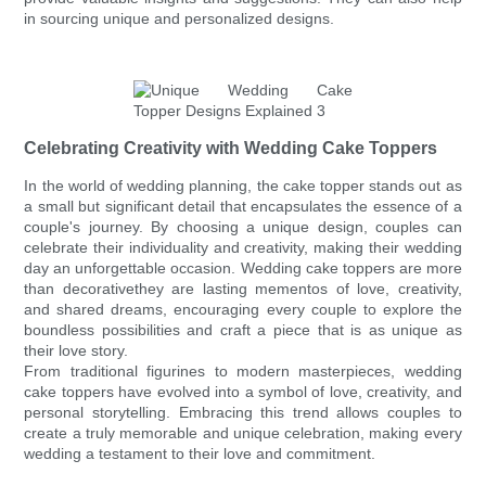
in sourcing unique and personalized designs.
Celebrating Creativity with Wedding Cake Toppers
In the world of wedding planning, the cake topper stands out as
a small but significant detail that encapsulates the essence of a
couple's journey. By choosing a unique design, couples can
celebrate their individuality and creativity, making their wedding
day an unforgettable occasion. Wedding cake toppers are more
than decorativethey are lasting mementos of love, creativity,
and shared dreams, encouraging every couple to explore the
boundless possibilities and craft a piece that is as unique as
their love story.
From traditional figurines to modern masterpieces, wedding
cake toppers have evolved into a symbol of love, creativity, and
personal storytelling. Embracing this trend allows couples to
create a truly memorable and unique celebration, making every
wedding a testament to their love and commitment.