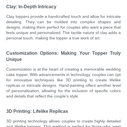
Clay: In-Depth Intricacy
Clay toppers provide a handcrafted touch and allow for intricate
detailing. They can be molded into complex shapes and
designs, making them perfect for couples who want a piece that
feels unique and personalized. The tactile nature of clay adds a
personal touch, making the topper a true work of art.
Customization Options: Making Your Topper Truly
Unique
Customization is at the heart of creating a memorable wedding
cake topper. With advancements in technology, couples can opt
for innovative techniques like 3D printing to create lifelike
replicas or intricate designs. Hand-painting offers another level
of personalization, allowing for the inclusion of specific colors
and details that reflect the couple's style.
3D Printing: Lifelike Replicas
3D printing technology allows couples to create highly detailed
and lifelike toppers. This method is perfect for those who want