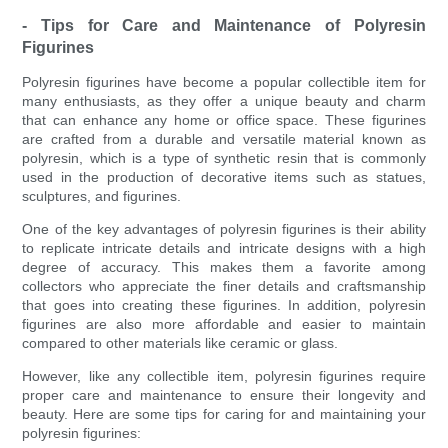
- Tips for Care and Maintenance of Polyresin
Figurines
Polyresin figurines have become a popular collectible item for
many enthusiasts, as they offer a unique beauty and charm
that can enhance any home or office space. These figurines
are crafted from a durable and versatile material known as
polyresin, which is a type of synthetic resin that is commonly
used in the production of decorative items such as statues,
sculptures, and figurines.
One of the key advantages of polyresin figurines is their ability
to replicate intricate details and intricate designs with a high
degree of accuracy. This makes them a favorite among
collectors who appreciate the finer details and craftsmanship
that goes into creating these figurines. In addition, polyresin
figurines are also more affordable and easier to maintain
compared to other materials like ceramic or glass.
However, like any collectible item, polyresin figurines require
proper care and maintenance to ensure their longevity and
beauty. Here are some tips for caring for and maintaining your
polyresin figurines: