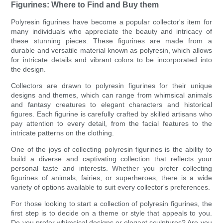
Figurines: Where to Find and Buy them
Polyresin figurines have become a popular collector's item for
many individuals who appreciate the beauty and intricacy of
these stunning pieces. These figurines are made from a
durable and versatile material known as polyresin, which allows
for intricate details and vibrant colors to be incorporated into
the design.
Collectors are drawn to polyresin figurines for their unique
designs and themes, which can range from whimsical animals
and fantasy creatures to elegant characters and historical
figures. Each figurine is carefully crafted by skilled artisans who
pay attention to every detail, from the facial features to the
intricate patterns on the clothing.
One of the joys of collecting polyresin figurines is the ability to
build a diverse and captivating collection that reflects your
personal taste and interests. Whether you prefer collecting
figurines of animals, fairies, or superheroes, there is a wide
variety of options available to suit every collector's preferences.
For those looking to start a collection of polyresin figurines, the
first step is to decide on a theme or style that appeals to you.
Do you prefer whimsical designs or elegant sculptures? Are you