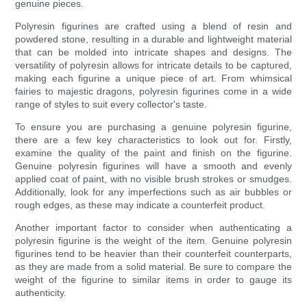
genuine pieces.
Polyresin figurines are crafted using a blend of resin and
powdered stone, resulting in a durable and lightweight material
that can be molded into intricate shapes and designs. The
versatility of polyresin allows for intricate details to be captured,
making each figurine a unique piece of art. From whimsical
fairies to majestic dragons, polyresin figurines come in a wide
range of styles to suit every collector's taste.
To ensure you are purchasing a genuine polyresin figurine,
there are a few key characteristics to look out for. Firstly,
examine the quality of the paint and finish on the figurine.
Genuine polyresin figurines will have a smooth and evenly
applied coat of paint, with no visible brush strokes or smudges.
Additionally, look for any imperfections such as air bubbles or
rough edges, as these may indicate a counterfeit product.
Another important factor to consider when authenticating a
polyresin figurine is the weight of the item. Genuine polyresin
figurines tend to be heavier than their counterfeit counterparts,
as they are made from a solid material. Be sure to compare the
weight of the figurine to similar items in order to gauge its
authenticity.