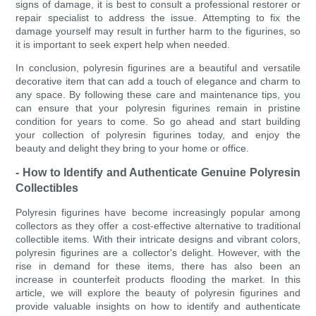
signs of damage, it is best to consult a professional restorer or
repair specialist to address the issue. Attempting to fix the
damage yourself may result in further harm to the figurines, so
it is important to seek expert help when needed.
In conclusion, polyresin figurines are a beautiful and versatile
decorative item that can add a touch of elegance and charm to
any space. By following these care and maintenance tips, you
can ensure that your polyresin figurines remain in pristine
condition for years to come. So go ahead and start building
your collection of polyresin figurines today, and enjoy the
beauty and delight they bring to your home or office.
- How to Identify and Authenticate Genuine Polyresin
Collectibles
Polyresin figurines have become increasingly popular among
collectors as they offer a cost-effective alternative to traditional
collectible items. With their intricate designs and vibrant colors,
polyresin figurines are a collector's delight. However, with the
rise in demand for these items, there has also been an
increase in counterfeit products flooding the market. In this
article, we will explore the beauty of polyresin figurines and
provide valuable insights on how to identify and authenticate