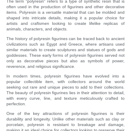
The term "polyresin" refers to a type of synthetic resin that is
often used in the production of figurines and other decorative
items. Polyresin is a versatile material that can be molded and
shaped into intricate details, making it a popular choice for
artists and craftsmen looking to create lifelike replicas of
animals, characters, and objects.
The history of polyresin figurines can be traced back to ancient
civilizations such as Egypt and Greece, where artisans used
similar materials to create sculptures and statues of gods and
goddesses. These early forms of polyresin figurines served not
only as decorative pieces but also as symbols of power,
reverence, and religious significance.
In modern times, polyresin figurines have evolved into a
popular collectible item, with collectors around the world
seeking out rare and unique pieces to add to their collections.
The beauty of polyresin figurines lies in their attention to detail,
with every curve, line, and texture meticulously crafted to
perfection.
One of the key attractions of polyresin figurines is their
durability and longevity. Unlike other materials such as clay or
porcelain, polyresin is resistant to breakage and damage,
making it an ideal choice for collectors looking to preserve their