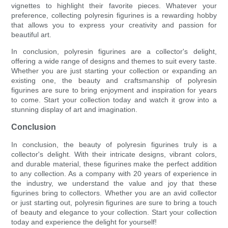
vignettes to highlight their favorite pieces. Whatever your
preference, collecting polyresin figurines is a rewarding hobby
that allows you to express your creativity and passion for
beautiful art.
In conclusion, polyresin figurines are a collector's delight,
offering a wide range of designs and themes to suit every taste.
Whether you are just starting your collection or expanding an
existing one, the beauty and craftsmanship of polyresin
figurines are sure to bring enjoyment and inspiration for years
to come. Start your collection today and watch it grow into a
stunning display of art and imagination.
Conclusion
In conclusion, the beauty of polyresin figurines truly is a
collector's delight. With their intricate designs, vibrant colors,
and durable material, these figurines make the perfect addition
to any collection. As a company with 20 years of experience in
the industry, we understand the value and joy that these
figurines bring to collectors. Whether you are an avid collector
or just starting out, polyresin figurines are sure to bring a touch
of beauty and elegance to your collection. Start your collection
today and experience the delight for yourself!