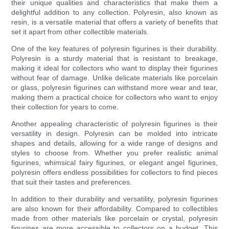
their unique qualities and characteristics that make them a
delightful addition to any collection. Polyresin, also known as
resin, is a versatile material that offers a variety of benefits that
set it apart from other collectible materials.
One of the key features of polyresin figurines is their durability.
Polyresin is a sturdy material that is resistant to breakage,
making it ideal for collectors who want to display their figurines
without fear of damage. Unlike delicate materials like porcelain
or glass, polyresin figurines can withstand more wear and tear,
making them a practical choice for collectors who want to enjoy
their collection for years to come.
Another appealing characteristic of polyresin figurines is their
versatility in design. Polyresin can be molded into intricate
shapes and details, allowing for a wide range of designs and
styles to choose from. Whether you prefer realistic animal
figurines, whimsical fairy figurines, or elegant angel figurines,
polyresin offers endless possibilities for collectors to find pieces
that suit their tastes and preferences.
In addition to their durability and versatility, polyresin figurines
are also known for their affordability. Compared to collectibles
made from other materials like porcelain or crystal, polyresin
figurines are more accessible to collectors on a budget. This