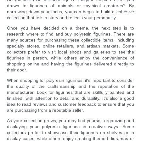
drawn to figurines of animals or mythical creatures? By
narrowing down your focus, you can begin to build a cohesive
collection that tells a story and reflects your personality.
Once you have decided on a theme, the next step is to
research where to find and buy polyresin figurines. There are
many sources for purchasing these collectible items, including
specialty stores, online retailers, and artisan markets. Some
collectors prefer to visit local shops and galleries to see the
figurines in person, while others enjoy the convenience of
shopping online and having the figurines delivered directly to
their door.
When shopping for polyresin figurines, it's important to consider
the quality of the craftsmanship and the reputation of the
manufacturer. Look for figurines that are skillfully painted and
finished, with attention to detail and durability. It's also a good
idea to read reviews and customer feedback to ensure that you
are purchasing from a reputable seller.
As your collection grows, you may find yourself organizing and
displaying your polyresin figurines in creative ways. Some
collectors prefer to showcase their figurines on shelves or in
display cases, while others enjoy creating themed dioramas or