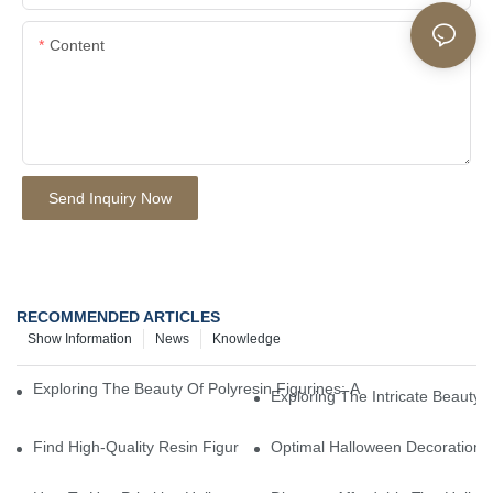
Content
Send Inquiry Now
RECOMMENDED ARTICLES
Show Information
News
Knowledge
Exploring The Beauty Of Polyresin Figurines: A Closer Look At Th
Exploring The Intricate Beauty O
Find High-Quality Resin Figurines For Sale From Reliable Manufa
Optimal Halloween Decorations 