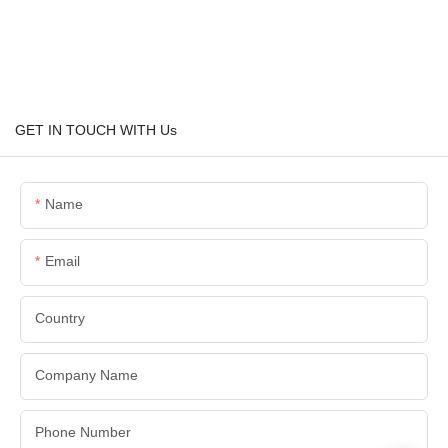
GET IN TOUCH WITH Us
Name
Email
Country
Company Name
Phone Number