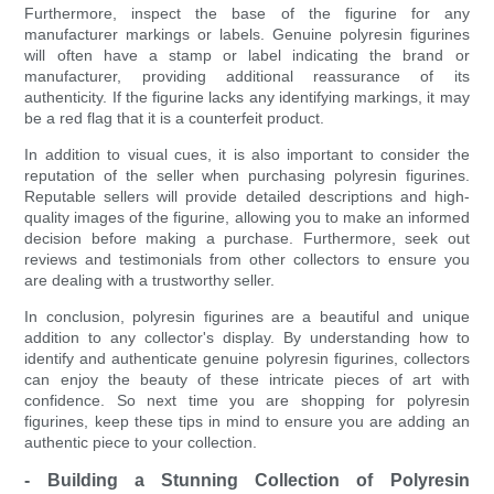
Furthermore, inspect the base of the figurine for any
manufacturer markings or labels. Genuine polyresin figurines
will often have a stamp or label indicating the brand or
manufacturer, providing additional reassurance of its
authenticity. If the figurine lacks any identifying markings, it may
be a red flag that it is a counterfeit product.
In addition to visual cues, it is also important to consider the
reputation of the seller when purchasing polyresin figurines.
Reputable sellers will provide detailed descriptions and high-
quality images of the figurine, allowing you to make an informed
decision before making a purchase. Furthermore, seek out
reviews and testimonials from other collectors to ensure you
are dealing with a trustworthy seller.
In conclusion, polyresin figurines are a beautiful and unique
addition to any collector's display. By understanding how to
identify and authenticate genuine polyresin figurines, collectors
can enjoy the beauty of these intricate pieces of art with
confidence. So next time you are shopping for polyresin
figurines, keep these tips in mind to ensure you are adding an
authentic piece to your collection.
- Building a Stunning Collection of Polyresin