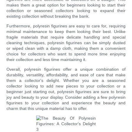
makes them a great option for beginners looking to start their
collection or seasoned collectors looking to expand their
existing collection without breaking the bank.
Furthermore, polyresin figurines are easy to care for, requiring
minimal maintenance to keep them looking their best. Unlike
fragile materials that require delicate handling and special
cleaning techniques, polyresin figurines can be simply dusted
or wiped clean with a damp cloth, making them a convenient
choice for collectors who want to spend more time enjoying
their collection and less time maintaining it.
Overall, polyresin figurines offer a unique combination of
durability, versatility, affordability, and ease of care that make
them a collector's delight. Whether you are a seasoned
collector looking to add new pieces to your collection or a
beginner just starting out, polyresin figurines are sure to bring
joy and beauty to your display. Consider adding a few polyresin
figurines to your collection and experience the beauty and
charm that this unique material has to offer.