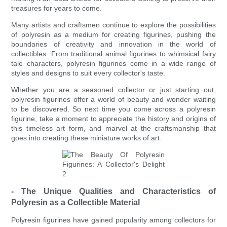
treasures for years to come.
Many artists and craftsmen continue to explore the possibilities
of polyresin as a medium for creating figurines, pushing the
boundaries of creativity and innovation in the world of
collectibles. From traditional animal figurines to whimsical fairy
tale characters, polyresin figurines come in a wide range of
styles and designs to suit every collector's taste.
Whether you are a seasoned collector or just starting out,
polyresin figurines offer a world of beauty and wonder waiting
to be discovered. So next time you come across a polyresin
figurine, take a moment to appreciate the history and origins of
this timeless art form, and marvel at the craftsmanship that
goes into creating these miniature works of art.
- The Unique Qualities and Characteristics of
Polyresin as a Collectible Material
Polyresin figurines have gained popularity among collectors for