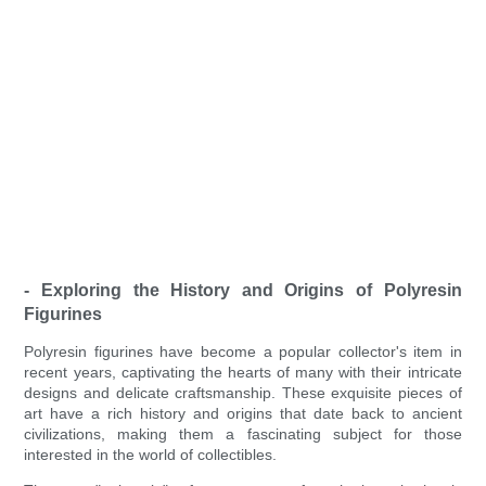
- Exploring the History and Origins of Polyresin
Figurines
Polyresin figurines have become a popular collector's item in
recent years, captivating the hearts of many with their intricate
designs and delicate craftsmanship. These exquisite pieces of
art have a rich history and origins that date back to ancient
civilizations, making them a fascinating subject for those
interested in the world of collectibles.