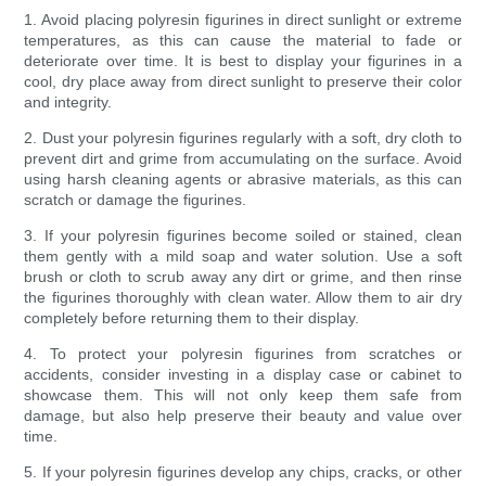
1. Avoid placing polyresin figurines in direct sunlight or extreme
temperatures, as this can cause the material to fade or
deteriorate over time. It is best to display your figurines in a
cool, dry place away from direct sunlight to preserve their color
and integrity.
2. Dust your polyresin figurines regularly with a soft, dry cloth to
prevent dirt and grime from accumulating on the surface. Avoid
using harsh cleaning agents or abrasive materials, as this can
scratch or damage the figurines.
3. If your polyresin figurines become soiled or stained, clean
them gently with a mild soap and water solution. Use a soft
brush or cloth to scrub away any dirt or grime, and then rinse
the figurines thoroughly with clean water. Allow them to air dry
completely before returning them to their display.
4. To protect your polyresin figurines from scratches or
accidents, consider investing in a display case or cabinet to
showcase them. This will not only keep them safe from
damage, but also help preserve their beauty and value over
time.
5. If your polyresin figurines develop any chips, cracks, or other