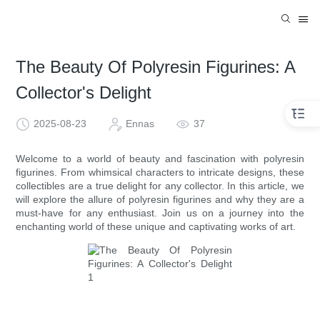
The Beauty Of Polyresin Figurines: A
Collector's Delight
2025-08-23
Ennas
37
Welcome to a world of beauty and fascination with polyresin
figurines. From whimsical characters to intricate designs, these
collectibles are a true delight for any collector. In this article, we
will explore the allure of polyresin figurines and why they are a
must-have for any enthusiast. Join us on a journey into the
enchanting world of these unique and captivating works of art.