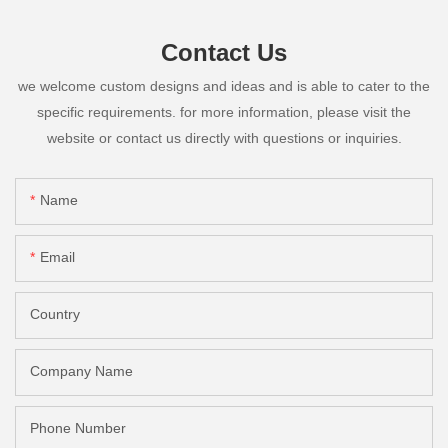
Contact Us
we welcome custom designs and ideas and is able to cater to the
specific requirements. for more information, please visit the
website or contact us directly with questions or inquiries.
Name
Email
Country
Company Name
Phone Number