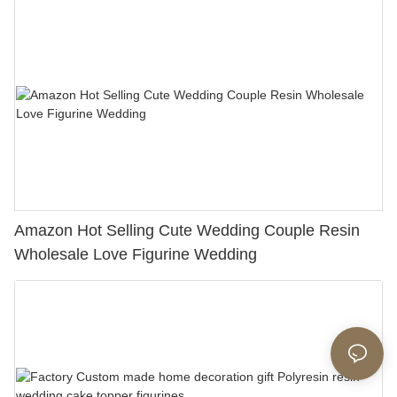
Amazon Hot Selling Cute Wedding Couple Resin
Wholesale Love Figurine Wedding