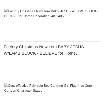
Factory Chirstmas New item BABY JESUS
W/LAMB BLOCK - BELIEVE for Home
Decoration248-14050