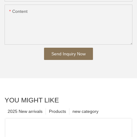
Content
Send Inquiry Now
YOU MIGHT LIKE
2025 New arrivals
Products
new category