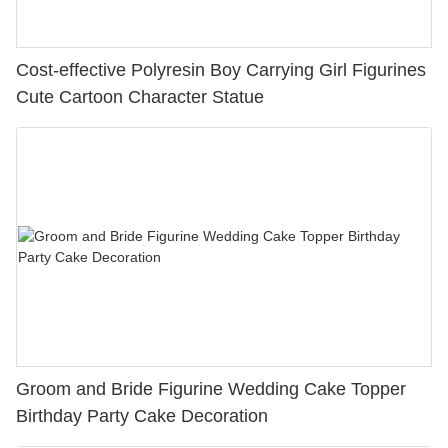
Cost-effective Polyresin Boy Carrying Girl Figurines
Cute Cartoon Character Statue
Groom and Bride Figurine Wedding Cake Topper
Birthday Party Cake Decoration