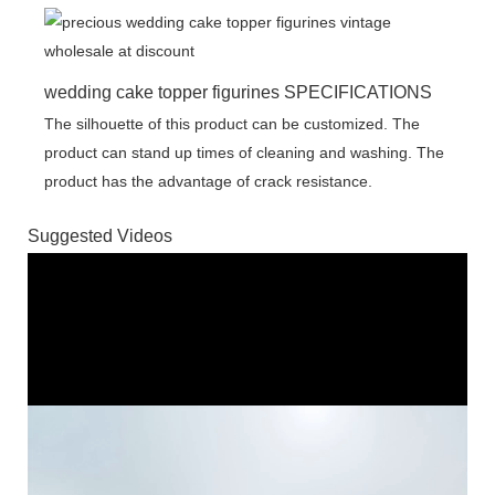
wedding cake topper figurines SPECIFICATIONS
The silhouette of this product can be customized. The
product can stand up times of cleaning and washing. The
product has the advantage of crack resistance.
Suggested Videos