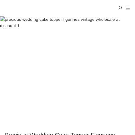
Precious Wedding Cake Topper Figurines