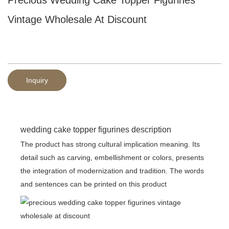
Vintage Wholesale At Discount
Inquiry
wedding cake topper figurines description
The product has strong cultural implication meaning. Its
detail such as carving, embellishment or colors, presents
the integration of modernization and tradition. The words
and sentences can be printed on this product