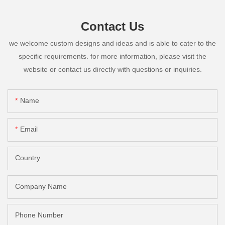
Contact Us
we welcome custom designs and ideas and is able to cater to the
specific requirements. for more information, please visit the
website or contact us directly with questions or inquiries.
Name
Email
Country
Company Name
Phone Number