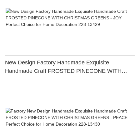
New Design Factory Handmade Exquisite
Handmade Craft FROSTED PINECONE WITH
CHRISTMAS GREENS - JOY Perfect Choice for
Home Decoration 228-13429