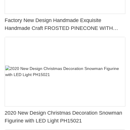
Factory New Design Handmade Exquisite
Handmade Craft FROSTED PINECONE WITH
CHRISTMAS GREENS - PEACE Perfect Choice for
Home Decoration 228-13430
2020 New Design Christmas Decoration Snowman
Figurine with LED Light PH15021