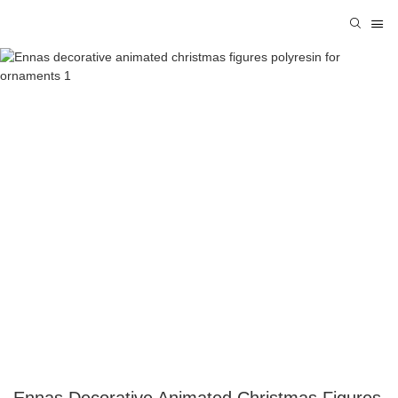
Ennas Decorative Animated Christmas Figures