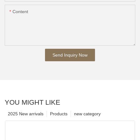
Content
Send Inquiry Now
YOU MIGHT LIKE
2025 New arrivals
Products
new category