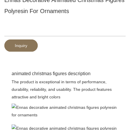
Polyresin For Ornaments
Inquiry
animated christmas figures description
The product is exceptional in terms of performance,
durability, reliability, and usability. The product features
attractive and bright colors