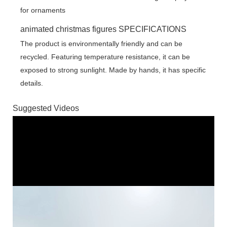
animated christmas figures SPECIFICATIONS
The product is environmentally friendly and can be
recycled. Featuring temperature resistance, it can be
exposed to strong sunlight. Made by hands, it has specific
details.
Suggested Videos