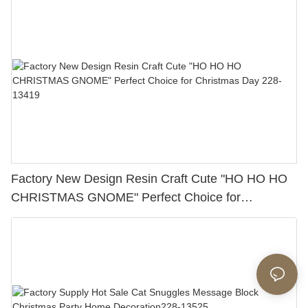
Factory New Design Resin Craft Cute "HO HO HO
CHRISTMAS GNOME" Perfect Choice for
Christmas Day 228-13419