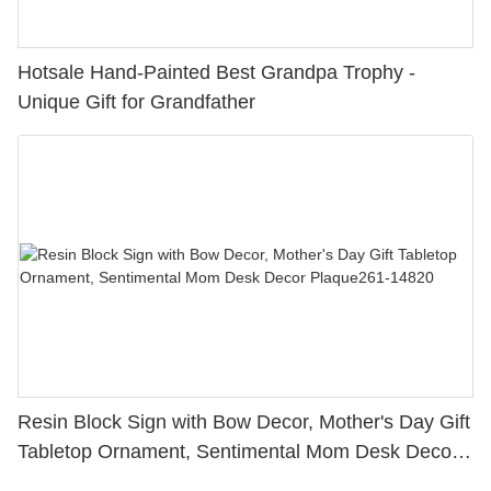
Hotsale Hand-Painted Best Grandpa Trophy -
Unique Gift for Grandfather
Resin Block Sign with Bow Decor, Mother's Day Gift
Tabletop Ornament, Sentimental Mom Desk Decor
Plaque261-14820