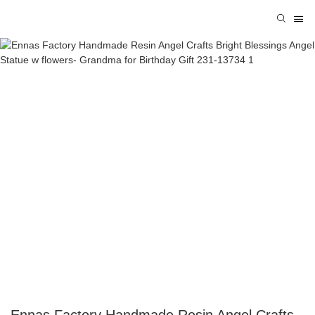
Ennas Factory Handmade Resin Angel Crafts