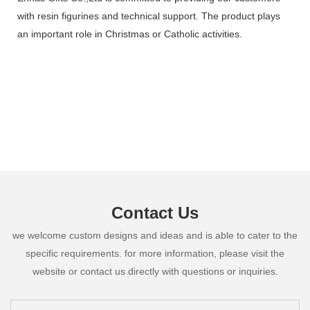
with resin figurines and technical support. The product plays
an important role in Christmas or Catholic activities.
Contact Us
we welcome custom designs and ideas and is able to cater to the
specific requirements. for more information, please visit the
website or contact us directly with questions or inquiries.