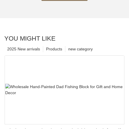
YOU MIGHT LIKE
2025 New arrivals
Products
new category