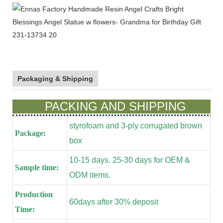
Packaging & Shipping
PACKING AND SHIPPING
styrofoam and 3-ply corrugated brown
Package:
box
10-15 days. 25-30 days for OEM &
Sample time:
ODM items.
Production
60days after 30% deposit
Time: