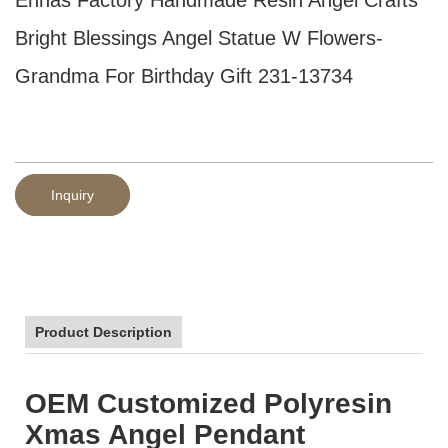
Bright Blessings Angel Statue W Flowers-
Grandma For Birthday Gift 231-13734
Inquiry
Product Description
OEM Customized Polyresin
Xmas Angel Pendant