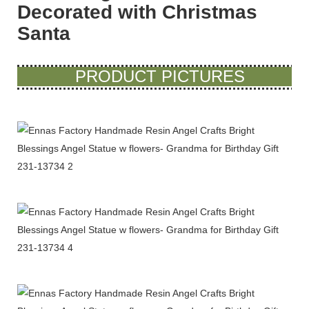
Decorated with Christmas
Santa
PRODUCT PICTURES