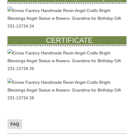
see more)
CERTIFICATE
FAQ