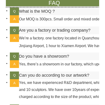
FAQ
What is the MOQ ?
Q
A
Our MOQ is 300pcs. Small order and mixed order can
Are you a factory or trading company?
Q
A
We’re a factory. one factory located in Quanzhou, 5 
Jinjiang Airport, 1 hour to Xiamen Airport. We have a
Do you have a showroom?
Q
A
Yes, there’s a showroom in our factory, which updat
Can you do according to our artwork?
Q
Yes, we have experienced R&D department, which h
A
and 10 sculptors. We have over 10years of experie
charged according to the size of the product, which 