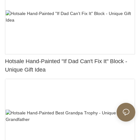
Hotsale Hand-Painted "If Dad Can't Fix It" Block -
Unique Gift Idea