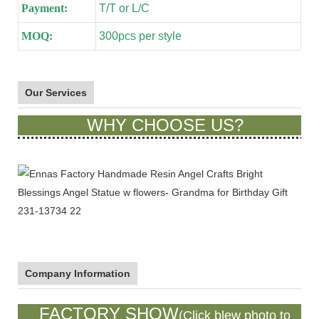
Payment:
T/T or L/C
MOQ:
300pcs per style
Our Services
WHY CHOOSE US?
Company Information
FACTORY SHOW
(Click blew photo to