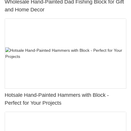
Wholesale Hand-Painted Dad Fishing Block for Gift
and Home Decor
Hotsale Hand-Painted Hammers with Block -
Perfect for Your Projects