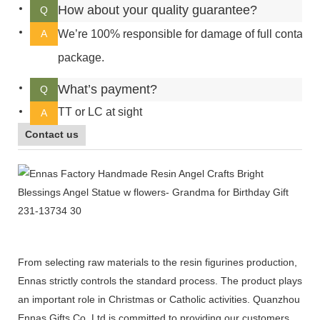
How about your quality guarantee?
Q
A
We’re 100% responsible for damage of full container
package.
What’s payment?
Q
TT or LC at sight
A
Contact us
From selecting raw materials to the resin figurines production,
Ennas strictly controls the standard process. The product plays
an important role in Christmas or Catholic activities. Quanzhou
Ennas Gifts Co.,Ltd is committed to providing our customers