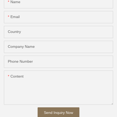
Name
Email
Country
Company Name
Phone Number
Content
Send Inquiry Now