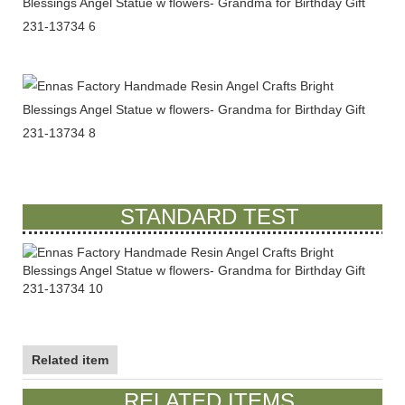
STANDARD TEST
Related item
RELATED ITEMS