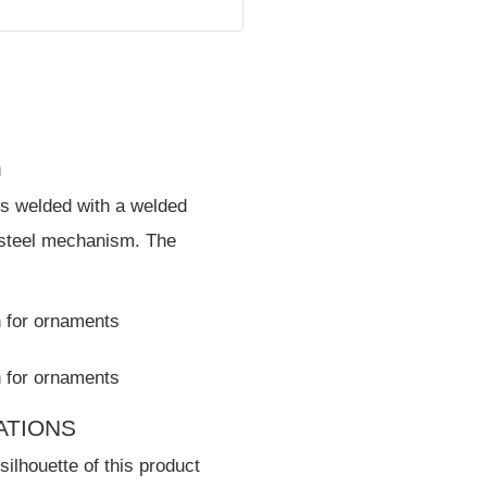
n
is welded with a welded
 steel mechanism. The
CATIONS
silhouette of this product