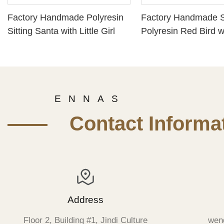
Factory Handmade Polyresin
Factory Handmade 
Sitting Santa with Little Girl
Polyresin Red Bird wi
Star on Snow Base
E N N A S
—— Contact Informat
Address
Floor 2, Building #1, Jindi Culture
wen