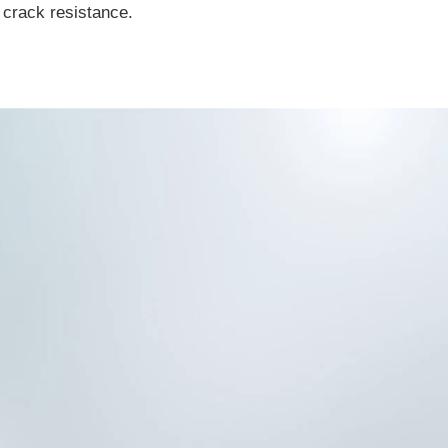
 crack resistance.