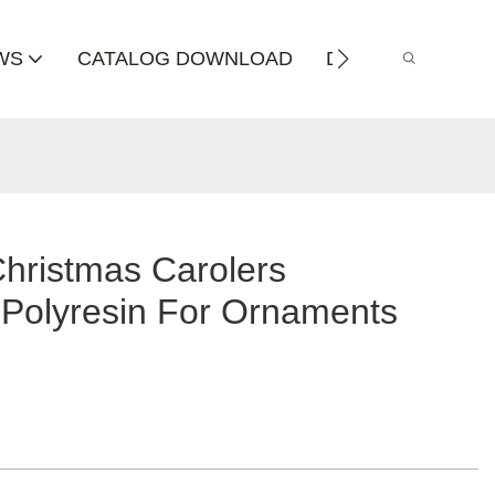
WS
CATALOG DOWNLOAD
DISTRIBUTOR
Christmas Carolers
 Polyresin For Ornaments