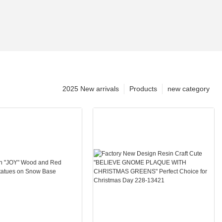
2025 New arrivals
Products
new category