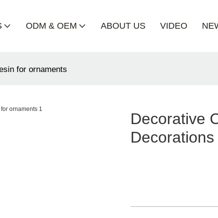
S
ODM & OEM
ABOUT US
VIDEO
NE
resin for ornaments
Decorative 
Decorations