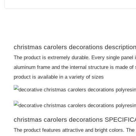
christmas carolers decorations descriptio
The product is extremely durable. Every single panel 
aluminum frame and the internal structure is made of
product is available in a variety of sizes
christmas carolers decorations SPECIFI
The product features attractive and bright colors. The 