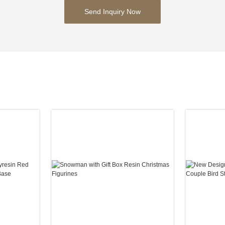
Send Inquiry Now