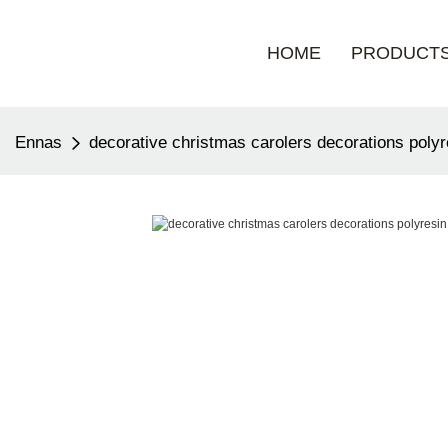
HOME
PRODUCT
Ennas
decorative christmas carolers decorations poly