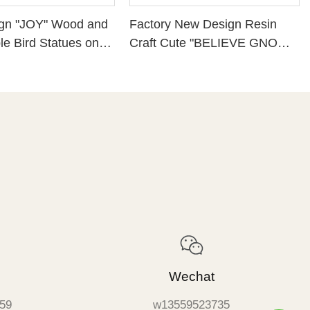
gn "JOY" Wood and
Factory New Design Resin
e Bird Statues on
Craft Cute "BELIEVE GNOME
se
PLAQUE WITH CHRISTMAS
GREENS" Perfect Choice for
Christmas Day 228-13421
Wechat
59
w13559523735