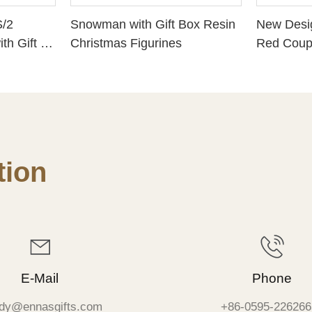
S/2
Snowman with Gift Box Resin
New Desi
th Gift &
Christmas Figurines
Red Coupl
Snow Ba
ion
E-Mail
Phone
dy@ennasgifts.com
+86-0595-226266