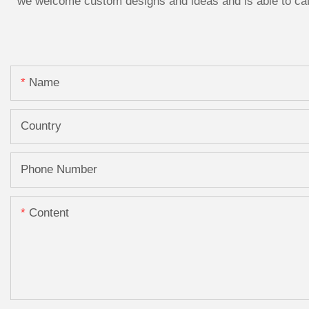
we welcome custom designs and ideas and is able to cater
Name
Country
Phone Number
Content