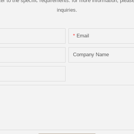
 to the specific requirements. for more information, please v
inquiries.
Email
Company Name