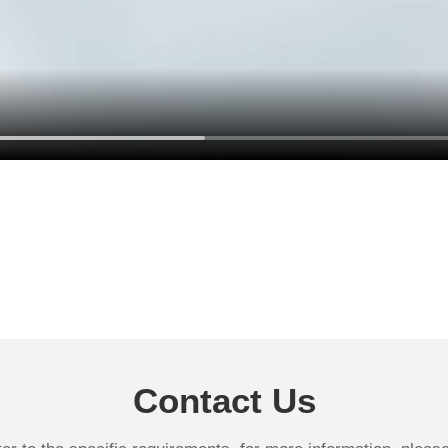
Contact Us