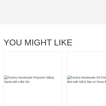
YOU MIGHT LIKE