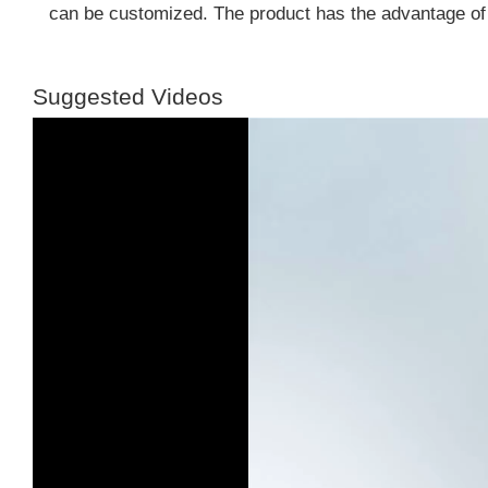
can be customized. The product has the advantage of
Suggested Videos