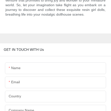
venture that promises to bring joy and wonder to your miniature
world. So, let your imagination take flight as you embark on a
journey to discover and collect these exquisite resin girl dolls,
breathing life into your nostalgic dollhouse scenes.
GET IN TOUCH WITH Us
Name
Email
Country
Company Name