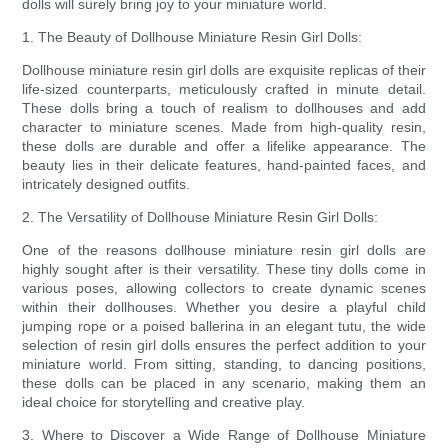
dolls will surely bring joy to your miniature world.
1. The Beauty of Dollhouse Miniature Resin Girl Dolls:
Dollhouse miniature resin girl dolls are exquisite replicas of their
life-sized counterparts, meticulously crafted in minute detail.
These dolls bring a touch of realism to dollhouses and add
character to miniature scenes. Made from high-quality resin,
these dolls are durable and offer a lifelike appearance. The
beauty lies in their delicate features, hand-painted faces, and
intricately designed outfits.
2. The Versatility of Dollhouse Miniature Resin Girl Dolls:
One of the reasons dollhouse miniature resin girl dolls are
highly sought after is their versatility. These tiny dolls come in
various poses, allowing collectors to create dynamic scenes
within their dollhouses. Whether you desire a playful child
jumping rope or a poised ballerina in an elegant tutu, the wide
selection of resin girl dolls ensures the perfect addition to your
miniature world. From sitting, standing, to dancing positions,
these dolls can be placed in any scenario, making them an
ideal choice for storytelling and creative play.
3. Where to Discover a Wide Range of Dollhouse Miniature