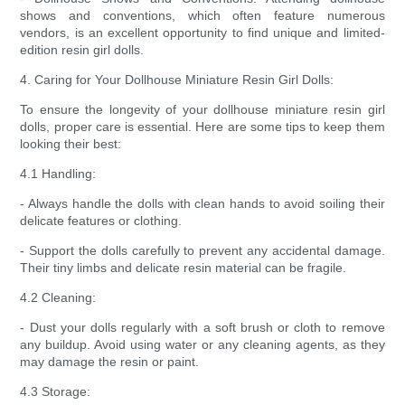
shows and conventions, which often feature numerous
vendors, is an excellent opportunity to find unique and limited-
edition resin girl dolls.
4. Caring for Your Dollhouse Miniature Resin Girl Dolls:
To ensure the longevity of your dollhouse miniature resin girl
dolls, proper care is essential. Here are some tips to keep them
looking their best:
4.1 Handling:
- Always handle the dolls with clean hands to avoid soiling their
delicate features or clothing.
- Support the dolls carefully to prevent any accidental damage.
Their tiny limbs and delicate resin material can be fragile.
4.2 Cleaning:
- Dust your dolls regularly with a soft brush or cloth to remove
any buildup. Avoid using water or any cleaning agents, as they
may damage the resin or paint.
4.3 Storage: