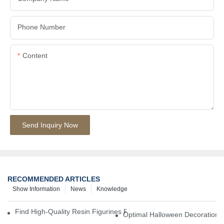
Phone Number
Content
Send Inquiry Now
RECOMMENDED ARTICLES
Show Information
News
Knowledge
Find High-Quality Resin Figurines For Sale From Reliable Manufa
Optimal Halloween Decorations 