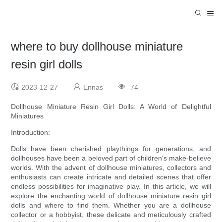
where to buy dollhouse miniature
resin girl dolls
2023-12-27
Ennas
74
Dollhouse Miniature Resin Girl Dolls: A World of Delightful
Miniatures
Introduction:
Dolls have been cherished playthings for generations, and
dollhouses have been a beloved part of children's make-believe
worlds. With the advent of dollhouse miniatures, collectors and
enthusiasts can create intricate and detailed scenes that offer
endless possibilities for imaginative play. In this article, we will
explore the enchanting world of dollhouse miniature resin girl
dolls and where to find them. Whether you are a dollhouse
collector or a hobbyist, these delicate and meticulously crafted