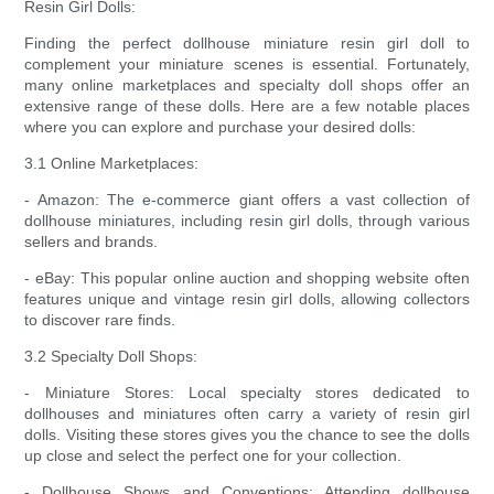
Resin Girl Dolls:
Finding the perfect dollhouse miniature resin girl doll to
complement your miniature scenes is essential. Fortunately,
many online marketplaces and specialty doll shops offer an
extensive range of these dolls. Here are a few notable places
where you can explore and purchase your desired dolls:
3.1 Online Marketplaces:
- Amazon: The e-commerce giant offers a vast collection of
dollhouse miniatures, including resin girl dolls, through various
sellers and brands.
- eBay: This popular online auction and shopping website often
features unique and vintage resin girl dolls, allowing collectors
to discover rare finds.
3.2 Specialty Doll Shops:
- Miniature Stores: Local specialty stores dedicated to
dollhouses and miniatures often carry a variety of resin girl
dolls. Visiting these stores gives you the chance to see the dolls
up close and select the perfect one for your collection.
- Dollhouse Shows and Conventions: Attending dollhouse