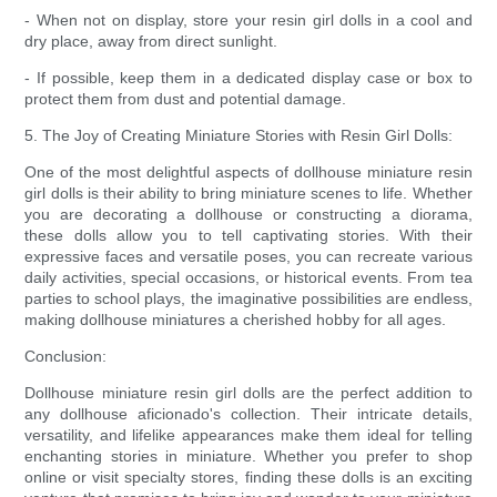
- When not on display, store your resin girl dolls in a cool and
dry place, away from direct sunlight.
- If possible, keep them in a dedicated display case or box to
protect them from dust and potential damage.
5. The Joy of Creating Miniature Stories with Resin Girl Dolls:
One of the most delightful aspects of dollhouse miniature resin
girl dolls is their ability to bring miniature scenes to life. Whether
you are decorating a dollhouse or constructing a diorama,
these dolls allow you to tell captivating stories. With their
expressive faces and versatile poses, you can recreate various
daily activities, special occasions, or historical events. From tea
parties to school plays, the imaginative possibilities are endless,
making dollhouse miniatures a cherished hobby for all ages.
Conclusion:
Dollhouse miniature resin girl dolls are the perfect addition to
any dollhouse aficionado's collection. Their intricate details,
versatility, and lifelike appearances make them ideal for telling
enchanting stories in miniature. Whether you prefer to shop
online or visit specialty stores, finding these dolls is an exciting