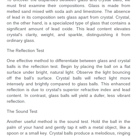
must first examine their compositions. Glass is made from
melted sand mixed with soda ash and limestone. The absence
of lead in its composition sets glass apart from crystal. Crystal,
on the other hand, is a specialized type of glass that contains a
significant amount of lead oxide. This lead content elevates
crystal's clarity, weight, and sparkle, distinguishing it from
ordinary glass.
The Reflection Test
One effective method to differentiate between glass and crystal
balls is the reflection test. Begin by placing the ball on a flat
surface under bright, natural light. Observe the light bouncing
off the ball’s surface. Crystal balls will reflect light more
intensely and brightly compared to glass balls. This enhanced
reflection is due to crystal's superior refractive index and lead
content. In contrast, glass balls will yield a duller, less vibrant
reflection.
The Sound Test
Another useful method is the sound test. Hold the ball in the
palm of your hand and gently tap it with a metal object, like a
spoon or a small key. Crystal balls produce a melodious, ringing