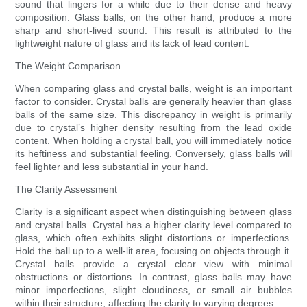
sound that lingers for a while due to their dense and heavy
composition. Glass balls, on the other hand, produce a more
sharp and short-lived sound. This result is attributed to the
lightweight nature of glass and its lack of lead content.
The Weight Comparison
When comparing glass and crystal balls, weight is an important
factor to consider. Crystal balls are generally heavier than glass
balls of the same size. This discrepancy in weight is primarily
due to crystal’s higher density resulting from the lead oxide
content. When holding a crystal ball, you will immediately notice
its heftiness and substantial feeling. Conversely, glass balls will
feel lighter and less substantial in your hand.
The Clarity Assessment
Clarity is a significant aspect when distinguishing between glass
and crystal balls. Crystal has a higher clarity level compared to
glass, which often exhibits slight distortions or imperfections.
Hold the ball up to a well-lit area, focusing on objects through it.
Crystal balls provide a crystal clear view with minimal
obstructions or distortions. In contrast, glass balls may have
minor imperfections, slight cloudiness, or small air bubbles
within their structure, affecting the clarity to varying degrees.