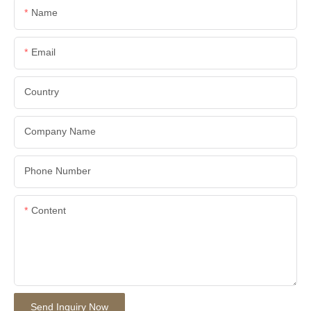
Name
Email
Country
Company Name
Phone Number
Content
Send Inquiry Now