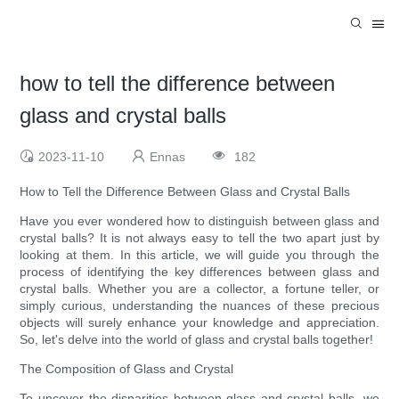
how to tell the difference between
glass and crystal balls
2023-11-10
Ennas
182
How to Tell the Difference Between Glass and Crystal Balls
Have you ever wondered how to distinguish between glass and
crystal balls? It is not always easy to tell the two apart just by
looking at them. In this article, we will guide you through the
process of identifying the key differences between glass and
crystal balls. Whether you are a collector, a fortune teller, or
simply curious, understanding the nuances of these precious
objects will surely enhance your knowledge and appreciation.
So, let's delve into the world of glass and crystal balls together!
The Composition of Glass and Crystal
To uncover the disparities between glass and crystal balls, we