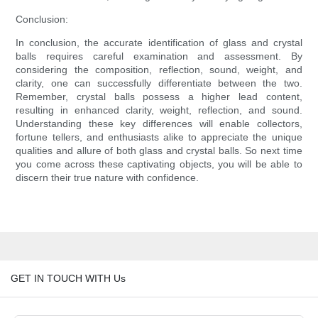
Conclusion:
In conclusion, the accurate identification of glass and crystal
balls requires careful examination and assessment. By
considering the composition, reflection, sound, weight, and
clarity, one can successfully differentiate between the two.
Remember, crystal balls possess a higher lead content,
resulting in enhanced clarity, weight, reflection, and sound.
Understanding these key differences will enable collectors,
fortune tellers, and enthusiasts alike to appreciate the unique
qualities and allure of both glass and crystal balls. So next time
you come across these captivating objects, you will be able to
discern their true nature with confidence.
GET IN TOUCH WITH Us