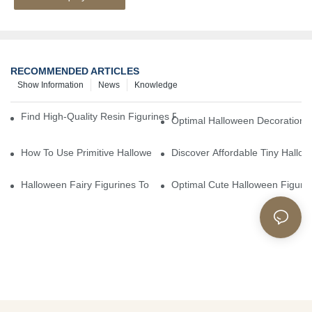
RECOMMENDED ARTICLES
Show Information
News
Knowledge
Find High-Quality Resin Figurines For Sale From Reliable Manufa
Optimal Halloween Decorations 
How To Use Primitive Halloween Figures For Your Party
Discover Affordable Tiny Hallo
Halloween Fairy Figurines To Enhance Your Home Decor
Optimal Cute Halloween Figuri