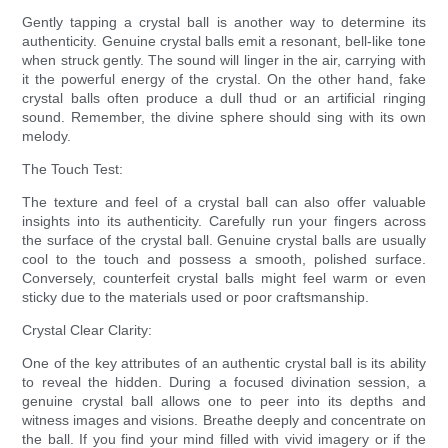
Gently tapping a crystal ball is another way to determine its
authenticity. Genuine crystal balls emit a resonant, bell-like tone
when struck gently. The sound will linger in the air, carrying with
it the powerful energy of the crystal. On the other hand, fake
crystal balls often produce a dull thud or an artificial ringing
sound. Remember, the divine sphere should sing with its own
melody.
The Touch Test:
The texture and feel of a crystal ball can also offer valuable
insights into its authenticity. Carefully run your fingers across
the surface of the crystal ball. Genuine crystal balls are usually
cool to the touch and possess a smooth, polished surface.
Conversely, counterfeit crystal balls might feel warm or even
sticky due to the materials used or poor craftsmanship.
Crystal Clear Clarity:
One of the key attributes of an authentic crystal ball is its ability
to reveal the hidden. During a focused divination session, a
genuine crystal ball allows one to peer into its depths and
witness images and visions. Breathe deeply and concentrate on
the ball. If you find your mind filled with vivid imagery or if the