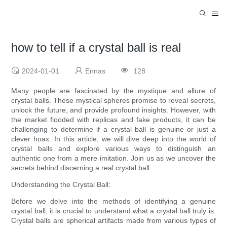
how to tell if a crystal ball is real
2024-01-01
Ennas
128
Many people are fascinated by the mystique and allure of
crystal balls. These mystical spheres promise to reveal secrets,
unlock the future, and provide profound insights. However, with
the market flooded with replicas and fake products, it can be
challenging to determine if a crystal ball is genuine or just a
clever hoax. In this article, we will dive deep into the world of
crystal balls and explore various ways to distinguish an
authentic one from a mere imitation. Join us as we uncover the
secrets behind discerning a real crystal ball.
Understanding the Crystal Ball:
Before we delve into the methods of identifying a genuine
crystal ball, it is crucial to understand what a crystal ball truly is.
Crystal balls are spherical artifacts made from various types of