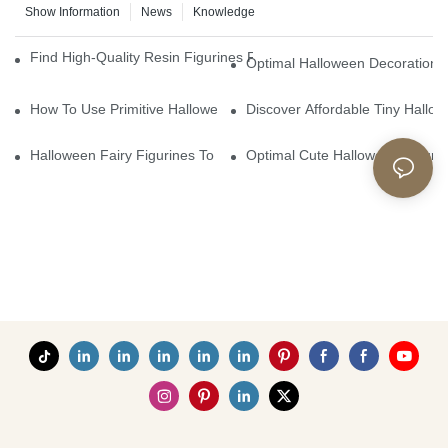
Show Information
News
Knowledge
Find High-Quality Resin Figurines For Sale From Reliable Manufa
Optimal Halloween Decorations 
How To Use Primitive Halloween Figures For Your Party
Discover Affordable Tiny Hallo
Halloween Fairy Figurines To Enhance Your Home Decor
Optimal Cute Halloween Figuri