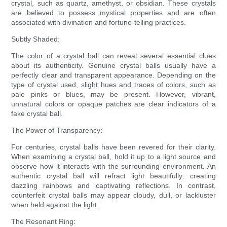
crystal, such as quartz, amethyst, or obsidian. These crystals
are believed to possess mystical properties and are often
associated with divination and fortune-telling practices.
Subtly Shaded:
The color of a crystal ball can reveal several essential clues
about its authenticity. Genuine crystal balls usually have a
perfectly clear and transparent appearance. Depending on the
type of crystal used, slight hues and traces of colors, such as
pale pinks or blues, may be present. However, vibrant,
unnatural colors or opaque patches are clear indicators of a
fake crystal ball.
The Power of Transparency:
For centuries, crystal balls have been revered for their clarity.
When examining a crystal ball, hold it up to a light source and
observe how it interacts with the surrounding environment. An
authentic crystal ball will refract light beautifully, creating
dazzling rainbows and captivating reflections. In contrast,
counterfeit crystal balls may appear cloudy, dull, or lackluster
when held against the light.
The Resonant Ring: