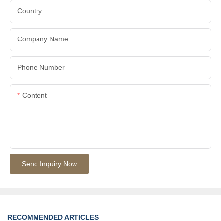
Country
Company Name
Phone Number
Content
Send Inquiry Now
RECOMMENDED ARTICLES