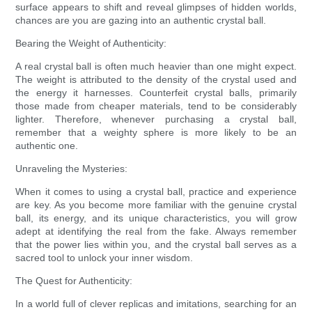
surface appears to shift and reveal glimpses of hidden worlds,
chances are you are gazing into an authentic crystal ball.
Bearing the Weight of Authenticity:
A real crystal ball is often much heavier than one might expect.
The weight is attributed to the density of the crystal used and
the energy it harnesses. Counterfeit crystal balls, primarily
those made from cheaper materials, tend to be considerably
lighter. Therefore, whenever purchasing a crystal ball,
remember that a weighty sphere is more likely to be an
authentic one.
Unraveling the Mysteries:
When it comes to using a crystal ball, practice and experience
are key. As you become more familiar with the genuine crystal
ball, its energy, and its unique characteristics, you will grow
adept at identifying the real from the fake. Always remember
that the power lies within you, and the crystal ball serves as a
sacred tool to unlock your inner wisdom.
The Quest for Authenticity:
In a world full of clever replicas and imitations, searching for an