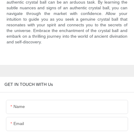
authentic crystal ball can be an arduous task. By learning the
subtle nuances and signs of an authentic crystal ball, you can
navigate through the market with confidence. Allow your
intuition to guide you as you seek a genuine crystal ball that
resonates with your spirit and connects you to the secrets of
the universe. Embrace the enchantment of the crystal ball and
embark on a thrilling journey into the world of ancient divination
and self-discovery.
GET IN TOUCH WITH Us
Name
Email