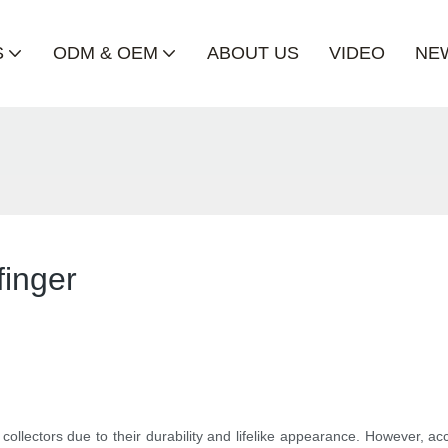
S
ODM & OEM
ABOUT US
VIDEO
NE
finger
lectors due to their durability and lifelike appearance. However, ac