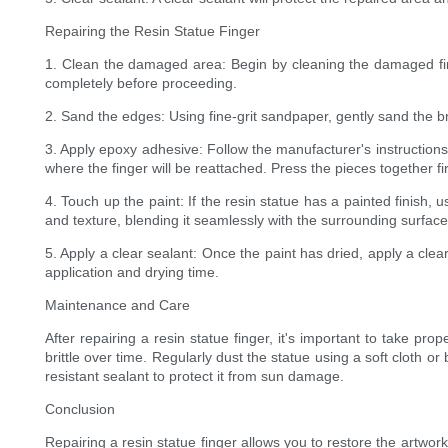
Repairing the Resin Statue Finger
1. Clean the damaged area: Begin by cleaning the damaged fing
completely before proceeding.
2. Sand the edges: Using fine-grit sandpaper, gently sand the br
3. Apply epoxy adhesive: Follow the manufacturer's instruction
where the finger will be reattached. Press the pieces together 
4. Touch up the paint: If the resin statue has a painted finish,
and texture, blending it seamlessly with the surrounding surface
5. Apply a clear sealant: Once the paint has dried, apply a clea
application and drying time.
Maintenance and Care
After repairing a resin statue finger, it's important to take p
brittle over time. Regularly dust the statue using a soft cloth o
resistant sealant to protect it from sun damage.
Conclusion
Repairing a resin statue finger allows you to restore the artwork'