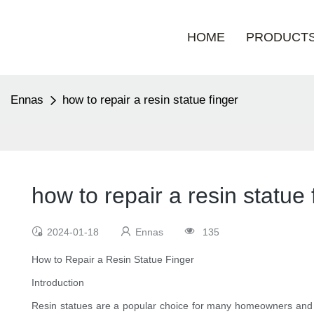
HOME
PRODUCT
Ennas
how to repair a resin statue finger
how to repair a resin statue 
2024-01-18
Ennas
135
How to Repair a Resin Statue Finger
Introduction
Resin statues are a popular choice for many homeowners and col