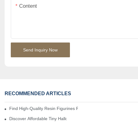
Content
Send Inquiry Now
RECOMMENDED ARTICLES
Find High-Quality Resin Figurines For Sale From Reliable Manufa
Discover Affordable Tiny Halloween Figurines For A Cozy Atmosp