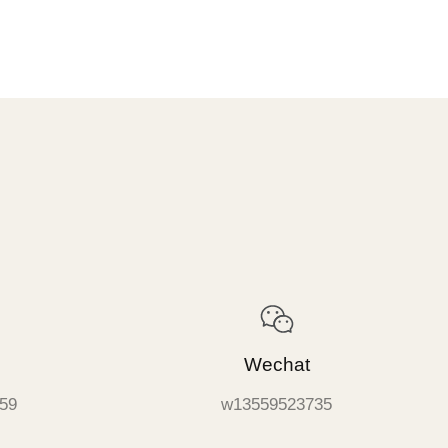
Wechat
59
w13559523735