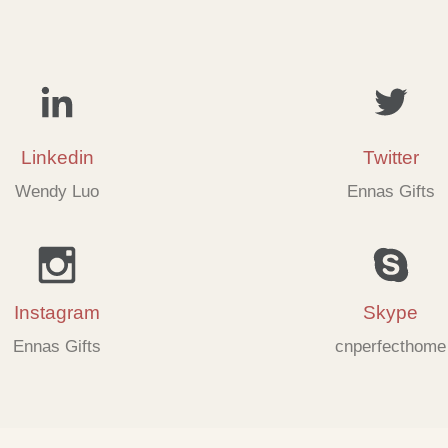
Linkedin
Twitter
Wendy Luo
Ennas Gifts
Instagram
Skype
Ennas Gifts
cnperfecthome