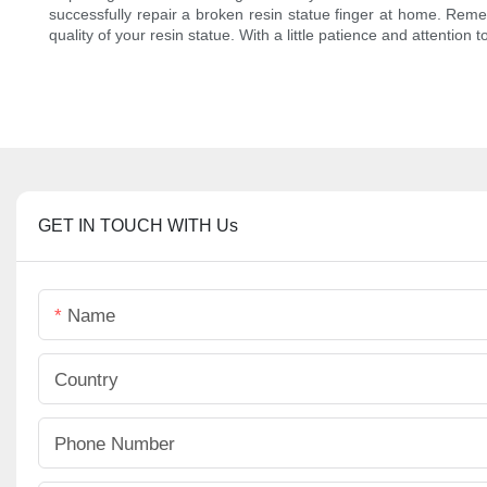
successfully repair a broken resin statue finger at home. Rem
quality of your resin statue. With a little patience and attention to
GET IN TOUCH WITH Us
Name
Country
Phone Number