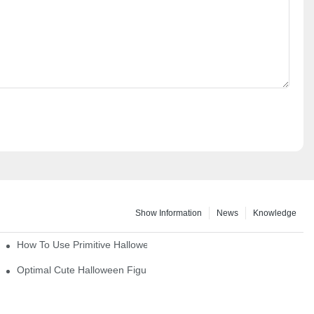
Show Information
News
Knowledge
How To Use Primitive Halloween Figures For Your Party
Optimal Cute Halloween Figurines To Spruce Up Your Space