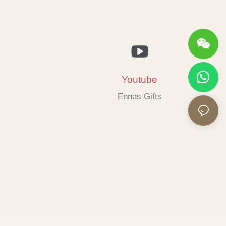
Youtube
Ennas Gifts