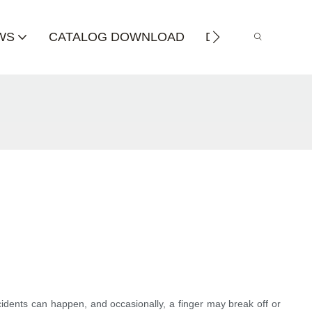
WS
CATALOG DOWNLOAD
DISTRIBUTOR
cidents can happen, and occasionally, a finger may break off or