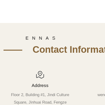
E N N A S
—— Contact Informat
Address
Floor 2, Building #1, Jindi Culture
wen
Square, Jinhuai Road, Fengze