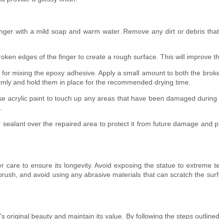
er with a mild soap and warm water. Remove any dirt or debris that m
oken edges of the finger to create a rough surface. This will improve t
s for mixing the epoxy adhesive. Apply a small amount to both the brok
firmly and hold them in place for the recommended drying time.
 use acrylic paint to touch up any areas that have been damaged during 
.
r sealant over the repaired area to protect it from future damage and pr
roper care to ensure its longevity. Avoid exposing the statue to extre
r brush, and avoid using any abrasive materials that can scratch the sur
s original beauty and maintain its value. By following the steps outlined i