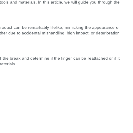
ls and materials. In this article, we will guide you through the
product can be remarkably lifelike, mimicking the appearance of
ther due to accidental mishandling, high impact, or deterioration
 the break and determine if the finger can be reattached or if it
aterials.