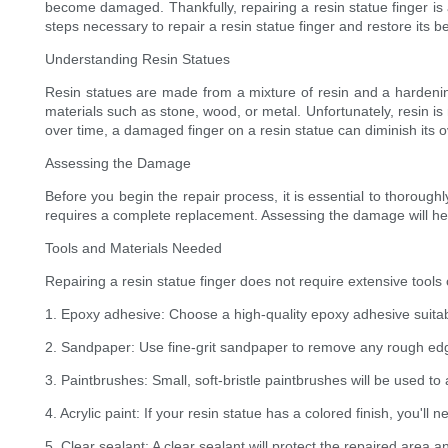
become damaged. Thankfully, repairing a resin statue finger is 
steps necessary to repair a resin statue finger and restore its b
Understanding Resin Statues
Resin statues are made from a mixture of resin and a hardening
materials such as stone, wood, or metal. Unfortunately, resin is
over time, a damaged finger on a resin statue can diminish its o
Assessing the Damage
Before you begin the repair process, it is essential to thorough
requires a complete replacement. Assessing the damage will hel
Tools and Materials Needed
Repairing a resin statue finger does not require extensive tools o
1. Epoxy adhesive: Choose a high-quality epoxy adhesive suitab
2. Sandpaper: Use fine-grit sandpaper to remove any rough ed
3. Paintbrushes: Small, soft-bristle paintbrushes will be used t
4. Acrylic paint: If your resin statue has a colored finish, you'll 
5. Clear sealant: A clear sealant will protect the repaired area a