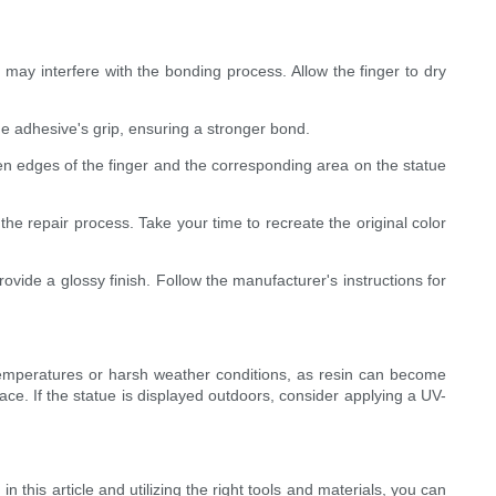
ay interfere with the bonding process. Allow the finger to dry
he adhesive's grip, ensuring a stronger bond.
en edges of the finger and the corresponding area on the statue
the repair process. Take your time to recreate the original color
ovide a glossy finish. Follow the manufacturer's instructions for
me temperatures or harsh weather conditions, as resin can become
face. If the statue is displayed outdoors, consider applying a UV-
n this article and utilizing the right tools and materials, you can