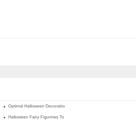
Optimal Halloween Decorations Figures For Families And Singles
cturers
here
Halloween Fairy Figurines To Enhance Your Home Decor