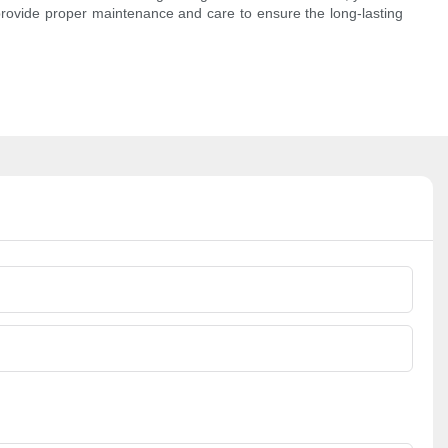
provide proper maintenance and care to ensure the long-lasting