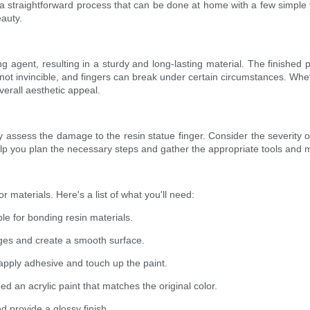
a straightforward process that can be done at home with a few simple too
eauty.
 agent, resulting in a sturdy and long-lasting material. The finished 
 not invincible, and fingers can break under certain circumstances. Whe
verall aesthetic appeal.
ly assess the damage to the resin statue finger. Consider the severity of
p you plan the necessary steps and gather the appropriate tools and m
r materials. Here's a list of what you'll need:
le for bonding resin materials.
ges and create a smooth surface.
o apply adhesive and touch up the paint.
need an acrylic paint that matches the original color.
nd provide a glossy finish.