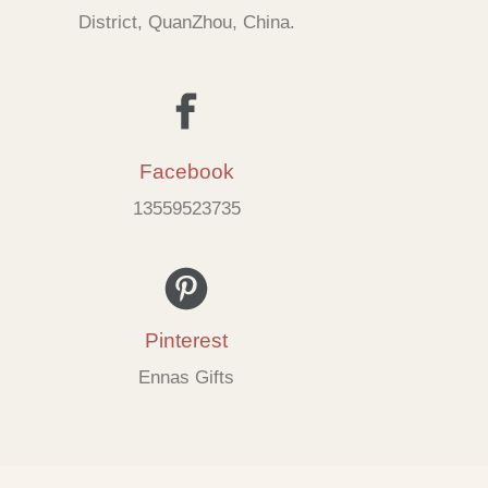
District, QuanZhou, China.
Facebook
13559523735
Pinterest
Ennas Gifts