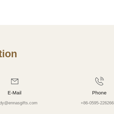
ion
E-Mail
Phone
dy@ennasgifts.com
+86-0595-226266