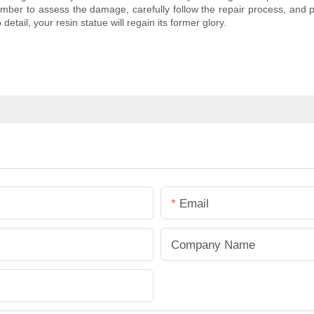
ember to assess the damage, carefully follow the repair process, and 
 detail, your resin statue will regain its former glory.
Email
Company Name