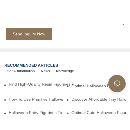
Send Inquiry Now
RECOMMENDED ARTICLES
Show Information
News
Knowledge
Find High-Quality Resin Figurines For Sale From Reliable Manufa
Optimal Halloween Decorations 
How To Use Primitive Halloween Figures For Your Party
Discover Affordable Tiny Hallo
Halloween Fairy Figurines To Enhance Your Home Decor
Optimal Cute Halloween Figuri