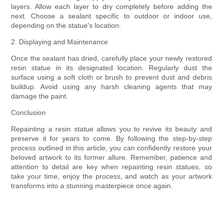
layers. Allow each layer to dry completely before adding the
next. Choose a sealant specific to outdoor or indoor use,
depending on the statue's location.
2. Displaying and Maintenance
Once the sealant has dried, carefully place your newly restored
resin statue in its designated location. Regularly dust the
surface using a soft cloth or brush to prevent dust and debris
buildup. Avoid using any harsh cleaning agents that may
damage the paint.
Conclusion
Repainting a resin statue allows you to revive its beauty and
preserve it for years to come. By following the step-by-step
process outlined in this article, you can confidently restore your
beloved artwork to its former allure. Remember, patience and
attention to detail are key when repainting resin statues, so
take your time, enjoy the process, and watch as your artwork
transforms into a stunning masterpiece once again.