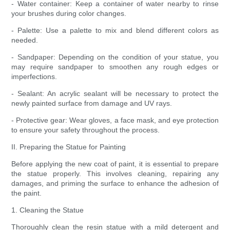
- Water container: Keep a container of water nearby to rinse
your brushes during color changes.
- Palette: Use a palette to mix and blend different colors as
needed.
- Sandpaper: Depending on the condition of your statue, you
may require sandpaper to smoothen any rough edges or
imperfections.
- Sealant: An acrylic sealant will be necessary to protect the
newly painted surface from damage and UV rays.
- Protective gear: Wear gloves, a face mask, and eye protection
to ensure your safety throughout the process.
II. Preparing the Statue for Painting
Before applying the new coat of paint, it is essential to prepare
the statue properly. This involves cleaning, repairing any
damages, and priming the surface to enhance the adhesion of
the paint.
1. Cleaning the Statue
Thoroughly clean the resin statue with a mild detergent and