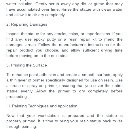
water solution. Gently scrub away any dirt or grime that may
have accumulated over time. Rinse the statue with clean water
and allow it to air dry completely.
2. Repairing Damages
Inspect the statue for any cracks, chips, or imperfections. If you
find any, use epoxy putty or a resin repair kit to mend the
damaged areas. Follow the manufacturer's instructions for the
repair product you choose, and allow sufficient drying time
before moving on to the next step.
3. Priming the Surface
To enhance paint adhesion and create a smooth surface, apply
a thin layer of primer specifically designed for use on resin. Use
a brush or spray-on primer, ensuring that you cover the entire
statue evenly. Allow the primer to dry completely before
proceeding.
III. Painting Techniques and Application
Now that your workstation is prepared and the statue is
properly primed, it is time to bring your resin statue back to life
through painting.