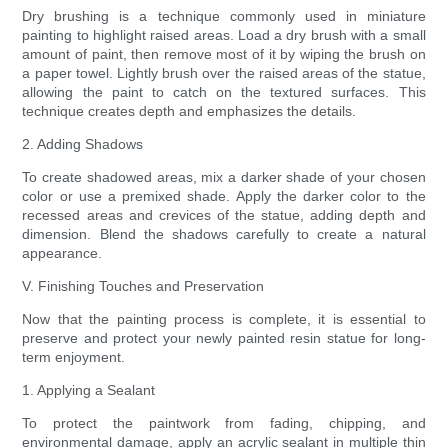
Dry brushing is a technique commonly used in miniature
painting to highlight raised areas. Load a dry brush with a small
amount of paint, then remove most of it by wiping the brush on
a paper towel. Lightly brush over the raised areas of the statue,
allowing the paint to catch on the textured surfaces. This
technique creates depth and emphasizes the details.
2. Adding Shadows
To create shadowed areas, mix a darker shade of your chosen
color or use a premixed shade. Apply the darker color to the
recessed areas and crevices of the statue, adding depth and
dimension. Blend the shadows carefully to create a natural
appearance.
V. Finishing Touches and Preservation
Now that the painting process is complete, it is essential to
preserve and protect your newly painted resin statue for long-
term enjoyment.
1. Applying a Sealant
To protect the paintwork from fading, chipping, and
environmental damage, apply an acrylic sealant in multiple thin