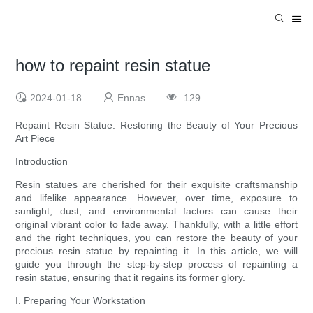
how to repaint resin statue
2024-01-18
Ennas
129
Repaint Resin Statue: Restoring the Beauty of Your Precious
Art Piece
Introduction
Resin statues are cherished for their exquisite craftsmanship
and lifelike appearance. However, over time, exposure to
sunlight, dust, and environmental factors can cause their
original vibrant color to fade away. Thankfully, with a little effort
and the right techniques, you can restore the beauty of your
precious resin statue by repainting it. In this article, we will
guide you through the step-by-step process of repainting a
resin statue, ensuring that it regains its former glory.
I. Preparing Your Workstation