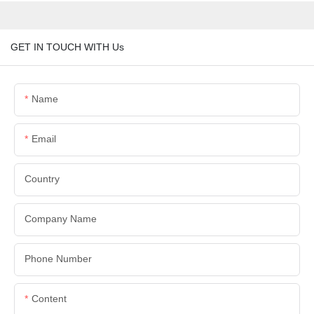
GET IN TOUCH WITH Us
Name
Email
Country
Company Name
Phone Number
Content