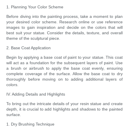
1. Planning Your Color Scheme
Before diving into the painting process, take a moment to plan
your desired color scheme. Research online or use reference
images to gain inspiration and decide on the colors that will
best suit your statue. Consider the details, texture, and overall
theme of the sculptural piece.
2. Base Coat Application
Begin by applying a base coat of paint to your statue. This coat
will act as a foundation for the subsequent layers of paint. Use
a brush or airbrush to apply the base coat evenly, ensuring
complete coverage of the surface. Allow the base coat to dry
thoroughly before moving on to adding additional layers of
colors.
IV. Adding Details and Highlights
To bring out the intricate details of your resin statue and create
depth, it is crucial to add highlights and shadows to the painted
surface.
1. Dry Brushing Technique