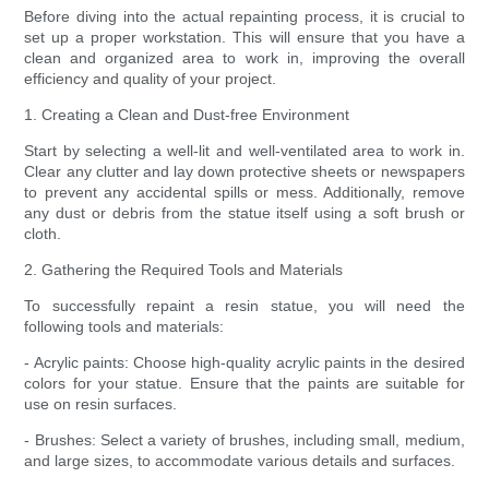
Before diving into the actual repainting process, it is crucial to
set up a proper workstation. This will ensure that you have a
clean and organized area to work in, improving the overall
efficiency and quality of your project.
1. Creating a Clean and Dust-free Environment
Start by selecting a well-lit and well-ventilated area to work in.
Clear any clutter and lay down protective sheets or newspapers
to prevent any accidental spills or mess. Additionally, remove
any dust or debris from the statue itself using a soft brush or
cloth.
2. Gathering the Required Tools and Materials
To successfully repaint a resin statue, you will need the
following tools and materials:
- Acrylic paints: Choose high-quality acrylic paints in the desired
colors for your statue. Ensure that the paints are suitable for
use on resin surfaces.
- Brushes: Select a variety of brushes, including small, medium,
and large sizes, to accommodate various details and surfaces.