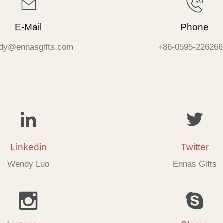
E-Mail
Phone
dy@ennasgifts.com
+86-0595-226266
Linkedin
Twitter
Wendy Luo
Ennas Gifts