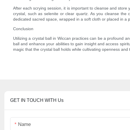
After each scrying session, it is important to cleanse and store yo
crystal, such as selenite or clear quartz. As you cleanse the c
dedicated sacred space, wrapped in a soft cloth or placed in a 
Conclusion
Utilizing a crystal ball in Wiccan practices can be a profound a
ball and enhance your abilities to gain insight and access spiri
magic that the crystal ball holds while cultivating openness and t
GET IN TOUCH WITH Us
Name