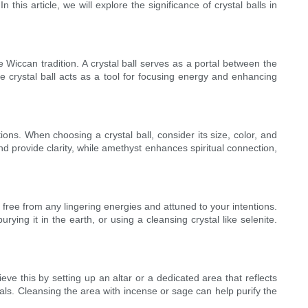
 this article, we will explore the significance of crystal balls in
the Wiccan tradition. A crystal ball serves as a portal between the
 the crystal ball acts as a tool for focusing energy and enhancing
ntions. When choosing a crystal ball, consider its size, color, and
nd provide clarity, while amethyst enhances spiritual connection,
 is free from any lingering energies and attuned to your intentions.
ying it in the earth, or using a cleansing crystal like selenite.
eve this by setting up an altar or a dedicated area that reflects
als. Cleansing the area with incense or sage can help purify the