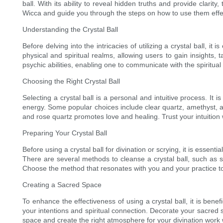
ball. With its ability to reveal hidden truths and provide clarity
Wicca and guide you through the steps on how to use them effec
Understanding the Crystal Ball
Before delving into the intricacies of utilizing a crystal ball, i
physical and spiritual realms, allowing users to gain insights, t
psychic abilities, enabling one to communicate with the spiritual
Choosing the Right Crystal Ball
Selecting a crystal ball is a personal and intuitive process. It i
energy. Some popular choices include clear quartz, amethyst, and
and rose quartz promotes love and healing. Trust your intuition wh
Preparing Your Crystal Ball
Before using a crystal ball for divination or scrying, it is essent
There are several methods to cleanse a crystal ball, such as smu
Choose the method that resonates with you and your practice to 
Creating a Sacred Space
To enhance the effectiveness of using a crystal ball, it is bene
your intentions and spiritual connection. Decorate your sacred 
space and create the right atmosphere for your divination work wi