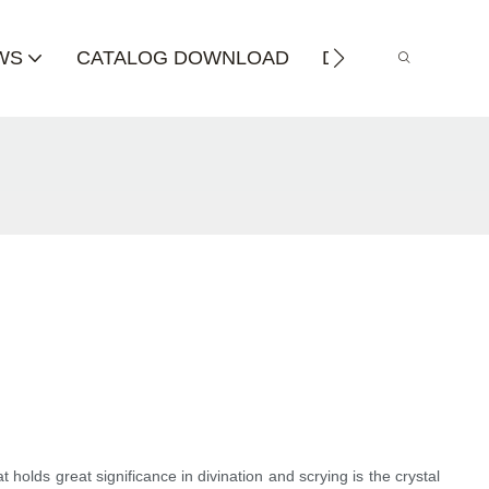
WS
CATALOG DOWNLOAD
DISTRIBUTOR
t holds great significance in divination and scrying is the crystal