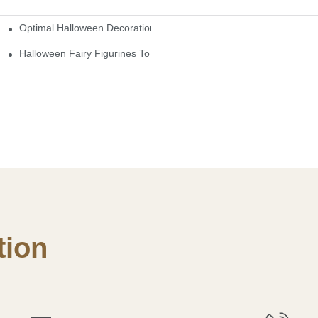
Optimal Halloween Decorations Figures For Families And Singles
cturers
here
Halloween Fairy Figurines To Enhance Your Home Decor
ion