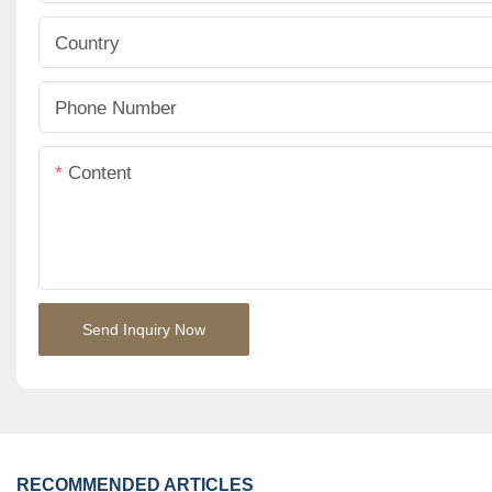
Country
Phone Number
Content
Send Inquiry Now
RECOMMENDED ARTICLES