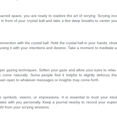
cred space, you are ready to explore the art of scrying. Scrying invol
 in front of your crystal ball and take a few deep breaths to center you
a connection with the crystal ball. Hold the crystal ball in your hands, c
infusing it with your intentions and desires. Take a moment to meditate a
 proper gazing techniques. Soften your gaze and allow your eyes to relax
es come naturally. Some people find it helpful to slightly defocus thei
emain open to whatever messages or insights may come forth.
symbols, visions, or impressions. It is essential to trust your intu
ates with you personally. Keep a journal nearby to record your expe
ht from your scrying sessions.