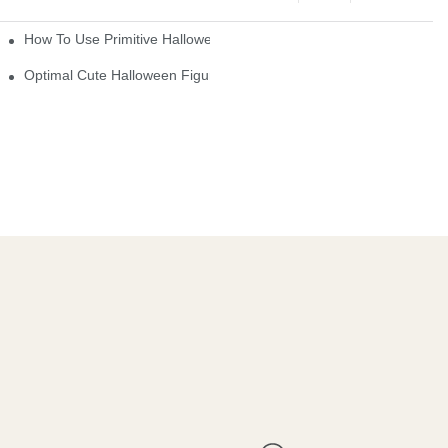
How To Use Primitive Halloween Figures For Your Party
Optimal Cute Halloween Figurines To Spruce Up Your Space