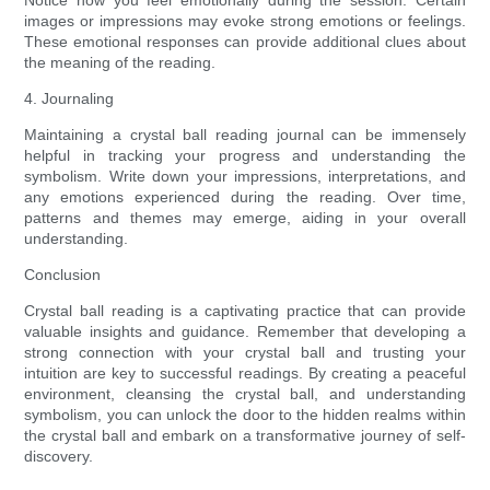
Notice how you feel emotionally during the session. Certain
images or impressions may evoke strong emotions or feelings.
These emotional responses can provide additional clues about
the meaning of the reading.
4. Journaling
Maintaining a crystal ball reading journal can be immensely
helpful in tracking your progress and understanding the
symbolism. Write down your impressions, interpretations, and
any emotions experienced during the reading. Over time,
patterns and themes may emerge, aiding in your overall
understanding.
Conclusion
Crystal ball reading is a captivating practice that can provide
valuable insights and guidance. Remember that developing a
strong connection with your crystal ball and trusting your
intuition are key to successful readings. By creating a peaceful
environment, cleansing the crystal ball, and understanding
symbolism, you can unlock the door to the hidden realms within
the crystal ball and embark on a transformative journey of self-
discovery.