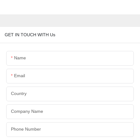
GET IN TOUCH WITH Us
Name
Email
Country
Company Name
Phone Number