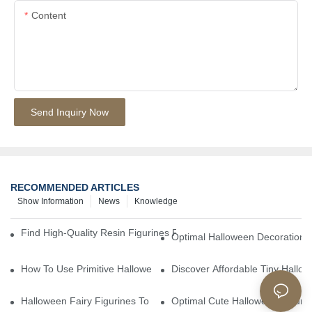
Content
Send Inquiry Now
RECOMMENDED ARTICLES
Show Information
News
Knowledge
Find High-Quality Resin Figurines For Sale From Reliable Manufa
Optimal Halloween Decorations 
How To Use Primitive Halloween Figures For Your Party
Discover Affordable Tiny Hallo
Halloween Fairy Figurines To Enhance Your Home Decor
Optimal Cute Halloween Figuri