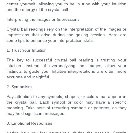
center yourself, allowing you to be in tune with your intuition
and the energy of the crystal ball.
Interpreting the Images or Impressions
Crystal ball readings rely on the interpretation of the images or
impressions that arise during the gazing session. Here are
some tips to enhance your interpretation skills:
1. Trust Your Intuition
The key to successful crystal ball reading is trusting your
intuition. Instead of overanalyzing the images, allow your
instincts to guide you. Intuitive interpretations are often more
accurate and insightful.
2. Symbolism
Pay attention to any symbols, shapes, or colors that appear in
the crystal ball. Each symbol or color may have a specific
meaning. Take note of recurring symbols or patterns, as they
may hold significant messages.
3. Emotional Responses