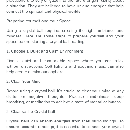
practitioners to scry or gaze into the future or gain clarity about
a situation. They are believed to have unique energies that help
connect the spiritual and physical worlds.
Preparing Yourself and Your Space
Using a crystal ball requires creating the right ambiance and
mindset. Here are some steps to prepare yourself and your
space before starting a crystal ball reading:
1. Choose a Quiet and Calm Environment
Find a quiet and comfortable space where you can relax
without distractions. Soft lighting and soothing music can also
help create a calm atmosphere.
2. Clear Your Mind
Before using a crystal ball, it's crucial to clear your mind of any
clutter or negative thoughts. Practice mindfulness, deep
breathing, or meditation to achieve a state of mental calmness.
3. Cleanse the Crystal Ball
Crystal balls can absorb energies from their surroundings. To
ensure accurate readings, it is essential to cleanse your crystal