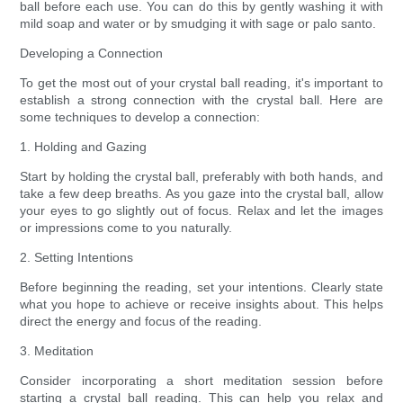
ball before each use. You can do this by gently washing it with
mild soap and water or by smudging it with sage or palo santo.
Developing a Connection
To get the most out of your crystal ball reading, it's important to
establish a strong connection with the crystal ball. Here are
some techniques to develop a connection:
1. Holding and Gazing
Start by holding the crystal ball, preferably with both hands, and
take a few deep breaths. As you gaze into the crystal ball, allow
your eyes to go slightly out of focus. Relax and let the images
or impressions come to you naturally.
2. Setting Intentions
Before beginning the reading, set your intentions. Clearly state
what you hope to achieve or receive insights about. This helps
direct the energy and focus of the reading.
3. Meditation
Consider incorporating a short meditation session before
starting a crystal ball reading. This can help you relax and