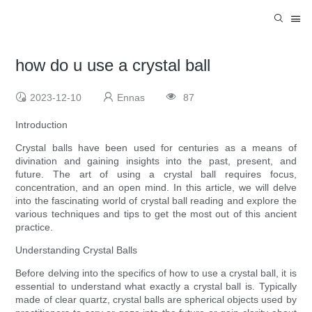
how do u use a crystal ball
2023-12-10
Ennas
87
Introduction
Crystal balls have been used for centuries as a means of
divination and gaining insights into the past, present, and
future. The art of using a crystal ball requires focus,
concentration, and an open mind. In this article, we will delve
into the fascinating world of crystal ball reading and explore the
various techniques and tips to get the most out of this ancient
practice.
Understanding Crystal Balls
Before delving into the specifics of how to use a crystal ball, it is
essential to understand what exactly a crystal ball is. Typically
made of clear quartz, crystal balls are spherical objects used by