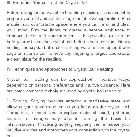
III. Preparing Yourself and the Crystal Ball
Before diving into a crystal ball reading session, it is essential to
prepare yourself and set the stage for intuitive exploration. Find
a quiet and comfortable space where you can relax and clear
your mind. Dim the lights or create a serene ambiance to
enhance focus and concentration. It is advisable to cleanse
both yourself and the crystal ball before each session. Simply
holding the crystal ball under running water or smudging it with
sage or incense can remove any lingering energies and create
a clean slate for the reading.
IV. Techniques and Approaches to Crystal Ball Reading
Crystal ball reading can be approached in various ways,
depending on personal preference and intuitive guidance. Here
are some common techniques used by crystal ball readers:
1. Scrying: Scrying involves entering a meditative state and
allowing your gaze to soften as you focus on the crystal ball.
Through a relaxed and receptive state of mind, patterns,
shapes, or images may appear, forming the basis for
interpretations. Practicing scrying regularly can enhance your
intuitive abilities and strengthen your connection with the crystal
ball.