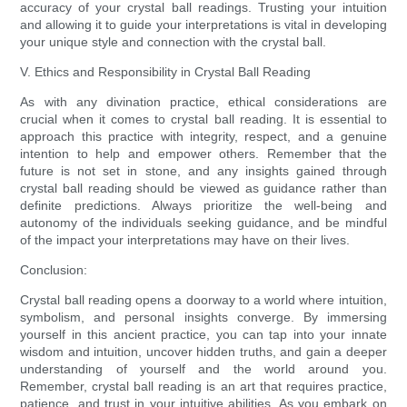
accuracy of your crystal ball readings. Trusting your intuition
and allowing it to guide your interpretations is vital in developing
your unique style and connection with the crystal ball.
V. Ethics and Responsibility in Crystal Ball Reading
As with any divination practice, ethical considerations are
crucial when it comes to crystal ball reading. It is essential to
approach this practice with integrity, respect, and a genuine
intention to help and empower others. Remember that the
future is not set in stone, and any insights gained through
crystal ball reading should be viewed as guidance rather than
definite predictions. Always prioritize the well-being and
autonomy of the individuals seeking guidance, and be mindful
of the impact your interpretations may have on their lives.
Conclusion:
Crystal ball reading opens a doorway to a world where intuition,
symbolism, and personal insights converge. By immersing
yourself in this ancient practice, you can tap into your innate
wisdom and intuition, uncover hidden truths, and gain a deeper
understanding of yourself and the world around you.
Remember, crystal ball reading is an art that requires practice,
patience, and trust in your intuitive abilities. As you embark on