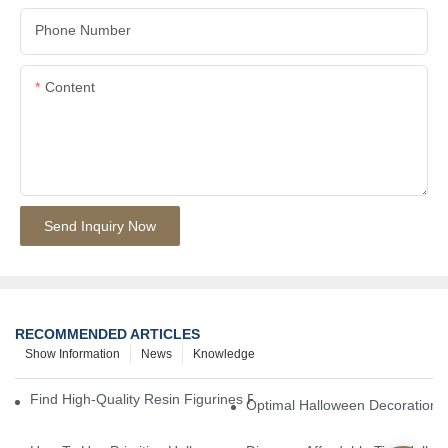
Phone Number
Content
Send Inquiry Now
RECOMMENDED ARTICLES
Show Information
News
Knowledge
Find High-Quality Resin Figurines For Sale From Reliable Manufa
Optimal Halloween Decorations 