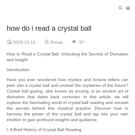
how do i read a crystal ball
2023-12-10
Ennas
97
How to Read a Crystal Ball: Unlocking the Secrets of Divination
and Insight
Introduction:
Have you ever wondered how mystics and fortune tellers can
peer into a crystal ball and unravel the mysteries of the future?
Crystal ball gazing, also known as scrying, is an ancient art of
divination that dates back centuries. In this article, we will
explore the fascinating world of crystal ball reading and unravel
the secrets behind this mystical practice. Discover how to
harness the power of the crystal ball and tap into your own
intuition to gain profound insights and guidance.
I. A Brief History of Crystal Ball Reading