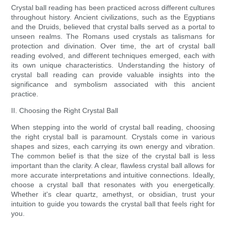
Crystal ball reading has been practiced across different cultures
throughout history. Ancient civilizations, such as the Egyptians
and the Druids, believed that crystal balls served as a portal to
unseen realms. The Romans used crystals as talismans for
protection and divination. Over time, the art of crystal ball
reading evolved, and different techniques emerged, each with
its own unique characteristics. Understanding the history of
crystal ball reading can provide valuable insights into the
significance and symbolism associated with this ancient
practice.
II. Choosing the Right Crystal Ball
When stepping into the world of crystal ball reading, choosing
the right crystal ball is paramount. Crystals come in various
shapes and sizes, each carrying its own energy and vibration.
The common belief is that the size of the crystal ball is less
important than the clarity. A clear, flawless crystal ball allows for
more accurate interpretations and intuitive connections. Ideally,
choose a crystal ball that resonates with you energetically.
Whether it's clear quartz, amethyst, or obsidian, trust your
intuition to guide you towards the crystal ball that feels right for
you.