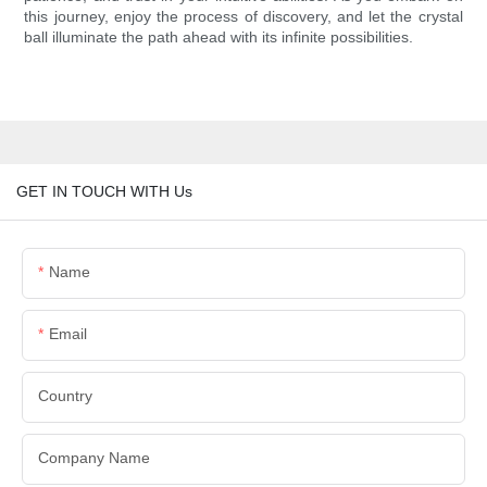
this journey, enjoy the process of discovery, and let the crystal
ball illuminate the path ahead with its infinite possibilities.
GET IN TOUCH WITH Us
Name
Email
Country
Company Name