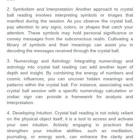
2. Symbolism and Interpretation: Another approach to crystal
ball reading involves interpreting symbols or images that
manifest during the session. As you observe the crystal ball,
pay attention to any signs, colors, or shapes that catch your
attention. These symbols may hold personal significance or
convey messages from the subconscious realm. Cultivating a
library of symbols and their meanings can assist you in
decoding the messages received through the crystal ball.
3. Numerology and Astrology: Integrating numerology and
astrology into crystal ball reading can add another layer of
depth and insight. By combining the energy of numbers and
cosmic influences, you can uncover hidden meanings and
patterns within the crystal ball. For instance, associating each
crystal ball session with a specific numerology calculation or
zodiac sign can provide a framework for analysis and
interpretation.
4. Developing Intuition: Crystal ball reading is not solely reliant
on the physical object itself; it is a tool to access and activate
your own intuition. Actively engaging in practices that
strengthen your intuitive abilities, such as meditation,
journaling, or energy work, can enhance the clarity and