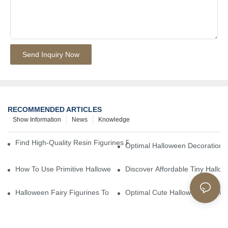
Send Inquiry Now
RECOMMENDED ARTICLES
Show Information
News
Knowledge
Find High-Quality Resin Figurines For Sale From Reliable Manufa
Optimal Halloween Decorations 
How To Use Primitive Halloween Figures For Your Party
Discover Affordable Tiny Hallo
Halloween Fairy Figurines To Enhance Your Home Decor
Optimal Cute Halloween Figuri