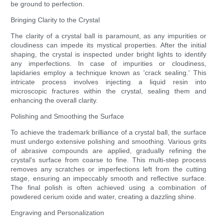
be ground to perfection.
Bringing Clarity to the Crystal
The clarity of a crystal ball is paramount, as any impurities or
cloudiness can impede its mystical properties. After the initial
shaping, the crystal is inspected under bright lights to identify
any imperfections. In case of impurities or cloudiness,
lapidaries employ a technique known as 'crack sealing.' This
intricate process involves injecting a liquid resin into
microscopic fractures within the crystal, sealing them and
enhancing the overall clarity.
Polishing and Smoothing the Surface
To achieve the trademark brilliance of a crystal ball, the surface
must undergo extensive polishing and smoothing. Various grits
of abrasive compounds are applied, gradually refining the
crystal's surface from coarse to fine. This multi-step process
removes any scratches or imperfections left from the cutting
stage, ensuring an impeccably smooth and reflective surface.
The final polish is often achieved using a combination of
powdered cerium oxide and water, creating a dazzling shine.
Engraving and Personalization