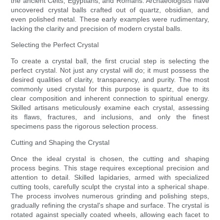
the ancient Celts, Egyptians, and Romans. Archaeologists have
uncovered crystal balls crafted out of quartz, obsidian, and
even polished metal. These early examples were rudimentary,
lacking the clarity and precision of modern crystal balls.
Selecting the Perfect Crystal
To create a crystal ball, the first crucial step is selecting the
perfect crystal. Not just any crystal will do; it must possess the
desired qualities of clarity, transparency, and purity. The most
commonly used crystal for this purpose is quartz, due to its
clear composition and inherent connection to spiritual energy.
Skilled artisans meticulously examine each crystal, assessing
its flaws, fractures, and inclusions, and only the finest
specimens pass the rigorous selection process.
Cutting and Shaping the Crystal
Once the ideal crystal is chosen, the cutting and shaping
process begins. This stage requires exceptional precision and
attention to detail. Skilled lapidaries, armed with specialized
cutting tools, carefully sculpt the crystal into a spherical shape.
The process involves numerous grinding and polishing steps,
gradually refining the crystal's shape and surface. The crystal is
rotated against specially coated wheels, allowing each facet to