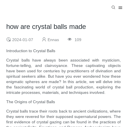
how are crystal balls made
2024-01-07
Ennas
109
Introduction to Crystal Balls
Crystal balls have always been associated with mysticism,
fortune-telling, and clairvoyance. These captivating objects
have been used for centuries by practitioners of divination and
spiritual seekers alike. But have you ever wondered how these
enigmatic spheres are made? In this article, we will delve into
the fascinating world of crystal ball production, exploring the
intricate processes, materials, and techniques involved.
The Origins of Crystal Balls
Crystal balls trace their roots back to ancient civilizations, where
they were revered for their supposed supernatural powers. The
first evidence of crystal gazing can be found in the practices of