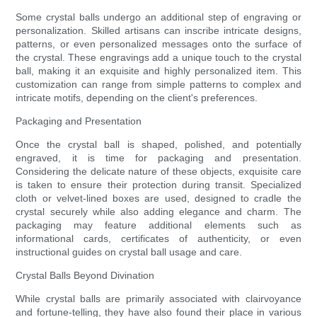
Some crystal balls undergo an additional step of engraving or
personalization. Skilled artisans can inscribe intricate designs,
patterns, or even personalized messages onto the surface of
the crystal. These engravings add a unique touch to the crystal
ball, making it an exquisite and highly personalized item. This
customization can range from simple patterns to complex and
intricate motifs, depending on the client's preferences.
Packaging and Presentation
Once the crystal ball is shaped, polished, and potentially
engraved, it is time for packaging and presentation.
Considering the delicate nature of these objects, exquisite care
is taken to ensure their protection during transit. Specialized
cloth or velvet-lined boxes are used, designed to cradle the
crystal securely while also adding elegance and charm. The
packaging may feature additional elements such as
informational cards, certificates of authenticity, or even
instructional guides on crystal ball usage and care.
Crystal Balls Beyond Divination
While crystal balls are primarily associated with clairvoyance
and fortune-telling, they have also found their place in various