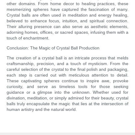
other domains. From home decor to healing practices, these
mesmerizing spheres have captured the fascination of many.
Crystal balls are often used in meditation and energy healing,
believed to enhance focus, intuition, and spiritual connection.
Their alluring presence can also serve as aesthetic elements,
adorning homes, offices, or sacred spaces, infusing them with a
touch of enchantment.
Conclusion: The Magic of Crystal Ball Production
The creation of a crystal ball is an intricate process that melds
craftsmanship, precision, and a touch of mysticism. From the
careful selection of the crystal to the final polish and packaging,
each step is carried out with meticulous attention to detail.
These captivating spheres continue to inspire awe, provoke
curiosity, and serve as timeless tools for those seeking
guidance or a glimpse into the unknown. Whether used for
divination, meditation, or simply admired for their beauty, crystal
balls truly encapsulate the magic that lies at the intersection of
human artistry and the natural world.