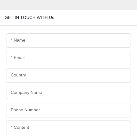
GET IN TOUCH WITH Us
Name
Email
Country
Company Name
Phone Number
Content