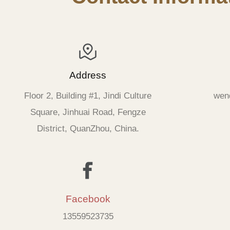
Address
Floor 2, Building #1, Jindi Culture
wen
Square, Jinhuai Road, Fengze
District, QuanZhou, China.
Facebook
13559523735