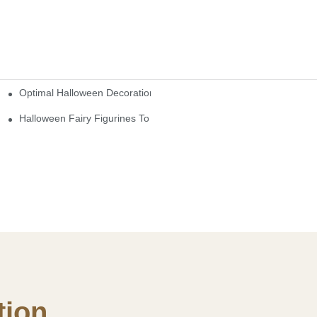
Optimal Halloween Decorations Figures For Families And Singles
cturers
here
Halloween Fairy Figurines To Enhance Your Home Decor
ion