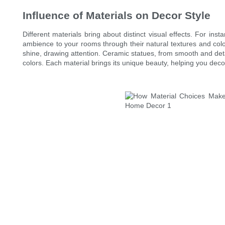
Influence of Materials on Decor Style
Different materials bring about distinct visual effects. For i
ambience to your rooms through their natural textures and colo
shine, drawing attention. Ceramic statues, from smooth and deta
colors. Each material brings its unique beauty, helping you dec