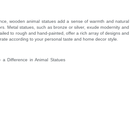
nstance, wooden animal statues add a sense of warmth and natural
rs. Metal statues, such as bronze or silver, exude modernity and
iled to rough and hand-painted, offer a rich array of designs and
orate according to your personal taste and home decor style.