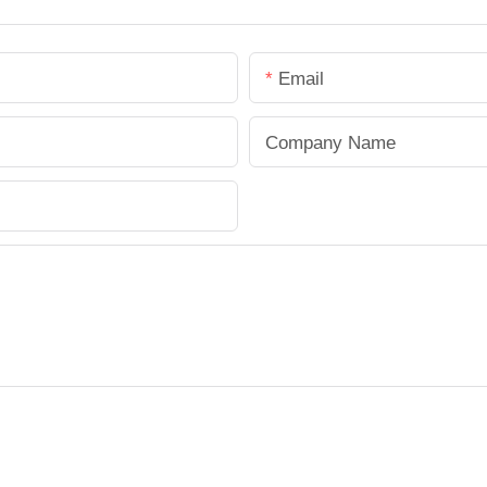
Email
Company Name