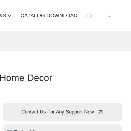
WS
CATALOG DOWNLOAD
DISTRIBUTOR
s Home Decor
Contact Us For Any Support Now