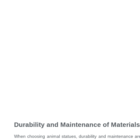
Durability and Maintenance of Materials
When choosing animal statues, durability and maintenance are