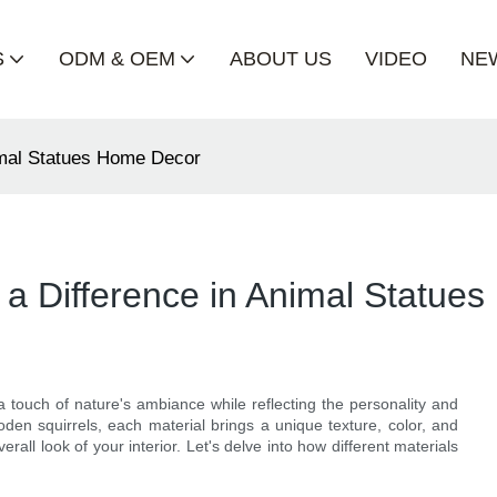
S
ODM & OEM
ABOUT US
VIDEO
NE
imal Statues Home Decor
a Difference in Animal Statue
a touch of nature's ambiance while reflecting the personality and
en squirrels, each material brings a unique texture, color, and
erall look of your interior. Let's delve into how different materials