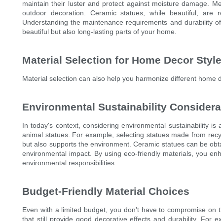
maintain their luster and protect against moisture damage. Met
outdoor decoration. Ceramic statues, while beautiful, are 
Understanding the maintenance requirements and durability of 
beautiful but also long-lasting parts of your home.
Material Selection for Home Decor Styl
Material selection can also help you harmonize different home d
Environmental Sustainability Considera
In today's context, considering environmental sustainability is 
animal statues. For example, selecting statues made from recy
but also supports the environment. Ceramic statues can be obta
environmental impact. By using eco-friendly materials, you enh
environmental responsibilities.
Budget-Friendly Material Choices
Even with a limited budget, you don't have to compromise on t
that still provide good decorative effects and durability. For