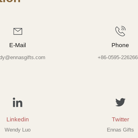
E-Mail
Phone
dy@ennasgifts.com
+86-0595-226266
Linkedin
Twitter
Wendy Luo
Ennas Gifts