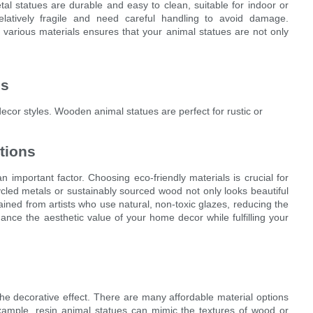
al statues are durable and easy to clean, suitable for indoor or
relatively fragile and need careful handling to avoid damage.
various materials ensures that your animal statues are not only
es
ecor styles. Wooden animal statues are perfect for rustic or
tions
an important factor. Choosing eco-friendly materials is crucial for
cled metals or sustainably sourced wood not only looks beautiful
ined from artists who use natural, non-toxic glazes, reducing the
ance the aesthetic value of your home decor while fulfilling your
he decorative effect. There are many affordable material options
 example, resin animal statues can mimic the textures of wood or