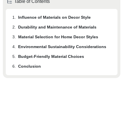
Table of Contents
1.
Influence of Materials on Decor Style
2.
Durability and Maintenance of Materials
3.
Material Selection for Home Decor Styles
4.
Environmental Sustainability Considerations
5.
Budget-Friendly Material Choices
6.
Conclusion