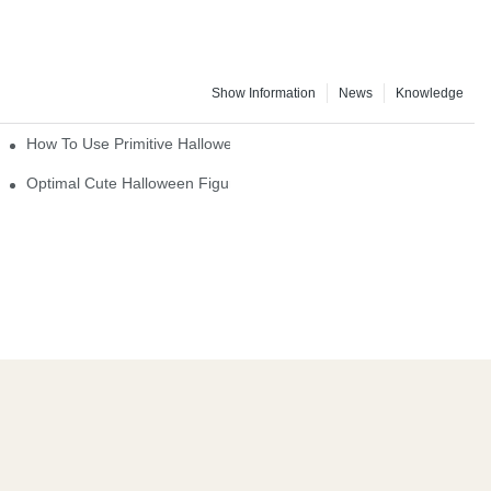
Show Information
News
Knowledge
How To Use Primitive Halloween Figures For Your Party
Optimal Cute Halloween Figurines To Spruce Up Your Space