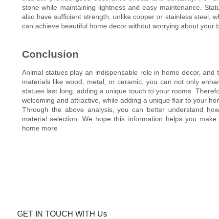
stone while maintaining lightness and easy maintenance. Sta
also have sufficient strength, unlike copper or stainless steel,
can achieve beautiful home decor without worrying about your 
Conclusion
Animal statues play an indispensable role in home decor, and the
materials like wood, metal, or ceramic, you can not only enha
statues last long, adding a unique touch to your rooms. Theref
welcoming and attractive, while adding a unique flair to your h
Through the above analysis, you can better understand how
material selection. We hope this information helps you make
home more
GET IN TOUCH WITH Us