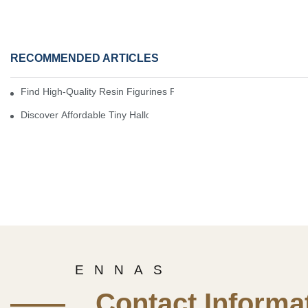
RECOMMENDED ARTICLES
Find High-Quality Resin Figurines For Sale From Reliable Manufa
Discover Affordable Tiny Halloween Figurines For A Cozy Atmosp
E N N A S
—— Contact Informat