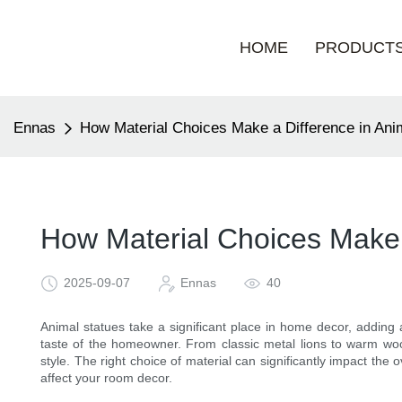
HOME
PRODUCT
Ennas
How Material Choices Make a Difference in An
How Material Choices Make 
2025-09-07
Ennas
40
Animal statues take a significant place in home decor, adding 
taste of the homeowner. From classic metal lions to warm wood
style. The right choice of material can significantly impact the ov
affect your room decor.