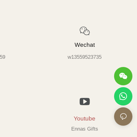
Wechat
59
w13559523735
Youtube
Ennas Gifts