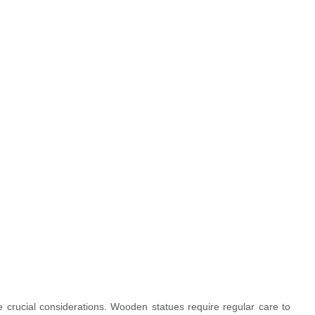
 crucial considerations. Wooden statues require regular care to