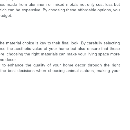
tues made from aluminum or mixed metals not only cost less but
 which can be expensive. By choosing these affordable options, you
budget.
 material choice is key to their final look. By carefully selecting
nce the aesthetic value of your home but also ensure that these
ore, choosing the right materials can make your living space more
ome decor.
 to enhance the quality of your home decor through the right
 the best decisions when choosing animal statues, making your