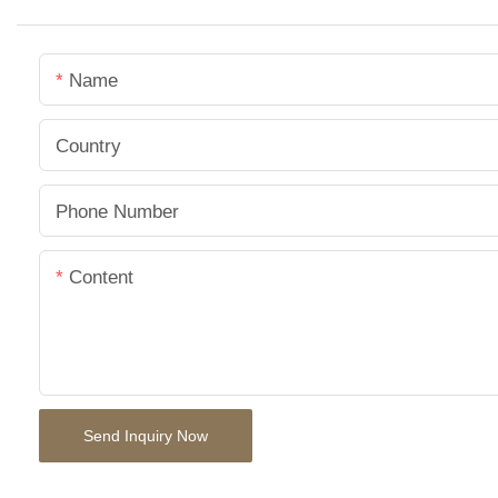
Name
Country
Phone Number
Content
Send Inquiry Now