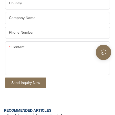
Country
Company Name
Phone Number
Content
Send Inquiry Now
RECOMMENDED ARTICLES