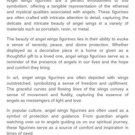
Angel wings figurines are a perfect embodiment of this
symbolism, offering a tangible representation of the ethereal
and mystical qualities associated with angels. These figurines
are often crafted with intricate attention to detail, capturing the
delicate and intricate beauty of angel wings in a variety of
materials such as porcelain, resin, or metal.
The beauty of angel wings figurines lies in their ability to evoke
a sense of serenity, peace, and divine protection. Whether
displayed as a decorative piece in a home or given as a
thoughtful gift to a loved one, angel wings figurines serve as a
reminder of the presence of angels in our lives and the hope
and comfort they bring.
In art, angel wings figurines are often depicted with wings
outstretched, symbolizing a sense of freedom and upliftment.
The graceful curves and flowing lines of the wings convey a
sense of movement and fluidity, capturing the essence of
angels as messengers of light and love.
In popular culture, angel wings figurines are often used as a
symbol of protection and guidance. From guardian angels
watching over us to angels guiding us on our spiritual journey,
these figurines serve as a source of comfort and inspiration in
times of need.