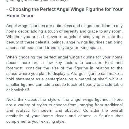
- Choosing the Perfect Angel Wings Figurine for Your
Home Decor
Angel wings figurines are a timeless and elegant addition to any
home decor, adding a touch of serenity and grace to any room.
Whether you are a believer in angels or simply appreciate the
beauty of these celestial beings, angel wings figurines can bring
a sense of peace and tranquility to your living space.
When choosing the perfect angel wings figurine for your home
decor, there are a few key factors to consider. First and
foremost, consider the size of the figurine in relation to the
space where you plan to display it. A larger figurine can make a
bold statement as a centerpiece on a mantel or shelf, while a
smaller figurine can add a subtle touch of beauty to a side table
or bookshelf.
Next, think about the style of the angel wings figurine. There
are a variety of styles to choose from, ranging from traditional
and realistic to modern and abstract. Consider the overall
aesthetic of your home decor and choose a figurine that
complements your existing style.