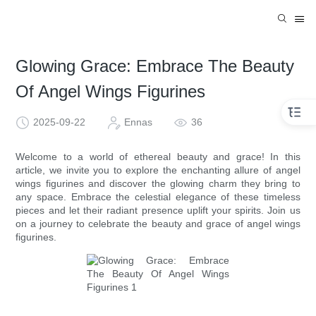
Glowing Grace: Embrace The Beauty
Of Angel Wings Figurines
2025-09-22
Ennas
36
Welcome to a world of ethereal beauty and grace! In this
article, we invite you to explore the enchanting allure of angel
wings figurines and discover the glowing charm they bring to
any space. Embrace the celestial elegance of these timeless
pieces and let their radiant presence uplift your spirits. Join us
on a journey to celebrate the beauty and grace of angel wings
figurines.