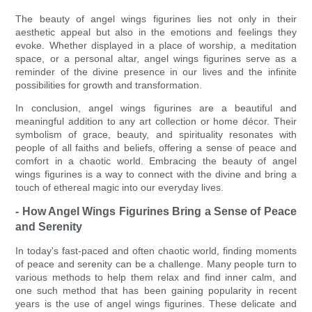
The beauty of angel wings figurines lies not only in their
aesthetic appeal but also in the emotions and feelings they
evoke. Whether displayed in a place of worship, a meditation
space, or a personal altar, angel wings figurines serve as a
reminder of the divine presence in our lives and the infinite
possibilities for growth and transformation.
In conclusion, angel wings figurines are a beautiful and
meaningful addition to any art collection or home décor. Their
symbolism of grace, beauty, and spirituality resonates with
people of all faiths and beliefs, offering a sense of peace and
comfort in a chaotic world. Embracing the beauty of angel
wings figurines is a way to connect with the divine and bring a
touch of ethereal magic into our everyday lives.
- How Angel Wings Figurines Bring a Sense of Peace
and Serenity
In today's fast-paced and often chaotic world, finding moments
of peace and serenity can be a challenge. Many people turn to
various methods to help them relax and find inner calm, and
one such method that has been gaining popularity in recent
years is the use of angel wings figurines. These delicate and