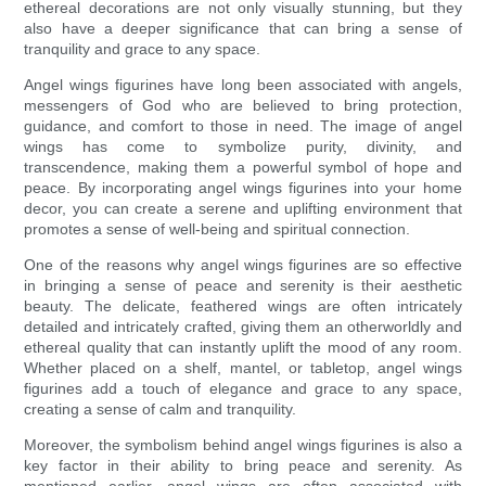
ethereal decorations are not only visually stunning, but they
also have a deeper significance that can bring a sense of
tranquility and grace to any space.
Angel wings figurines have long been associated with angels,
messengers of God who are believed to bring protection,
guidance, and comfort to those in need. The image of angel
wings has come to symbolize purity, divinity, and
transcendence, making them a powerful symbol of hope and
peace. By incorporating angel wings figurines into your home
decor, you can create a serene and uplifting environment that
promotes a sense of well-being and spiritual connection.
One of the reasons why angel wings figurines are so effective
in bringing a sense of peace and serenity is their aesthetic
beauty. The delicate, feathered wings are often intricately
detailed and intricately crafted, giving them an otherworldly and
ethereal quality that can instantly uplift the mood of any room.
Whether placed on a shelf, mantel, or tabletop, angel wings
figurines add a touch of elegance and grace to any space,
creating a sense of calm and tranquility.
Moreover, the symbolism behind angel wings figurines is also a
key factor in their ability to bring peace and serenity. As