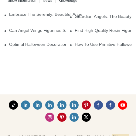
Show Information
News
Knowledge
Embrace The Serenity: Beautiful Angel Wings Figurines For You
Guardian Angels: The Beauty O
Can Angel Wings Figurines Sample Charge Be Refunded If Order 
Find High-Quality Resin Figuri
Optimal Halloween Decorations Figures For Families And Singles
How To Use Primitive Halloween