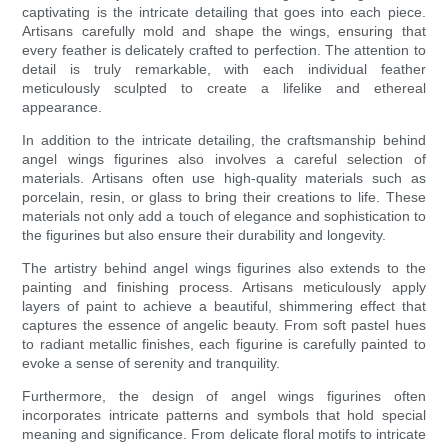
captivating is the intricate detailing that goes into each piece.
Artisans carefully mold and shape the wings, ensuring that
every feather is delicately crafted to perfection. The attention to
detail is truly remarkable, with each individual feather
meticulously sculpted to create a lifelike and ethereal
appearance.
In addition to the intricate detailing, the craftsmanship behind
angel wings figurines also involves a careful selection of
materials. Artisans often use high-quality materials such as
porcelain, resin, or glass to bring their creations to life. These
materials not only add a touch of elegance and sophistication to
the figurines but also ensure their durability and longevity.
The artistry behind angel wings figurines also extends to the
painting and finishing process. Artisans meticulously apply
layers of paint to achieve a beautiful, shimmering effect that
captures the essence of angelic beauty. From soft pastel hues
to radiant metallic finishes, each figurine is carefully painted to
evoke a sense of serenity and tranquility.
Furthermore, the design of angel wings figurines often
incorporates intricate patterns and symbols that hold special
meaning and significance. From delicate floral motifs to intricate