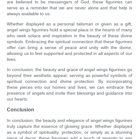
are believed to be messengers of God, these figurines can
serve as a reminder that we are never alone and that help is
always available to us.
Whether displayed as a personal talisman or given as a gift,
angel wings figurines hold a special place in the hearts of many
who seek solace and inspiration in the beauty of these divine
symbols. Embracing the spiritual connection that these figurines
offer can bring a sense of peace and unity with the divine,
allowing us to feel supported and protected in all aspects of our
lives.
In conclusion, the beauty and grace of angel wings figurines go
beyond their aesthetic appeal, serving as powerful symbols of
spiritual connection and divine protection. By incorporating
these pieces into our homes and lives, we can embrace the
presence of angels and invite their blessings and guidance into
our hearts.
Conclusion
In conclusion, the beauty and elegance of angel wings figurines
truly capture the essence of glowing grace. Whether displayed
as a symbol of spirituality, protection, or simply as a stunning
piece of decor, these figurines add a touch of serenity to any