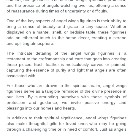
and the presence of angels watching over us, offering a sense
of reassurance during times of uncertainty or difficulty.
One of the key aspects of angel wings figurines is their ability to
bring a sense of beauty and grace to any space. Whether
displayed on a mantel, shelf, or bedside table, these figurines
add an ethereal touch to the home decor, creating a serene
and uplifting atmosphere.
The intricate detailing of the angel wings figurines is a
testament to the craftsmanship and care that goes into creating
these pieces. Each feather is meticulously carved or painted,
capturing the essence of purity and light that angels are often
associated with.
For those who are drawn to the spiritual realm, angel wings
figurines serve as a tangible reminder of the divine presence in
our lives. By surrounding ourselves with these symbols of
protection and guidance, we invite positive energy and
blessings into our homes and hearts.
In addition to their spiritual significance, angel wings figurines
also make thoughtful gifts for loved ones who may be going
through a challenging time or in need of comfort. Just as angels