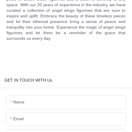
space. With our 20 years of experience in the industry, we have
curated a collection of angel wings figurines that are sure to
inspire and uplift. Embrace the beauty of these timeless pieces
and let their ethereal presence bring a sense of peace and
tranquility into your home. Experience the magic of angel wings
figurines and let them be a reminder of the grace that
surrounds us every day.
GET IN TOUCH WITH Us
Name
Email