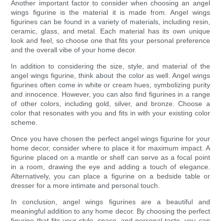
Another important factor to consider when choosing an angel
wings figurine is the material it is made from. Angel wings
figurines can be found in a variety of materials, including resin,
ceramic, glass, and metal. Each material has its own unique
look and feel, so choose one that fits your personal preference
and the overall vibe of your home decor.
In addition to considering the size, style, and material of the
angel wings figurine, think about the color as well. Angel wings
figurines often come in white or cream hues, symbolizing purity
and innocence. However, you can also find figurines in a range
of other colors, including gold, silver, and bronze. Choose a
color that resonates with you and fits in with your existing color
scheme.
Once you have chosen the perfect angel wings figurine for your
home decor, consider where to place it for maximum impact. A
figurine placed on a mantle or shelf can serve as a focal point
in a room, drawing the eye and adding a touch of elegance.
Alternatively, you can place a figurine on a bedside table or
dresser for a more intimate and personal touch.
In conclusion, angel wings figurines are a beautiful and
meaningful addition to any home decor. By choosing the perfect
figurine that fits your style, space, and personal taste, you can