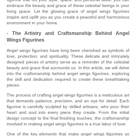
embrace the beauty and grace of these celestial beings in your
living space. Let the glowing grace of angel wings figurines
inspire and uplift you as you create a peaceful and harmonious
environment in your home.
- The Artistry and Craftsmanship Behind Angel
Wings Figurines
Angel wings figurines have long been cherished as symbols of
love, protection, and spirituality. These delicate and intricately
designed pieces of artistry serve as a reminder of the celestial
beauty and grace that surrounds us. In this article, we will delve
into the craftsmanship behind angel wings figurines, exploring
the skill and dedication required to create these breathtaking
pieces.
The process of crafting angel wings figurines is a meticulous art
that demands patience, precision, and an eye for detail. Each
figurine is carefully sculpted by skilled artisans, who pour their
heart and soul into every piece they create. From the initial
design concept to the final finishing touches, the craftsmanship
involved in making angel wings figurines is a true labor of love.
One of the key elements that make angel wings figurines so