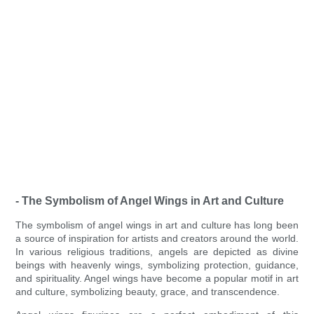
- The Symbolism of Angel Wings in Art and Culture
The symbolism of angel wings in art and culture has long been
a source of inspiration for artists and creators around the world.
In various religious traditions, angels are depicted as divine
beings with heavenly wings, symbolizing protection, guidance,
and spirituality. Angel wings have become a popular motif in art
and culture, symbolizing beauty, grace, and transcendence.