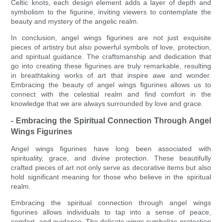
Celtic knots, each design element adds a layer of depth and
symbolism to the figurine, inviting viewers to contemplate the
beauty and mystery of the angelic realm.
In conclusion, angel wings figurines are not just exquisite
pieces of artistry but also powerful symbols of love, protection,
and spiritual guidance. The craftsmanship and dedication that
go into creating these figurines are truly remarkable, resulting
in breathtaking works of art that inspire awe and wonder.
Embracing the beauty of angel wings figurines allows us to
connect with the celestial realm and find comfort in the
knowledge that we are always surrounded by love and grace.
- Embracing the Spiritual Connection Through Angel
Wings Figurines
Angel wings figurines have long been associated with
spirituality, grace, and divine protection. These beautifully
crafted pieces of art not only serve as decorative items but also
hold significant meaning for those who believe in the spiritual
realm.
Embracing the spiritual connection through angel wings
figurines allows individuals to tap into a sense of peace,
comfort, and guidance. The delicate wings symbolize protection