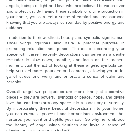
mentioned earlier, angel wings are often associated with
angels, beings of light and love who are believed to watch over
and protect us. By having these symbols of divine protection in
your home, you can feel a sense of comfort and reassurance
knowing that you are always surrounded by positive energy and
guidance.
In addition to their aesthetic beauty and symbolic significance,
angel wings figurines also have a practical purpose in
promoting relaxation and peace. The act of decorating your
space with these heavenly decorations can serve as a gentle
reminder to slow down, breathe, and focus on the present
moment. Just the act of looking at these angelic symbols can
help you feel more grounded and centered, allowing you to let
go of stress and worry and embrace a sense of calm and
serenity.
Overall, angel wings figurines are more than just decorative
pieces – they are powerful symbols of peace, hope, and divine
love that can transform any space into a sanctuary of serenity.
By incorporating these beautiful decorations into your home,
you can create a peaceful and harmonious environment that
nurtures your spirit and uplifts your soul. So why not embrace
the beauty of angel wings figurines and invite a sense of
glowing grace into your life today?