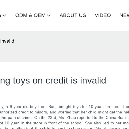
S
ODM & OEM
ABOUT US
VIDEO
NE
invalid
ng toys on credit is invalid
, a 9-year-old boy from Baoji bought toys for 10 yuan on credit fro
orized credit to minors, and worried that her child might get the hab
the path of crime. On the 23rd, Ms. Zhao reported to the China Busine
of 10 yuan in the store in front of the school. She also lied to her m
child, her mother took the child to pay the shop owner. 'About a week ag