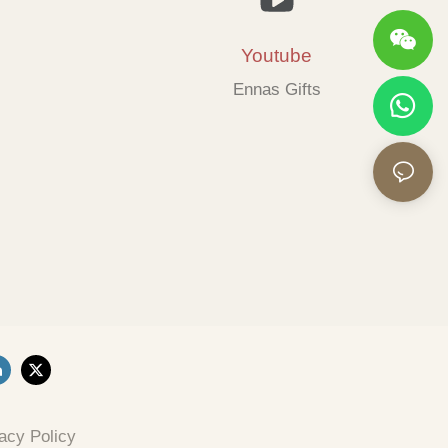
Youtube
Ennas Gifts
acy Policy