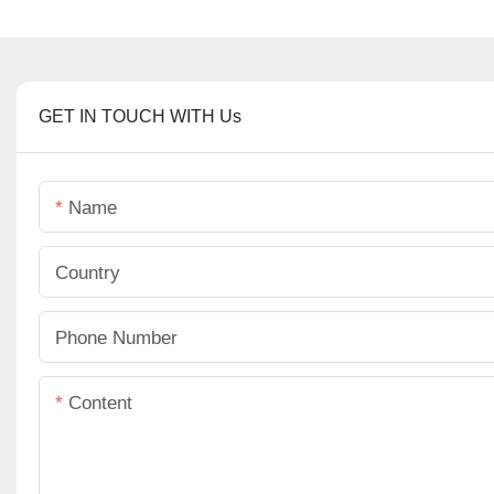
GET IN TOUCH WITH Us
Name
Country
Phone Number
Content