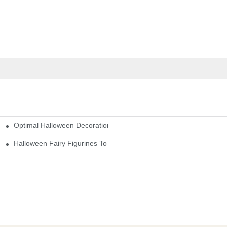
Optimal Halloween Decorations Figures For Families And Singles
cturers
here
Halloween Fairy Figurines To Enhance Your Home Decor