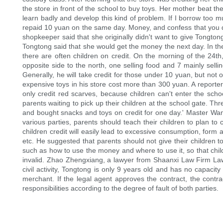
the store in front of the school to buy toys. Her mother beat the
learn badly and develop this kind of problem. If I borrow too 
repaid 10 yuan on the same day. Money, and confess that you do
shopkeeper said that she originally didn't want to give Tongt
Tongtong said that she would get the money the next day. In the
there are often children on credit. On the morning of the 24
opposite side to the north, one selling food and 7 mainly sell
Generally, he will take credit for those under 10 yuan, but not 
expensive toys in his store cost more than 300 yuan. A reporter
only credit red scarves, because children can't enter the scho
parents waiting to pick up their children at the school gate. T
and bought snacks and toys on credit for one day.' Master Wang 
various parties, parents should teach their children to plan t
children credit will easily lead to excessive consumption, for
etc. He suggested that parents should not give their children 
such as how to use the money and where to use it, so that child
invalid. Zhao Zhengxiang, a lawyer from Shaanxi Law Firm Law Fi
civil activity, Tongtong is only 9 years old and has no capacity 
merchant. If the legal agent approves the contract, the contract i
responsibilities according to the degree of fault of both parties.