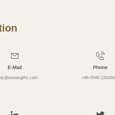
ion
E-Mail
Phone
dy@ennasgifts.com
+86-0595-226266