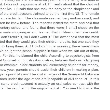
 was not responsible at all. I'm really afraid that the child will
other Ms. Liu said that she took the baby to the shopkeeper and
 the credit account claimed to be the 'first timeNS. The female
uy an electric fan. The classmate seemed very embarrassed, and
ren he knew before. The reporter visited the store and said that
mentary school and found that there were 8 small shops on the
 a male shopkeeper and learned that children often take credit.
on't return it, so I don't want it.' The owner said that the most
d that they would give their children credits, but one said they
et to bring them. At 11 o'clock in the morning, there were many
 'We bought the school supplies in time when we ran out of them,
. For this, he blamed the child. According to psychologists from
 Counseling Industry Association, believes that casually giving
 For example, older students ask elementary students for money,
ew year, parents should assist their children in making a plan,
s point of view: The civil activities of the 9-year-old baby are
ors under the age of ten are incapable of civil conduct. In this
he same credit account is actually an oral sales contract with the
t can be returned; if the original is lost , You need to divide the