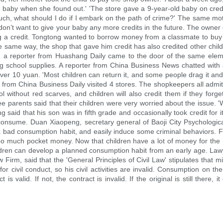
 baby when she found out.' 'The store gave a 9-year-old baby on credit. I
much, what should I do if I embark on the path of crime?' The same m
n’t want to give your baby any more credits in the future. The owner of
ong a credit. Tongtong wanted to borrow money from a classmate to b
 same way, the shop that gave him credit has also credited other child
th, a reporter from Huashang Daily came to the door of the same ele
ing school supplies. A reporter from China Business News chatted with
over 10 yuan. 'Most children can return it, and some people drag it and d
 from China Business Daily visited 4 stores. The shopkeepers all admitte
ol without red scarves, and children will also credit them if they forg
hree parents said that their children were very worried about the issue.
said that his son was in fifth grade and occasionally took credit for it
o consume. Duan Xiaopeng, secretary general of Baoji City Psychological
m a bad consumption habit, and easily induce some criminal behaviors.
too much pocket money. Now that children have a lot of money for the n
ren can develop a planned consumption habit from an early age. Lawyer'
rm, said that the 'General Principles of Civil Law' stipulates that min
for civil conduct, so his civil activities are invalid. Consumption on t
s valid. If not, the contract is invalid. If the original is still there, i