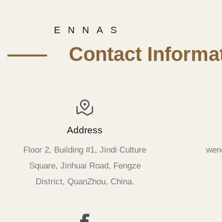
E N N A S
—— Contact Informat
Address
Floor 2, Building #1, Jindi Culture
wen
Square, Jinhuai Road, Fengze
District, QuanZhou, China.