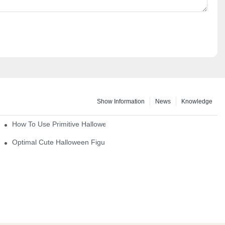
Show Information
News
Knowledge
How To Use Primitive Halloween Figures For Your Party
Optimal Cute Halloween Figurines To Spruce Up Your Space