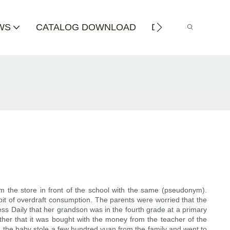
WS
CATALOG DOWNLOAD
DISTRIBUTOR
m the store in front of the school with the same (pseudonym).
it of overdraft consumption. The parents were worried that the
ss Daily that her grandson was in the fourth grade at a primary
other that it was bought with the money from the teacher of the
o, the baby stole a few hundred yuan from the family and went to