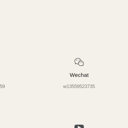
Wechat
59
w13559523735