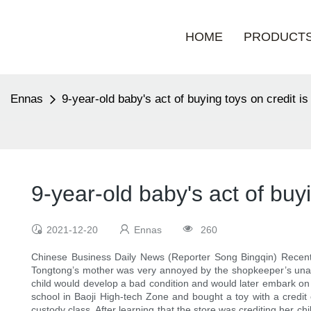
HOME
PRODUCT
Ennas
9-year-old baby's act of buying toys on credit is 
9-year-old baby's act of buyi
2021-12-20
Ennas
260
Chinese Business Daily News (Reporter Song Bingqin) Recently
Tongtong’s mother was very annoyed by the shopkeeper’s unauth
child would develop a bad condition and would later embark on 
school in Baoji High-tech Zone and bought a toy with a credit 
custody class. After learning that the store was crediting her 