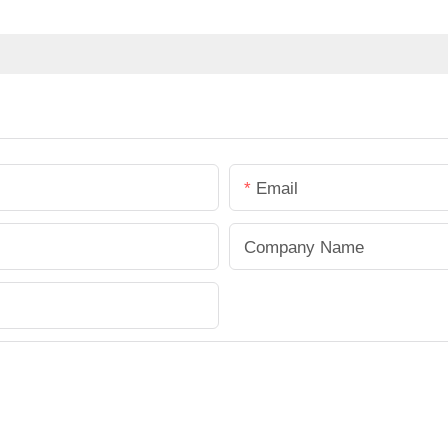
Email
Company Name