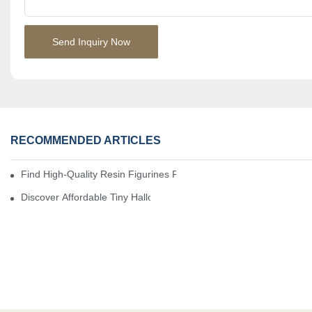
Send Inquiry Now
RECOMMENDED ARTICLES
Find High-Quality Resin Figurines For Sale From Reliable Manufa
Discover Affordable Tiny Halloween Figurines For A Cozy Atmosp