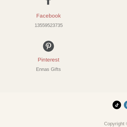
Facebook
13559523735
Pinterest
Ennas Gifts
Copyright 