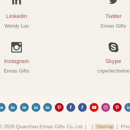
Linkedin
Twitter
Wendy Luo
Ennas Gifts
Instagram
Skype
Ennas Gifts
cnperfecthome
© 2026 Quanzhou Ennas Gifts Co.,Ltd. |
|
Sitemap
|
Priv